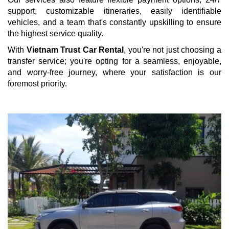
support, customizable itineraries, easily identifiable
vehicles, and a team that's constantly upskilling to ensure
the highest service quality.
With
Vietnam Trust Car Rental
, you're not just choosing a
transfer service; you're opting for a seamless, enjoyable,
and worry-free journey, where your satisfaction is our
foremost priority.