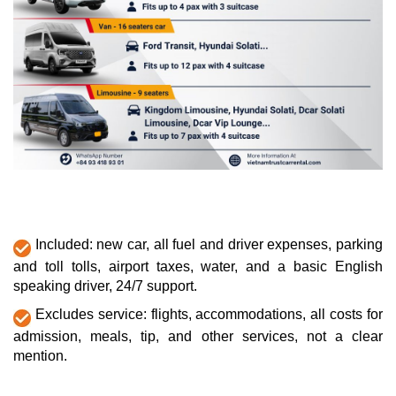
Included: new car, all fuel and driver expenses, parking
and toll tolls, airport taxes, water, and a basic English
speaking driver, 24/7 support.
Excludes service: flights, accommodations, all costs for
admission, meals, tip, and other services, not a clear
mention.