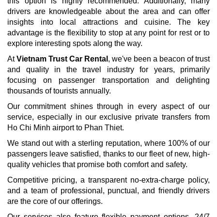
this option is highly recommended. Additionally, many
drivers are knowledgeable about the area and can offer
insights into local attractions and cuisine. The key
advantage is the flexibility to stop at any point for rest or to
explore interesting spots along the way.
At
Vietnam Trust Car Rental
, we've been a beacon of trust
and quality in the travel industry for years, primarily
focusing on passenger transportation and delighting
thousands of tourists annually.
Our commitment shines through in every aspect of our
service, especially in our exclusive private transfers from
Ho Chi Minh airport to Phan Thiet.
We stand out with a sterling reputation, where 100% of our
passengers leave satisfied, thanks to our fleet of new, high-
quality vehicles that promise both comfort and safety.
Competitive pricing, a transparent no-extra-charge policy,
and a team of professional, punctual, and friendly drivers
are the core of our offerings.
Our services also feature flexible payment options, 24/7