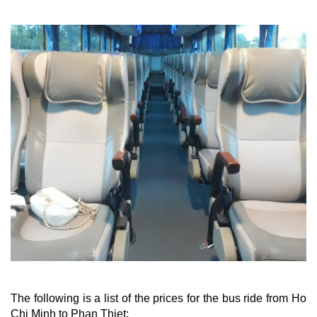
The following is a list of the prices for the bus ride from Ho
Chi Minh to Phan Thiet: