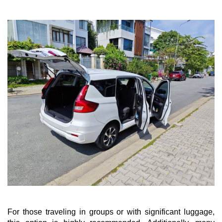
For those traveling in groups or with significant luggage,