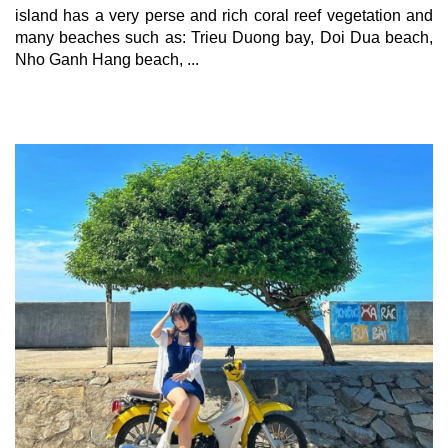
island has a very perse and rich coral reef vegetation and 
many beaches such as: Trieu Duong bay, Doi Dua beach, 
Nho Ganh Hang beach, ...