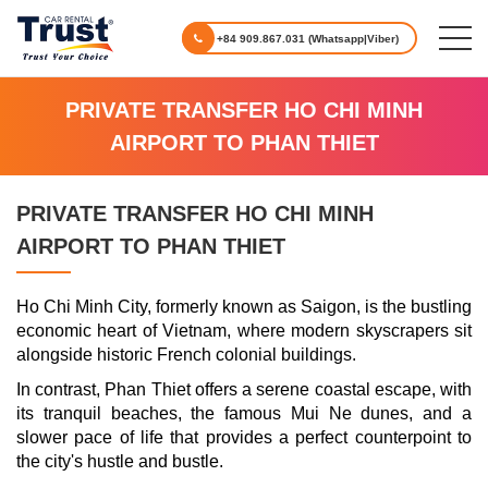
+84 909.867.031 (Whatsapp|Viber)
PRIVATE TRANSFER HO CHI MINH
AIRPORT TO PHAN THIET
PRIVATE TRANSFER HO CHI MINH
AIRPORT TO PHAN THIET
Ho Chi Minh City, formerly known as Saigon, is the bustling
economic heart of Vietnam, where modern skyscrapers sit
alongside historic French colonial buildings.
In contrast, Phan Thiet offers a serene coastal escape, with
its tranquil beaches, the famous Mui Ne dunes, and a
slower pace of life that provides a perfect counterpoint to
the city's hustle and bustle.