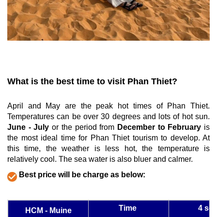
What is the best time to visit Phan Thiet?
April and May are the peak hot times of Phan Thiet. 
Temperatures can be over 30 degrees and lots of hot sun. 
June - July
 or the period from 
December to February
 is 
the most ideal time for Phan Thiet tourism to develop. At 
this time, the weather is less hot, the temperature is 
relatively cool. The sea water is also bluer and calmer.
Best price will be charge as below:
Time
4 sea
HCM - Muine