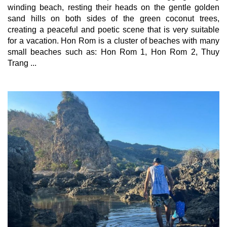
winding beach, resting their heads on the gentle golden 
sand hills on both sides of the green coconut trees, 
creating a peaceful and poetic scene that is very suitable 
for a vacation. Hon Rom is a cluster of beaches with many 
small beaches such as: Hon Rom 1, Hon Rom 2, Thuy 
Trang ...