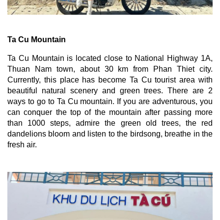
Ta Cu Mountain
Ta Cu Mountain is located close to National Highway 1A, 
Thuan Nam town, about 30 km from Phan Thiet city. 
Currently, this place has become Ta Cu tourist area with 
beautiful natural scenery and green trees. There are 2 
ways to go to Ta Cu mountain. If you are adventurous, you 
can conquer the top of the mountain after passing more 
than 1000 steps, admire the green old trees, the red 
dandelions bloom and listen to the birdsong, breathe in the 
fresh air.