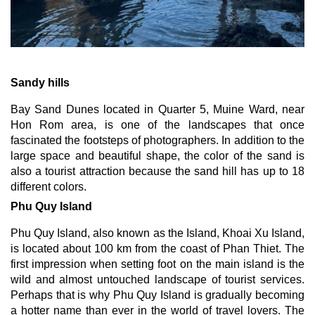
Sandy hills
Bay Sand Dunes located in Quarter 5, Muine Ward, near 
Hon Rom area, is one of the landscapes that once 
fascinated the footsteps of photographers. In addition to the 
large space and beautiful shape, the color of the sand is 
also a tourist attraction because the sand hill has up to 18 
different colors.
Phu Quy Island
Phu Quy Island, also known as the Island, Khoai Xu Island, 
is located about 100 km from the coast of Phan Thiet. The 
first impression when setting foot on the main island is the 
wild and almost untouched landscape of tourist services. 
Perhaps that is why Phu Quy Island is gradually becoming 
a hotter name than ever in the world of travel lovers. The 