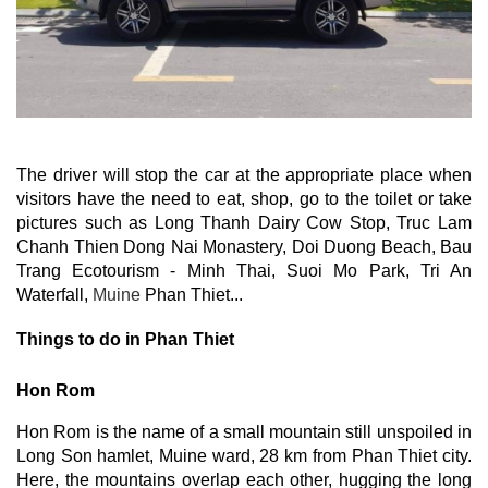
The driver will stop the car at the appropriate place when 
visitors have the need to eat, shop, go to the toilet or take 
pictures such as Long Thanh Dairy Cow Stop, Truc Lam 
Chanh Thien Dong Nai Monastery, Doi Duong Beach, Bau 
Trang Ecotourism - Minh Thai, Suoi Mo Park, Tri An 
Waterfall, 
Muine
 Phan Thiet...
Things to do in Phan Thiet
Hon Rom
Hon Rom is the name of a small mountain still unspoiled in 
Long Son hamlet, Muine ward, 28 km from Phan Thiet city. 
Here, the mountains overlap each other, hugging the long 