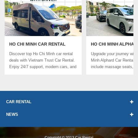
HO CHI MINH CAR RENTAL
HO CHI MINH ALPHAR
WITH DRIVER
RENTAL
Discover top Ho Chi Minh car rental
Upgrade your journey with
deals with Vietnam Trust Car Rental.
Minh Alphard Car Rental. 
Enjoy 24/7 support, modern cars, and
include massage seats, Wi-
...
CAR RENTAL
NEWS
Copyright © 2013
Car Rental