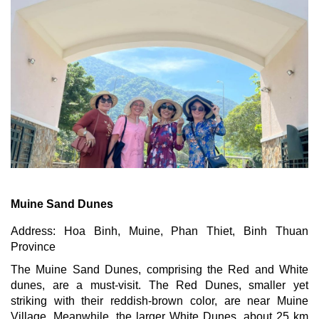
Muine Sand Dunes
Address: Hoa Binh, Muine, Phan Thiet, Binh Thuan
Province
The Muine Sand Dunes, comprising the Red and White
dunes, are a must-visit. The Red Dunes, smaller yet
striking with their reddish-brown color, are near Muine
Village. Meanwhile, the larger White Dunes, about 25 km