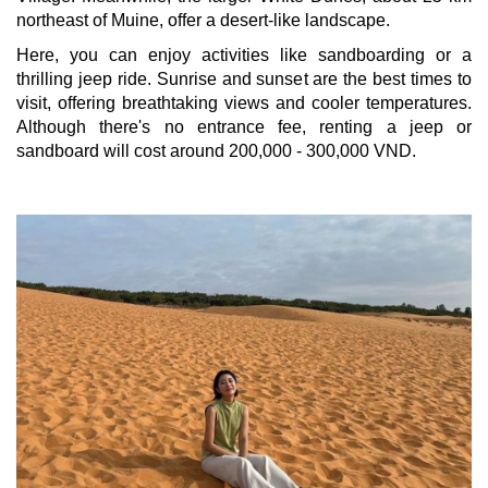
northeast of Muine, offer a desert-like landscape.
Here, you can enjoy activities like sandboarding or a
thrilling jeep ride. Sunrise and sunset are the best times to
visit, offering breathtaking views and cooler temperatures.
Although there's no entrance fee, renting a jeep or
sandboard will cost around 200,000 - 300,000 VND.