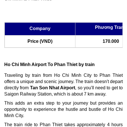
Phương Trang
Company
Price (VND)
170.000
Ho Chi Minh Airport To Phan Thiet by train
Traveling by train from Ho Chi Minh City to Phan Thiet
offers a unique and scenic journey. The train doesn't depart
directly from
Tan Son Nhat Airport
, so you'll need to get to
Saigon Railway Station, which is about 7 km away.
This adds an extra step to your journey but provides an
opportunity to experience the hustle and bustle of Ho Chi
Minh City.
The train ride to Phan Thiet takes approximately 4 hours