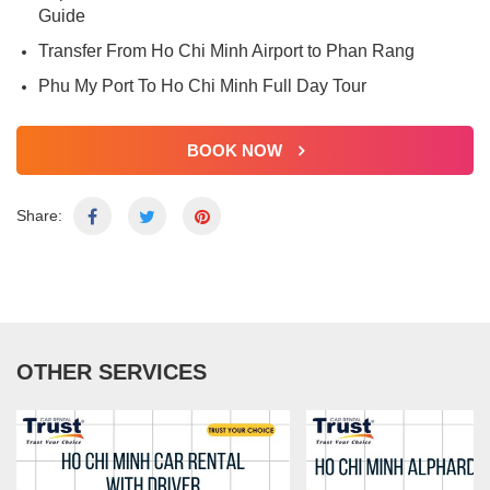
Guide
Transfer From Ho Chi Minh Airport to Phan Rang
Phu My Port To Ho Chi Minh Full Day Tour
BOOK NOW
Share:
OTHER SERVICES