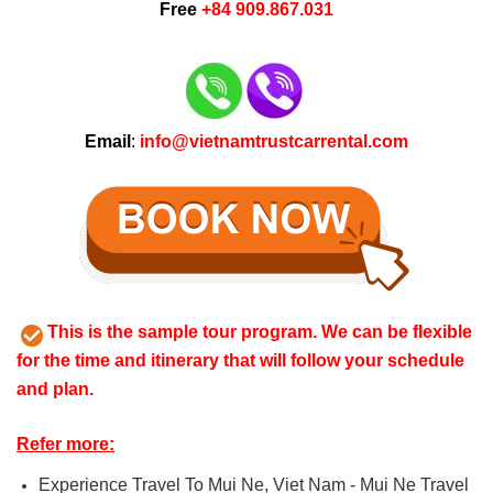
Free
+84 909.867.031
Email
:
info@vietnamtrustcarrental.com
This is the sample tour program. We can be flexible
for the time and itinerary that will follow your schedule
and plan.
Refer more:
Experience Travel To Mui Ne, Viet Nam - Mui Ne Travel