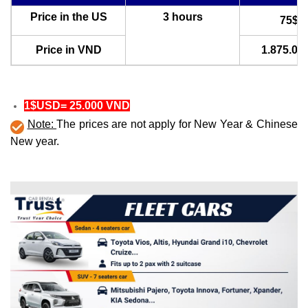
Price in the US
3 hours
75$U
Price in VND
1.875.00
1$USD= 25.000 VND
Note:
The prices are not apply for New Year & Chinese
New year.