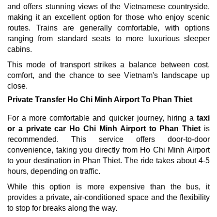
and offers stunning views of the Vietnamese countryside,
making it an excellent option for those who enjoy scenic
routes. Trains are generally comfortable, with options
ranging from standard seats to more luxurious sleeper
cabins.
This mode of transport strikes a balance between cost,
comfort, and the chance to see Vietnam's landscape up
close.
Private Transfer Ho Chi Minh Airport To Phan Thiet
For a more comfortable and quicker journey, hiring a
taxi
or a private car
Ho Chi Minh Airport to Phan Thiet
is
recommended. This service offers door-to-door
convenience, taking you directly from Ho Chi Minh Airport
to your destination in Phan Thiet. The ride takes about 4-5
hours, depending on traffic.
While this option is more expensive than the bus, it
provides a private, air-conditioned space and the flexibility
to stop for breaks along the way.