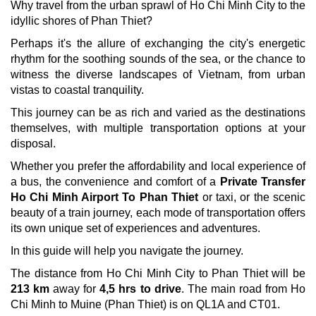
Why travel from the urban sprawl of Ho Chi Minh City to the
idyllic shores of Phan Thiet?
Perhaps it's the allure of exchanging the city's energetic
rhythm for the soothing sounds of the sea, or the chance to
witness the diverse landscapes of Vietnam, from urban
vistas to coastal tranquility.
This journey can be as rich and varied as the destinations
themselves, with multiple transportation options at your
disposal.
Whether you prefer the affordability and local experience of
a bus, the convenience and comfort of a
Private Transfer
Ho Chi Minh Airport To Phan Thiet
or taxi, or the scenic
beauty of a train journey, each mode of transportation offers
its own unique set of experiences and adventures.
In this guide will help you navigate the journey.
The distance from Ho Chi Minh City to Phan Thiet will be
213 km
away for
4,5 hrs to drive
. The main road from Ho
Chi Minh to Muine (Phan Thiet) is on QL1A and CT01.