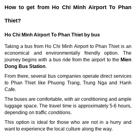
How to get from Ho Chi Minh Airport To Phan
Thiet?
Ho Chi Minh Airport To Phan Thiet by bus
Taking a bus from Ho Chi Minh Airport to Phan Thiet is an
economical and environmentally friendly option. The
journey begins with a bus ride from the airport to the
Mien
Dong Bus Station
.
From there, several bus companies operate direct services
to Phan Thiet like Phuong Trang, Trung Nga and Hanh
Cafe.
The buses are comfortable, with air conditioning and ample
luggage space. The travel time is approximately 5-6 hours,
depending on traffic conditions.
This option is ideal for those who are not in a hurry and
want to experience the local culture along the way.