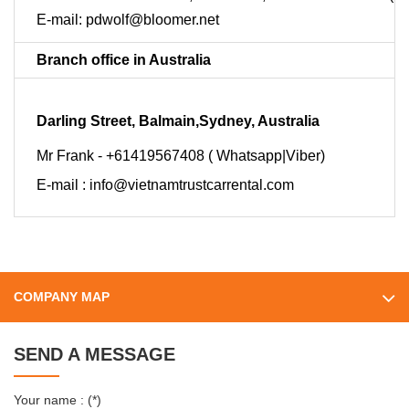
E-mail:
pdwolf@bloomer.net
Branch office in Australia
Darling Street, Balmain,Sydney, Australia
Mr Frank - +61419567408 ( Whatsapp|Viber)
E-mail :
info@vietnamtrustcarrental.com
COMPANY MAP
SEND A MESSAGE
Your name : (*)