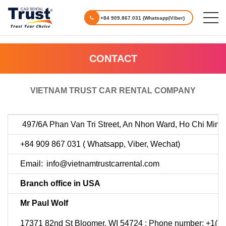
+84 909.867.031 (Whatsapp|Viber)
CONTACT
VIETNAM TRUST CAR RENTAL COMPANY
497/6A Phan Van Tri Street, An Nhon Ward, Ho Chi Minh 
+84 909 867 031 ( Whatsapp, Viber, Wechat)
Email:
info@vietnamtrustcarrental.com
Branch office in USA
Mr Paul Wolf
17371 82nd St Bloomer, WI 54724 ; Phone number: +1(7