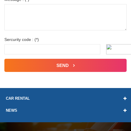
Sercurity code : (*)
SEND
CAR RENTAL
NEWS