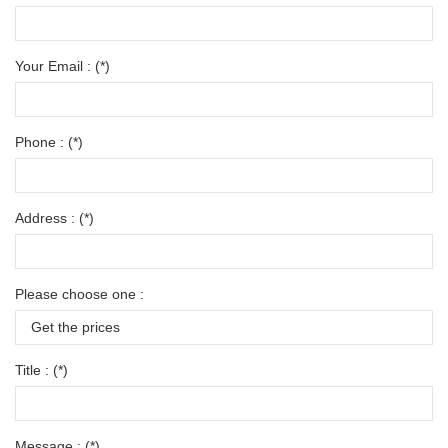
Your Email : (*)
Phone : (*)
Address : (*)
Please choose one :
Title : (*)
Message : (*)