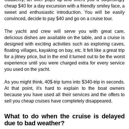
cheap $40 for a day excursion with a friendly smiley face, a
sweet and enthusiastic introduction. You will be easily
convinced, decide to pay $40 and go on a cruise tour.
The yacht and crew will serve you with great care,
delicious dishes are available on the table, and a cruise is
designed with exciting activities such as exploring caves,
floating villages, kayaking on bay, etc. It felt like a great trip
for a jitney price, but in the end it turned out to be the worst
experience until you were charged extra for every service
you used on the yacht.
As you might think, 40$-trip turns into $340-trip in seconds.
At that point, it's hard to explain to the boat owners
because you have used all their services and the offers to
sell you cheap cruises have completely disappeared.
What to do when the cruise is delayed
due to bad weather?