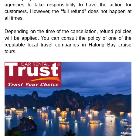
agencies to take responsibility to have the action for
customers. However, the “full refund” does not happen at
all times.
Depending on the time of the cancellation, refund policies
will be applied. You can consult the policy of one of the
reputable local travel companies in Halong Bay cruise
tours.