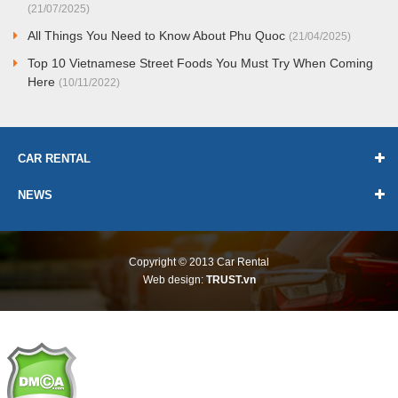
(21/07/2025)
All Things You Need to Know About Phu Quoc
(21/04/2025)
Top 10 Vietnamese Street Foods You Must Try When Coming
Here
(10/11/2022)
CAR RENTAL
NEWS
Copyright © 2013
Car Rental
Web design:
TRUST.vn