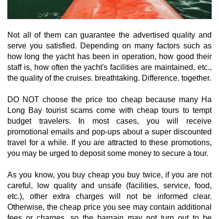
Not all of them can guarantee the advertised quality and
serve you satisfied. Depending on many factors such as
how long the yacht has been in operation, how good their
staff is, how often the yacht's facilities are maintained, etc.,
the quality of the cruises. breathtaking. Difference. together.
DO NOT choose the price too cheap because many Ha
Long Bay tourist scams come with cheap tours to tempt
budget travelers. In most cases, you will receive
promotional emails and pop-ups about a super discounted
travel for a while. If you are attracted to these promotions,
you may be urged to deposit some money to secure a tour.
As you know, you buy cheap you buy twice, if you are not
careful, low quality and unsafe (facilities, service, food,
etc.), other extra charges will not be informed clear.
Otherwise, the cheap price you see may contain additional
fees or charges, so the bargain may not turn out to be