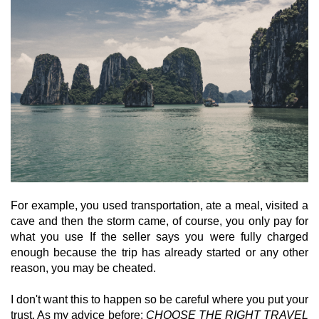
For example, you used transportation, ate a meal, visited a
cave and then the storm came, of course, you only pay for
what you use If the seller says you were fully charged
enough because the trip has already started or any other
reason, you may be cheated.
I don't want this to happen so be careful where you put your
trust. As my advice before:
CHOOSE THE RIGHT TRAVEL