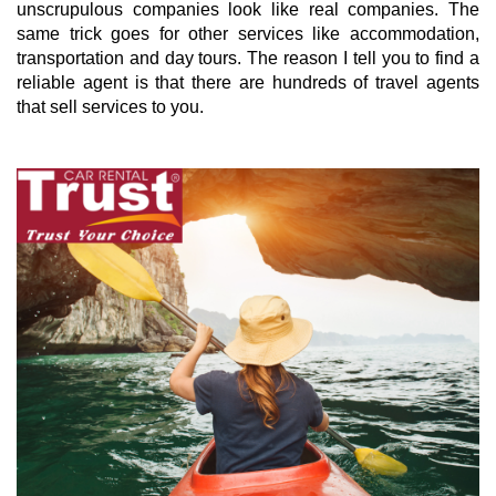
unscrupulous companies look like real companies. The
same trick goes for other services like accommodation,
transportation and day tours. The reason I tell you to find a
reliable agent is that there are hundreds of travel agents
that sell services to you.