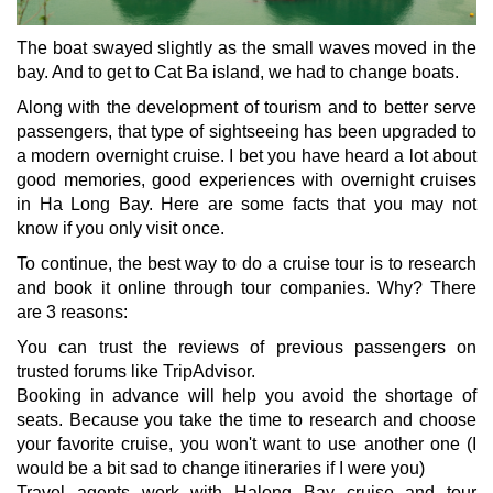
The boat swayed slightly as the small waves moved in the
bay. And to get to Cat Ba island, we had to change boats.
Along with the development of tourism and to better serve
passengers, that type of sightseeing has been upgraded to
a modern overnight cruise. I bet you have heard a lot about
good memories, good experiences with overnight cruises
in Ha Long Bay. Here are some facts that you may not
know if you only visit once.
To continue, the best way to do a cruise tour is to research
and book it online through tour companies. Why? There
are 3 reasons:
You can trust the reviews of previous passengers on
trusted forums like TripAdvisor.
Booking in advance will help you avoid the shortage of
seats. Because you take the time to research and choose
your favorite cruise, you won't want to use another one (I
would be a bit sad to change itineraries if I were you)
Travel agents work with Halong Bay cruise and tour