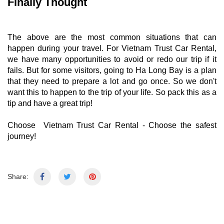
Finally Thought
The above are the most common situations that can
happen during your travel. For Vietnam Trust Car Rental,
we have many opportunities to avoid or redo our trip if it
fails. But for some visitors, going to Ha Long Bay is a plan
that they need to prepare a lot and go once. So we don't
want this to happen to the trip of your life. So pack this as a
tip and have a great trip!
Choose
Vietnam Trust Car Rental
- Choose the safest
journey!
Share: