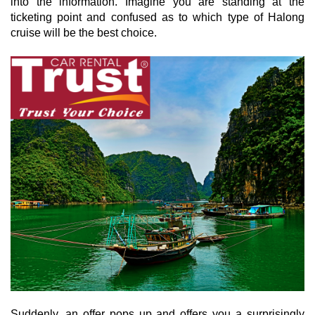
into the information. Imagine you are standing at the
ticketing point and confused as to which type of Halong
cruise will be the best choice.
Suddenly, an offer pops up and offers you a surprisingly