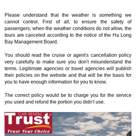
Please understand that the weather is something we
cannot control. First of all, to ensure the safety of
passengers, when the weather conditions do not allow, the
tours are canceled according to the notice of the Ha Long
Bay Management Board.
You should read the cruise or agent's cancellation policy
very carefully to make sure you don't misunderstand the
terms. Legitimate agencies or travel agencies will publish
their policies on the website and that will be the basis for
you to have enough information for you to know.
The correct policy would be to charge you for the service
you used and refund the portion you didn't use.