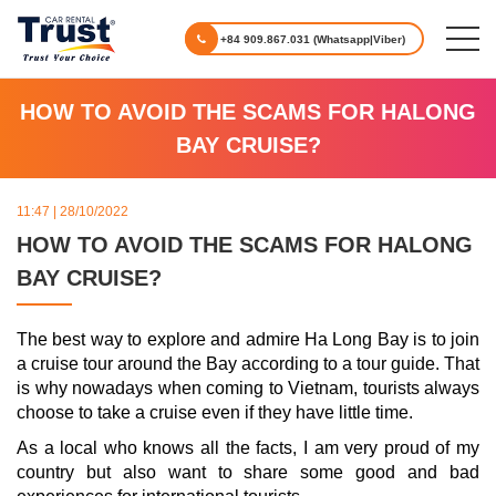
+84 909.867.031 (Whatsapp|Viber)
HOW TO AVOID THE SCAMS FOR HALONG
BAY CRUISE?
11:47 | 28/10/2022
HOW TO AVOID THE SCAMS FOR HALONG
BAY CRUISE?
The best way to explore and admire Ha Long Bay is to join
a cruise tour around the Bay according to a tour guide. That
is why nowadays when coming to Vietnam, tourists always
choose to take a cruise even if they have little time.
As a local who knows all the facts, I am very proud of my
country but also want to share some good and bad