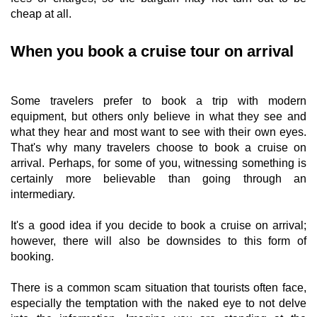
cheap at all.
When you book a cruise tour on arrival
Some travelers prefer to book a trip with modern
equipment, but others only believe in what they see and
what they hear and most want to see with their own eyes.
That's why many travelers choose to book a cruise on
arrival. Perhaps, for some of you, witnessing something is
certainly more believable than going through an
intermediary.
It's a good idea if you decide to book a cruise on arrival;
however, there will also be downsides to this form of
booking.
There is a common scam situation that tourists often face,
especially the temptation with the naked eye to not delve