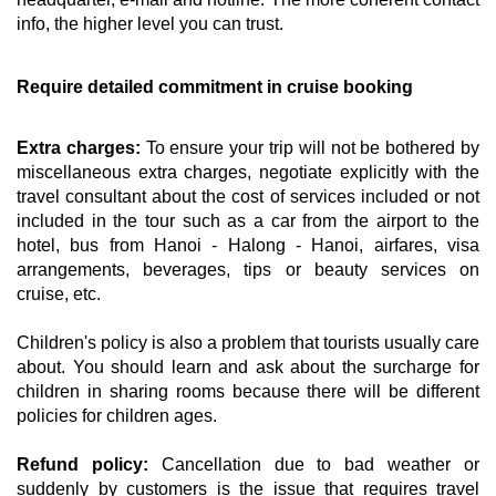
info, the higher level you can trust.
Require detailed commitment in cruise booking
Extra charges:
To ensure your trip will not be bothered by
miscellaneous extra charges, negotiate explicitly with the
travel consultant about the cost of services included or not
included in the tour such as a car from the airport to the
hotel, bus from Hanoi - Halong - Hanoi, airfares, visa
arrangements, beverages, tips or beauty services on
cruise, etc.
Children's policy is also a problem that tourists usually care
about. You should learn and ask about the surcharge for
children in sharing rooms because there will be different
policies for children ages.
Refund policy:
Cancellation due to bad weather or
suddenly by customers is the issue that requires travel