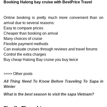
Booking Halong bay cruise with BestPrice Travel
Online booking is pretty much more convenient than on
arrival due to several reasons:
Easy to compare prices
Cheaper than booking on arrival
Many choices of cruise
Flexible payment methods
Can evaluate cruises through reviews and travel forums
Control the extra charges
Buy cheap Halong Bay cruise you buy twice
>>>> Other posts
All Thing Need To Know Before Traveling To Sapa in 
Winter 
What is the best season to visit the sapa Vietnam?