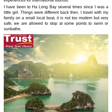
experiences for international tourists.
I have been to Ha Long Bay several times since I was a
little girl.
Things were different back then. I travel with my
family on a small local boat, it is not too modern but very
safe, we are allowed to stop at some points to swim or
sunbathe.