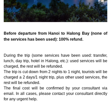
Before departure from Hanoi to Halong Bay (none of
the services has been used): 100% refund.
During the trip (some services have been used: transfer,
lunch, day trip, hotel in Halong, etc.): used services will be
charged, the rest will be refunded.
The trip is cut down from 2 nights to 1 night, tourists will be
charged a 2 days/1 night trip, plus other used services, the
rest will be refunded.
The final cost will be confirmed by your consultant via
email. In all cases, please contact your consultant directly
for any urgent help.