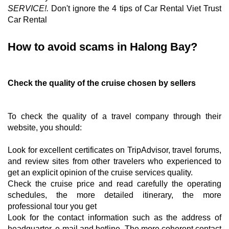
SERVICE!
.
Don't ignore the 4 tips of Car Rental Viet Trust
Car Rental
How to avoid scams in Halong Bay?
Check the quality of the cruise chosen by sellers
To check the quality of a travel company through their
website, you should:
Look for excellent certificates on TripAdvisor, travel forums,
and review sites from other travelers who experienced to
get an explicit opinion of the cruise services quality.
Check the cruise price and read carefully the operating
schedules, the more detailed itinerary, the more
professional tour you get
Look for the contact information such as the address of
headquarter, e-mail and hotline. The more coherent contact