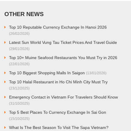
OTHER NEWS
Top 10 Reputable Currency Exchange In Hanoi 2026
(26/02/2026)
Latest Sun World Vung Tau Ticket Prices And Travel Guide
(29/01/2026)
Top 10+ Muine Seafood Restaurants You Must Try in 2026
(22/01/2026)
Top 10 Biggest Shopping Malls In Saigon
(13/01/2026)
Top 10 Halal Restaurant in Ho Chi Minh City Must Try
(23/12/2025)
Emergency Contact in Vietnam For Travelers Should Know
(31/10/2025)
Top 5 Best Places To Currency Exchange In Sai Gon
(15/10/2025)
What Is The Best Season To Visit The Sapa Vietnam?