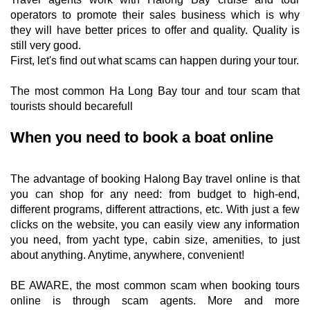
operators to promote their sales business which is why
they will have better prices to offer and quality. Quality is
still very good.
First, let's find out what scams can happen during your tour.
The most common Ha Long Bay tour and tour scam that
tourists should becarefull
When you need to book a boat online
The advantage of booking Halong Bay travel online is that
you can shop for any need: from budget to high-end,
different programs, different attractions, etc. With just a few
clicks on the website, you can easily view any information
you need, from yacht type, cabin size, amenities, to just
about anything. Anytime, anywhere, convenient!
BE AWARE, the most common scam when booking tours
online is through scam agents. More and more