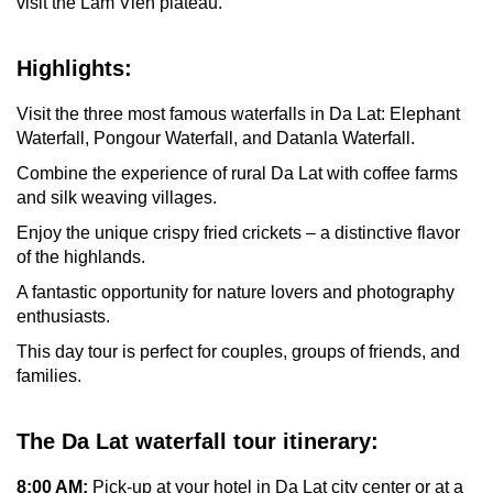
visit the Lam Vien plateau.
Highlights:
Visit the three most famous waterfalls in Da Lat: Elephant
Waterfall, Pongour Waterfall, and Datanla Waterfall.
Combine the experience of rural Da Lat with coffee farms
and silk weaving villages.
Enjoy the unique crispy fried crickets – a distinctive flavor
of the highlands.
A fantastic opportunity for nature lovers and photography
enthusiasts.
This day tour is perfect for couples, groups of friends, and
families.
The
Da Lat waterfall tour itinerary:
8:00 AM:
Pick-up at your hotel in Da Lat city center or at a