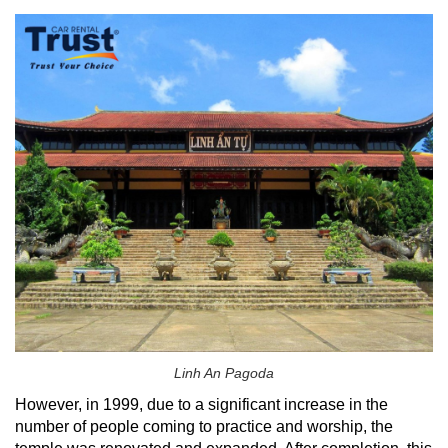
Linh An Pagoda
However, in 1999, due to a significant increase in the
number of people coming to practice and worship, the