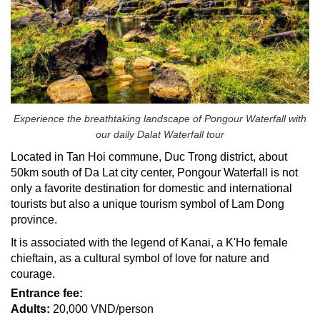
Experience the breathtaking landscape of Pongour Waterfall with
our daily Dalat Waterfall tour
Located in Tan Hoi commune, Duc Trong district, about
50km south of Da Lat city center, Pongour Waterfall is not
only a favorite destination for domestic and international
tourists but also a unique tourism symbol of Lam Dong
province.
It is associated with the legend of Kanai, a K'Ho female
chieftain, as a cultural symbol of love for nature and
courage.
Entrance fee:
Adults:
20,000 VND/person