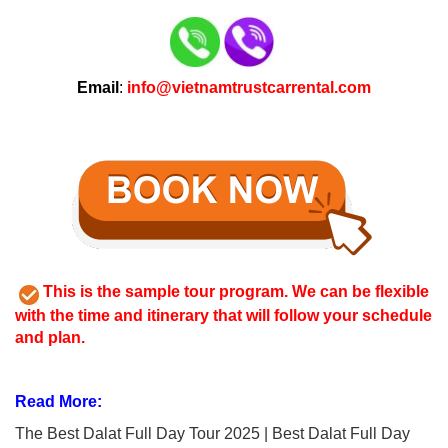
Email
:
info@vietnamtrustcarrental.com
This is the sample tour program. We can be flexible
with the time and itinerary that will follow your schedule
and plan.
Read More:
The Best Dalat Full Day Tour 2025 | Best Dalat Full Day