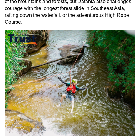
of the mountains and forests, but Datanla also challenges
courage with the longest forest slide in Southeast Asia,
rafting down the waterfall, or the adventurous High Rope
Course.