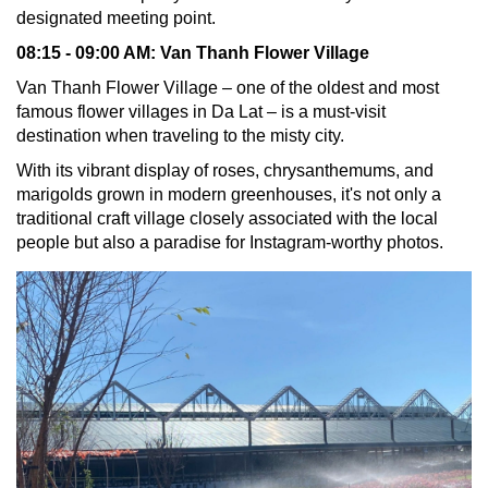
designated meeting point.
08:15 - 09:00 AM:
Van Thanh Flower Village
Van Thanh Flower Village – one of the oldest and most
famous flower villages in Da Lat – is a must-visit
destination when traveling to the misty city.
With its vibrant display of roses, chrysanthemums, and
marigolds grown in modern greenhouses, it's not only a
traditional craft village closely associated with the local
people but also a paradise for Instagram-worthy photos.