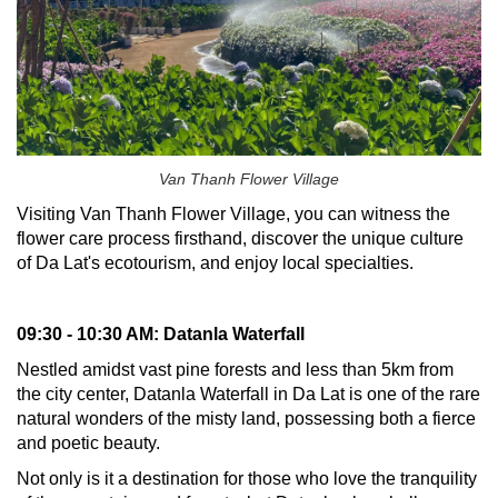
Van Thanh Flower Village
Visiting Van Thanh Flower Village, you can witness the
flower care process firsthand, discover the unique culture
of Da Lat's ecotourism, and enjoy local specialties.
09:30 - 10:30 AM: Datanla Waterfall
Nestled amidst vast pine forests and less than 5km from
the city center, Datanla Waterfall in Da Lat is one of the rare
natural wonders of the misty land, possessing both a fierce
and poetic beauty.
Not only is it a destination for those who love the tranquility