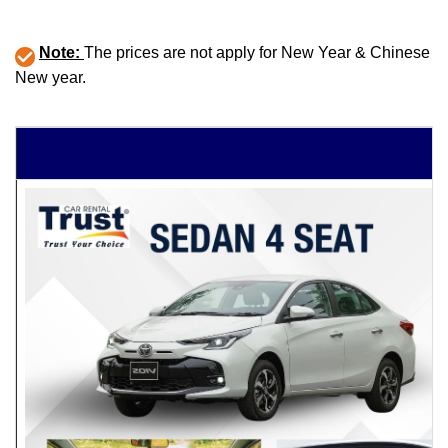
Note:
The prices are not apply for New Year & Chinese
New year.