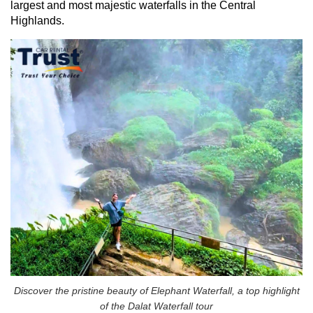
largest and most majestic waterfalls in the Central
Highlands.
Discover the pristine beauty of Elephant Waterfall, a top highlight
of the Dalat Waterfall tour