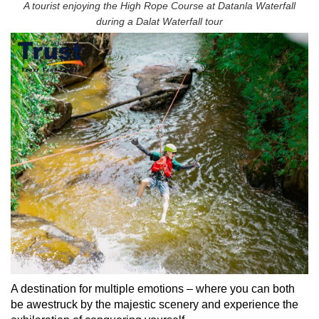
A tourist enjoying the High Rope Course at Datanla Waterfall
during a Dalat Waterfall tour
A destination for multiple emotions – where you can both
be awestruck by the majestic scenery and experience the