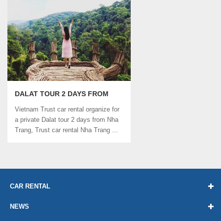
DALAT TOUR 2 DAYS FROM
NHA TRANG | TRUST CAR
Vietnam Trust car rental organize for
RENTAL
a private Dalat tour 2 days from Nha
Trang, Trust car rental Nha Trang ...
CAR RENTAL
NEWS