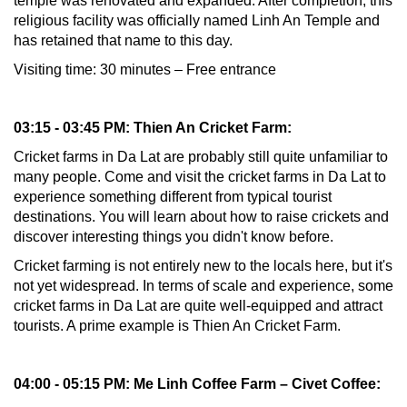
temple was renovated and expanded. After completion, this
religious facility was officially named Linh An Temple and
has retained that name to this day.
Visiting time: 30 minutes – Free entrance
03:15 - 03:45 PM: Thien An Cricket Farm:
Cricket farms in Da Lat are probably still quite unfamiliar to
many people. Come and visit the cricket farms in Da Lat to
experience something different from typical tourist
destinations. You will learn about how to raise crickets and
discover interesting things you didn't know before.
Cricket farming is not entirely new to the locals here, but it's
not yet widespread. In terms of scale and experience, some
cricket farms in Da Lat are quite well-equipped and attract
tourists. A prime example is Thien An Cricket Farm.
04:00 - 05:15 PM: Me Linh Coffee Farm – Civet Coffee: