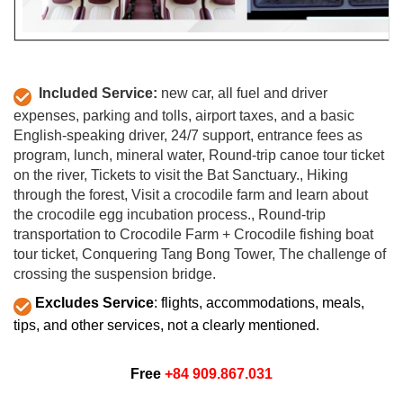
Included Service:
new car, all fuel and driver
expenses, parking and tolls, airport taxes, and a basic
English-speaking driver, 24/7 support,
entrance fees as
program,
lunch,
mineral water,
Round-trip canoe tour ticket
on the river,
Tickets to visit the Bat Sanctuary.,
Hiking
through the forest,
Visit a crocodile farm and learn about
the crocodile egg incubation process.,
Round-trip
transportation to Crocodile Farm + Crocodile fishing boat
tour ticket,
Conquering Tang Bong Tower,
The challenge of
crossing the suspension bridge.
Excludes Service
: flights, accommodations, meals,
tips, and other services, not a clearly mentioned.
Free
+84 909.867.031