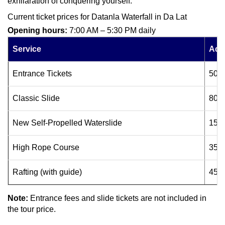
exhilaration of conquering yourself.
Current ticket prices for Datanla Waterfall in Da Lat
Opening hours:
7:00 AM – 5:30 PM daily
Service
Adul
Entrance Tickets
50.
Classic Slide
80.
New Self-Propelled Waterslide
150
High Rope Course
350
Rafting (with guide)
450
Note:
Entrance fees and slide tickets are not included in
the tour price.