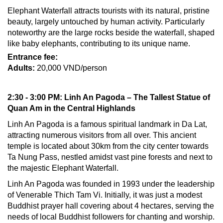
Elephant Waterfall attracts tourists with its natural, pristine
beauty, largely untouched by human activity. Particularly
noteworthy are the large rocks beside the waterfall, shaped
like baby elephants, contributing to its unique name.
Entrance fee:
Adults:
20,000 VND/person
2:30 - 3:00 PM: Linh An Pagoda – The Tallest Statue of
Quan Am in the Central Highlands
Linh An Pagoda is a famous spiritual landmark in Da Lat,
attracting numerous visitors from all over. This ancient
temple is located about 30km from the city center towards
Ta Nung Pass, nestled amidst vast pine forests and next to
the majestic Elephant Waterfall.
Linh An Pagoda was founded in 1993 under the leadership
of Venerable Thich Tam Vi. Initially, it was just a modest
Buddhist prayer hall covering about 4 hectares, serving the
needs of local Buddhist followers for chanting and worship.