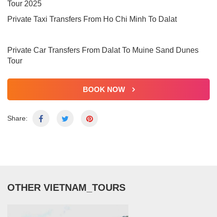
Tour 2025
Private Taxi Transfers From Ho Chi Minh To Dalat
Private Car Transfers From Dalat To Muine Sand Dunes
Tour
BOOK NOW
Share:
OTHER VIETNAM_TOURS