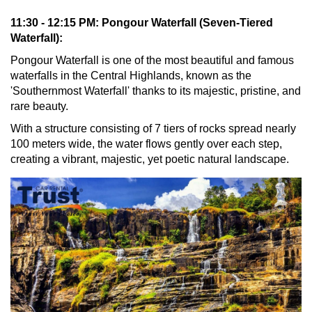
11:30 - 12:15 PM: Pongour Waterfall (Seven-Tiered
Waterfall):
Pongour Waterfall is one of the most beautiful and famous
waterfalls in the Central Highlands, known as the
'Southernmost Waterfall' thanks to its majestic, pristine, and
rare beauty.
With a structure consisting of 7 tiers of rocks spread nearly
100 meters wide, the water flows gently over each step,
creating a vibrant, majestic, yet poetic natural landscape.