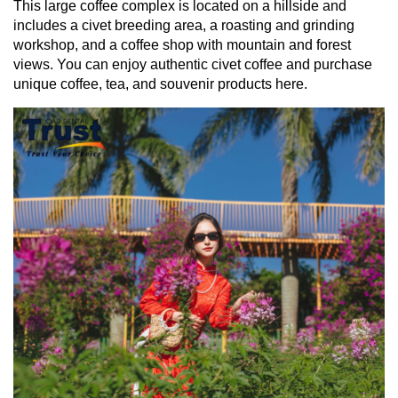
This large coffee complex is located on a hillside and
includes a civet breeding area, a roasting and grinding
workshop, and a coffee shop with mountain and forest
views. You can enjoy authentic civet coffee and purchase
unique coffee, tea, and souvenir products here.