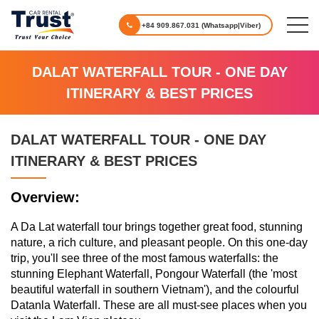
+84 909.867.031 (Whatsapp|Viber)
DALAT WATERFALL TOUR - ONE DAY
ITINERARY & BEST PRICES
DALAT WATERFALL TOUR - ONE DAY
ITINERARY & BEST PRICES
Overview:
A Da Lat waterfall tour brings together great food, stunning
nature, a rich culture, and pleasant people. On this one-day
trip, you'll see three of the most famous waterfalls: the
stunning Elephant Waterfall, Pongour Waterfall (the 'most
beautiful waterfall in southern Vietnam'), and the colourful
Datanla Waterfall. These are all must-see places when you