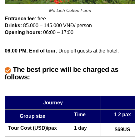
Me Linh Coffee Farm
Entrance fee:
free
Drinks:
85.000 – 145.000 VNĐ/ person
Opening hours:
06:00 – 17:00
06:00 PM: End of tour:
Drop off guests at the hotel.
The best price will be charged as
follows:
Journey
Time
1-2 pax
Group size
Tour Cost (USD)/pax
1 day
$69US