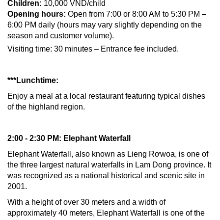
Children:
10,000 VND/child
Opening hours:
Open from 7:00 or 8:00 AM to 5:30 PM –
6:00 PM daily (hours may vary slightly depending on the
season and customer volume).
Visiting time: 30 minutes – Entrance fee included.
***Lunchtime:
Enjoy a meal at a local restaurant featuring typical dishes
of the highland region.
2:00 - 2:30 PM: Elephant Waterfall
Elephant Waterfall, also known as Lieng Rơwoa, is one of
the three largest natural waterfalls in Lam Dong province. It
was recognized as a national historical and scenic site in
2001.
With a height of over 30 meters and a width of
approximately 40 meters, Elephant Waterfall is one of the