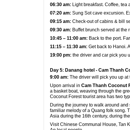
06:30 am:
Light breakfast. Coffee, tea 
07:20 am:
Sung Sot cave excursion. E
09:15 am:
Check-out of cabins & bill se
09:30 am:
Buffet brunch served at the 
10:45 – 11:00 am:
Back to the port. F
11:15 – 11:30 am:
Get back to Hanoi. A
19:00 pm:
the driver and car pick you 
Day 5: Danang hotel - Cam Thanh Co
9:00 am:
The driver will pick you up at 
Upon arrival in
Cam Thanh Coconut F
a basket boat, weaving through the gre
Coconut Forest tourist area has two typ
During the journey to walk around and si
familiar melody of a Quang folk song. 
Asia during the 16th century, during th
Visit Chinese Communal House, Tan Ky 
An local people