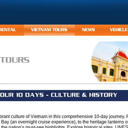
RENTAL
VIETNAM TOURS
NEWS
VEHICLE
 TOURS
OUR 10 DAYS - CULTURE & HISTORY
brant culture of Vietnam in this comprehensive 10-day journey.
 Bay (an overnight cruise experience), to the heritage lanterns 
s the nation's must-see highlights. Explore historical sites, U