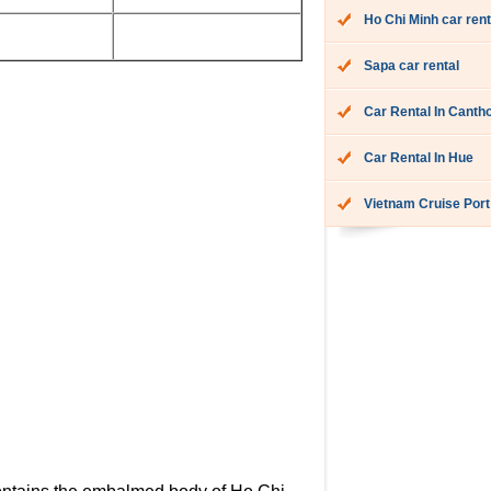
Ho Chi Minh car rent
Sapa car rental
Car Rental In Canth
Car Rental In Hue
Vietnam Cruise Port