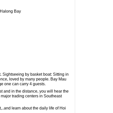
n Halong Bay
t. Sightseeing by basket boat: Sitting in
rience, loved by many people. Bay Mau
ge one can carry 4 guests.
t and in the distance, you will hear the
e major trading centers in Southeast
nd learn about the daily life of Hoi