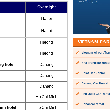
Overnight
Hanoi
Hanoi
Halong
VIETNAM CAR
Vietnam Airport Tra
Halong
Nha Trang car rental
ng hotel
Danang
Dalat Car Rental
Danang
Danang Car Rental
Danang
Phu Quoc Car Renta
Ho Chi Minh
Hanoi car rental
inh hotel
Ho Chi Minh