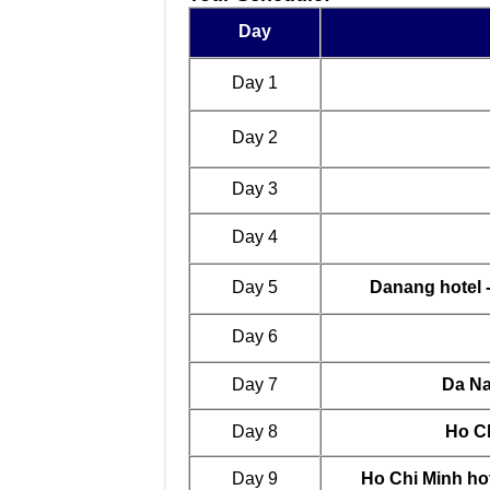
Day
Day 1
Day 2
Day 3
Day 4
Day 5
Danang hotel 
Day 6
Day 7
Da Na
Day 8
Ho Ch
Day 9
Ho Chi Minh hot