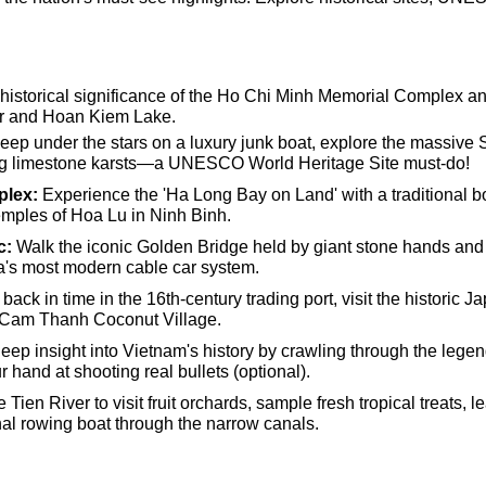
historical significance of the Ho Chi Minh Memorial Complex and
er and Hoan Kiem Lake.
eep under the stars on a luxury junk boat, explore the massive
ng limestone karsts—a UNESCO World Heritage Site must-do!
plex:
Experience the 'Ha Long Bay on Land' with a traditional bo
emples of Hoa Lu in Ninh Binh.
c:
Walk the iconic Golden Bridge held by giant stone hands and
a's most modern cable car system.
back in time in the 16th-century trading port, visit the historic
e Cam Thanh Coconut Village.
eep insight into Vietnam's history by crawling through the leg
 hand at shooting real bullets (optional).
 Tien River to visit fruit orchards, sample fresh tropical treats, 
onal rowing boat through the narrow canals.