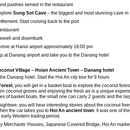
and pastries served in the restaurant
xplore
Sung Sot Cave
– the biggest and most stunning cave i
ttlement. Start cruising back to the port
restaurant
arewell and disembark
rrive at Hanoi airport approximately 16:00 pm
up at Danang airport and take you to the Danang hotel
conut Village – Hoian Ancient Town – Danang hotel
the Danang hotel. Start the Hoi An city tour for 9 hours
orest
, you will get in a basket boat to explore the coconut fores
en coconut groves and enjoying the fresh air is a unique expe
es of basket boats, the small one can carry 2 guests and the lar
ghtsee, you will hear interesting stories about the coconut fores
Then the car takes you to
Hoi An ancient town
. It was one of th
e early Western trading period.
Merchants’ Houses, Japanese Covered Bridge, Hoi An market,..a