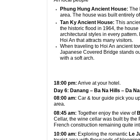
Phung Hung Ancient House:
The 
area. The house was built entirely o
Tan Ky Ancient House:
This ancien
the historic flood in 1964, the hous
architectural styles in every pattern.
Hoi An that attracts many visitors.
When traveling to Hoi An ancient tow
Japanese Covered Bridge stands out w
with a soft arch.
18:00 pm:
Arrive at your hotel.
Day 6: Danang – Ba Na Hills – Da N
08:00 am:
Car & tour guide pick you up 
area.
08:45 am:
Together enjoy the view of
B
Cellar, the wine cellar was built by the 
French construction remaining quite int
10:00 am:
Exploring the romantic
Le J
tourist area with thousands of blooming