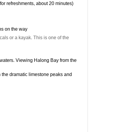
e for refreshments, about 20 minutes)
ns on the way
ls or a kayak. This is one of the
e waters. Viewing Halong Bay from the
n the dramatic limestone peaks and