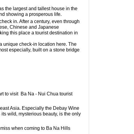
s the largest and tallest house in the
and showing a prosperous life.
check in. After a century, even through
namese, Chinese and Japanese
king this place a tourist destination in
a unique check-in location here. The
st especially, built on a stone bridge
rt to visit Ba Na - Nui Chua tourist
east Asia. Especially the Debay Wine
s its wild, mysterious beauty, is the only
t miss when coming to Ba Na Hills