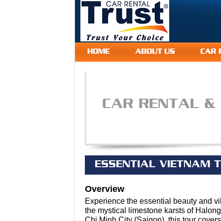
HOME
ABOUT US
CAR 
CAR RENTAL &
ESSENTIAL VIETNAM T
Overview
Experience the essential beauty and vi
the mystical limestone karsts of Halong
Chi Minh City (Saigon), this tour cover