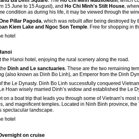
 and Ba Dinh Square
.
The
Ho Chi Minh Mausoleum
, which c
m 15 June to 15 August), and
Ho Chi Minh's Stilt House
, wher
me condition as during his life, it may be viewed through the wi
One Pillar Pagoda
, which was rebuilt after being destroyed by t
oan Kiem Lake and Ngoc Son Temple
. Free for shopping in 
he hotel
 Hanoi
t the Hanoi hotel, enjoying the rural scenery along the road.
 the
Dinh and Le sanctuaries
. These are the two remaining te
ang (also known as Dinh Bo Linh), an Emperor from the Dinh Dyn
 the Le Dynasty. Dinh Bo Linh successfully conquered Vietnam’s
 Le Hoan wisely married Dinh’s widow and established the Le Dy
et on a boat trip that leads you through some of Vietnam’s most 
es, and magnificent temples. Located in Ninh Binh province, t
s spectacular landscape.
he hotel
Overnight on cruise