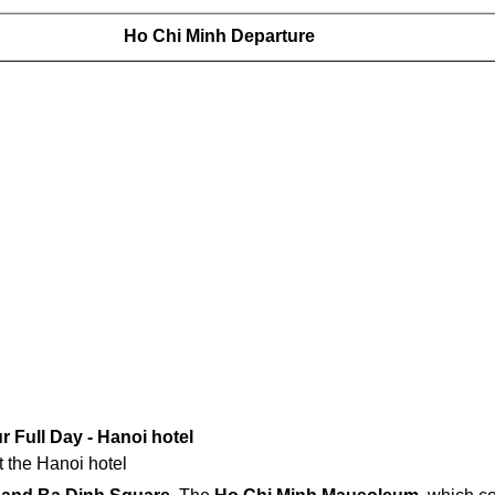
Ho Chi Minh Departure
r Full Day - Hanoi hotel
t the Hanoi hotel