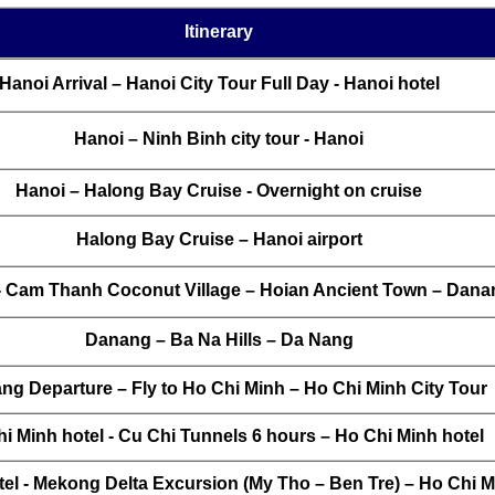
Itinerary
Hanoi Arrival – Hanoi City Tour Full Day - Hanoi hotel
Hanoi – Ninh Binh city tour - Hanoi
Hanoi – Halong Bay Cruise - Overnight on cruise
Halong Bay Cruise – Hanoi airport
- Cam Thanh Coconut Village – Hoian Ancient Town – Dana
Danang – Ba Na Hills – Da Nang
ng Departure – Fly to Ho Chi Minh – Ho Chi Minh City Tour
i Minh hotel - Cu Chi Tunnels 6 hours – Ho Chi Minh hotel
el - Mekong Delta Excursion (My Tho – Ben Tre) – Ho Chi M