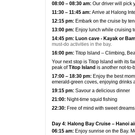
08:00 – 08:30 am:
Our driver will pick
11:30 – 11:45 am:
Arrive at Halong Int
12:15 pm:
Embark on the cruise by ten
13:00 pm:
Enjoy lunch while cruising 
14:45 pm:
Luon cave - Kayak or Ba
must-do activities in the bay.
16:00 pm:
Titop Island – Climbing, B
Your next stop is Titop Island with it
peak of
Titop Island
is another not-to-b
17:00 – 18:30 pm:
Enjoy the best mome
emerald-green coves, enjoying drinks 
19:15 pm:
Savour a delicious dinner
21:00:
Night-time squid fishing
22:30:
Free of mind with sweet dreams
Day 4: Halong Bay Cruise – Hanoi ai
06:15 am:
Enjoy sunrise on the Bay. M