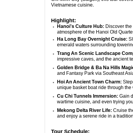
Vietnamese cuisine.
Highlight:
Hanoi's Culture Hub:
Discover the 
atmosphere of the Hanoi Old Quart
Ha Long Bay Overnight Cruise:
Sl
emerald waters surrounding toweri
Trang An Scenic Landscape Com
impressive caves, and the ancient t
Golden Bridge & Ba Na Hills Magi
and Fantasy Park via Southeast Asi
Hoi An Ancient Town Charm:
Step 
unique basket boat ride through th
Cu Chi Tunnels Immersion:
Gain d
wartime cuisine, and even trying your
Mekong Delta River Life:
Cruise the
and enjoy a serene ride in a traditi
Tour Schedule: