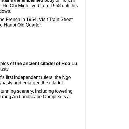
ontains the embalmed body of Ho Chi
e Ho Chi Minh lived from 1958 until his
ndows.
he French in 1954. Visit Train Street
the Hanoi Old Quarter.
mples of
the ancient citadel of Hoa Lu
.
asty.
 first independent rulers, the Ngo
nasty and enlarged the citadel.
stunning scenery, including towering
he Trang An Landscape Complex is a