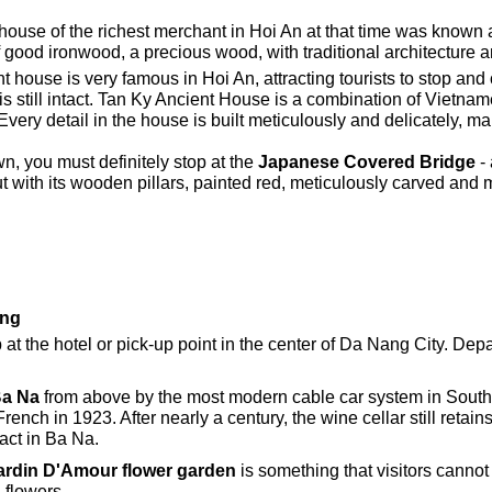
house of the richest merchant in Hoi An at that time was known a
f good ironwood, a precious wood, with traditional architecture 
t house is very famous in Hoi An, attracting tourists to stop and 
e is still intact. Tan Ky Ancient House is a combination of Viet
 Every detail in the house is built meticulously and delicately, ma
n, you must definitely stop at the
Japanese Covered Bridge
- 
ith its wooden pillars, painted red, meticulously carved and mo
ang
at the hotel or pick-up point in the center of Da Nang City. Depa
a Na
from above by the most modern cable car system in South
French in 1923. After nearly a century, the wine cellar still retain
act in Ba Na.
ardin D'Amour flower garden
is something that visitors canno
 flowers.