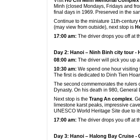
Visit
Ho Chi Minh Memorial Complex
Minh (closed Mondays, Fridays and fro
final days in 1969. Preserved in the sa
Continue to the miniature 11th-century
(may view from outside), next stop is
H
17:00 am:
The driver drops you off at t
Day 2: Hanoi – Ninh Binh city tour -
08:00 am:
The driver will pick you up a
10:30 am:
We spend one hour visiting
The first is dedicated to Dinh Tien Ho
The second commemorates the rulers of
Dynasty. On his death in 980, General
Next stop is the
Trang An complex
. G
limestone karst peaks, impressive cav
UNESCO World Heritage Site due to it
17:00 am:
The driver drops you off at t
Day 3: Hanoi – Halong Bay Cruise - 