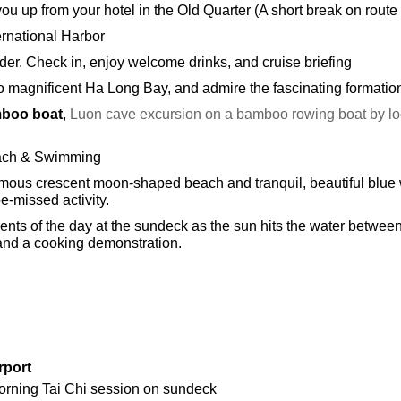
 you up from your hotel in the Old Quarter (A short break on rout
ernational Harbor
der. Check in, enjoy welcome drinks, and cruise briefing
to magnificent Ha Long Bay, and admire the fascinating formatio
mboo boat
,
Luon cave excursion on a bamboo rowing boat by loca
each & Swimming
s famous crescent moon-shaped beach and tranquil, beautiful blu
e-missed activity.
nts of the day at the sundeck as the sun hits the water betwee
and a cooking demonstration.
rport
orning Tai Chi session on sundeck