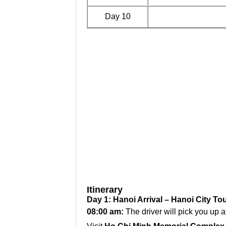
Day 10
Itinerary
Day 1: Hanoi Arrival – Hanoi City Tou
08:00 am:
The driver will pick you up a