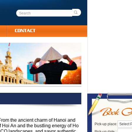
CONTACT
 From the ancient charm of Hanoi and
Pick-up place:
Select 
of Hoi An and the bustling energy of Ho
NESCO landscapes, and savor authentic
Pick-up date :