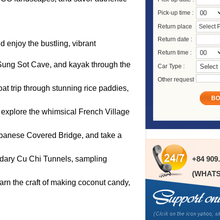
Pick-up time :
Return place
Select 
Return date :
 enjoy the bustling, vibrant
Return time :
 Sung Sot Cave, and kayak through the
Car Type :
Other request
at trip through stunning rice paddies,
BO
 explore the whimsical French Village
 Japanese Covered Bridge, and take a
endary Cu Chi Tunnels, sampling
+84 909
(WHATS
learn the craft of making coconut candy,