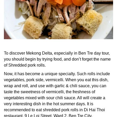
To discover Mekong Delta, especially in
Ben Tre day tour
,
you should begin by trying food, and don’t forget the name
of Shredded pork rolls.
Now, it has become a unique specialty. Such rolls include
vegetables, pork side, vermicelli. When you eat this dish,
wrap and roll, and use with garlic & chili sauce, you can
taste the sweetness of vermicelli, the freshness of
vegetables mixed with sour chili sauce. All will create a
very interesting dish in the hot summer days. It is
recommended to eat shredded pork rolls in Di Hai Thoi
restaurant, 9 Le Loi Street, Ward 2, Ben Tre City.