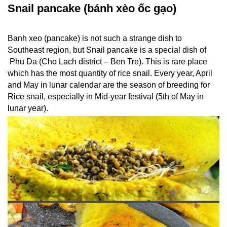
Snail pancake (bánh xèo ốc gạo)
Banh xeo (pancake) is not such a strange dish to
Southeast region, but Snail pancake is a special dish of
Phu Da (Cho Lach district – Ben Tre). This is rare place
which has the most quantity of rice snail. Every year, April
and May in lunar calendar are the season of breeding for
Rice snail, especially in Mid-year festival (5th of May in
lunar year).