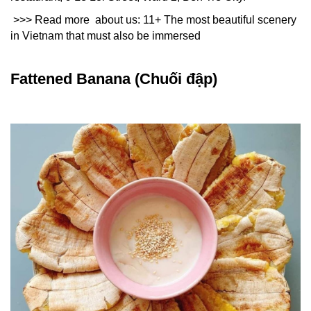
>>> Read more about us:
11+ The most beautiful scenery 
in Vietnam that must also be immersed
Fattened Banana (Chuối đập)