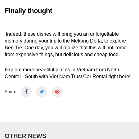
Finally thought
Indeed, these dishes will bring you an unforgettable
memory during your
trip to the Mekong Delta
, to explore
Ben Tre. One day, you will realize that this will not come
from expensive things, but delicious and cheap food.
Explore more beautiful places in Vietnam from North -
Central - South with
Viet Nam Trust Car Rental
right here!
Share:
OTHER NEWS