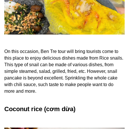
On this occasion,
Ben Tre tour
will bring tourists come to
this place to enjoy
delicious dishes
made from Rice snails.
This type of snail can be made of various dishes, from
simple steamed, salad, grilled, fried, etc. However, snail
pancake is beyond excellent.
Sprinkling the whole cake
with chili sauce, such taste to make people want to do
more and more.
Coconut rice (cơm dừa)