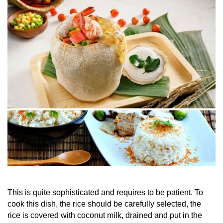
This is quite sophisticated and requires to be patient. To
cook this dish, the rice should be carefully selected, the
rice is covered with coconut milk, drained and put in the