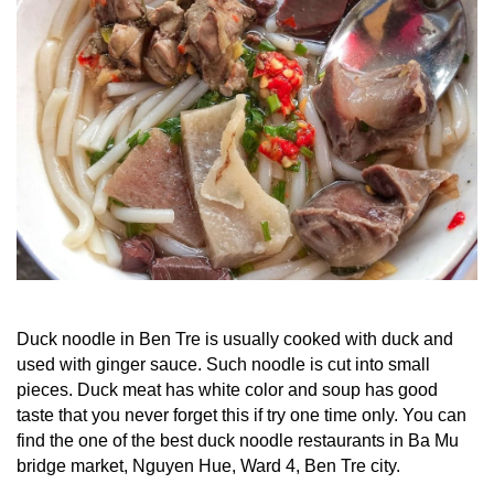
Duck noodle in Ben Tre is usually cooked with duck and
used with ginger sauce. Such noodle is cut into small
pieces. Duck meat has white color and soup has good
taste that you never forget this if try one time only. You can
find the one of the best duck noodle restaurants in Ba Mu
bridge market, Nguyen Hue, Ward 4, Ben Tre city.