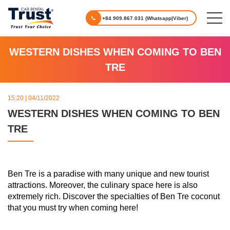
+84 909.867.031 (Whatsapp|Viber)
WESTERN DISHES WHEN COMING TO BEN
TRE
15:20 | 04/11/2022
WESTERN DISHES WHEN COMING TO BEN
TRE
Ben Tre is a paradise with many unique and new tourist
attractions. Moreover, the culinary space here is also
extremely rich. Discover the specialties of Ben Tre coconut
that you must try when coming here!