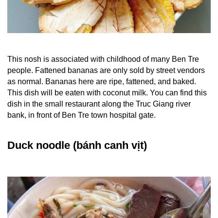
This nosh is associated with childhood of many Ben Tre
people. Fattened bananas are only sold by street vendors
as normal. Bananas here are ripe, fattened, and baked.
This dish will be eaten with coconut milk. You can find this
dish in the small restaurant along the Truc Giang river
bank, in front of Ben Tre town hospital gate.
Duck noodle (bánh canh vịt)