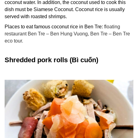
coconut water. In addition, the coconut used to cook this
dish must be Siamese Coconut. Coconut rice is usually
served with roasted shrimps.
Places to eat famous coconut rice in Ben Tre:
floating
restaurant Ben Tre – Ben Hung Vuong, Ben Tre –
Ben Tre
eco tour
.
Shredded pork rolls (Bì cuốn)