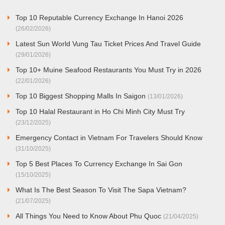
Top 10 Reputable Currency Exchange In Hanoi 2026
(26/02/2026)
Latest Sun World Vung Tau Ticket Prices And Travel Guide
(29/01/2026)
Top 10+ Muine Seafood Restaurants You Must Try in 2026
(22/01/2026)
Top 10 Biggest Shopping Malls In Saigon
(13/01/2026)
Top 10 Halal Restaurant in Ho Chi Minh City Must Try
(23/12/2025)
Emergency Contact in Vietnam For Travelers Should Know
(31/10/2025)
Top 5 Best Places To Currency Exchange In Sai Gon
(15/10/2025)
What Is The Best Season To Visit The Sapa Vietnam?
(21/07/2025)
All Things You Need to Know About Phu Quoc
(21/04/2025)