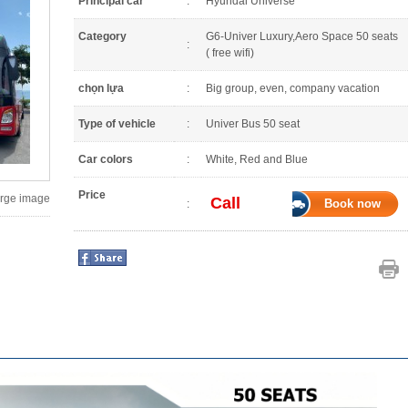
Principal car
:
Hyundai Universe
Category
G6-Univer Luxury,Aero Space 50 seats
:
( free wifi)
chọn lựa
:
Big group, even, company vacation
Type of vehicle
:
Univer Bus 50 seat
Car colors
:
White, Red and Blue
Price
large image
Call
Book now
: