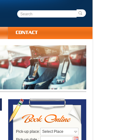
CONTACT
Pick-up place:
Select Place
Pick-up date :