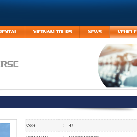
RENTAL
VIETNAM TOURS
NEWS
VEHICLE
ERSE
Code
:
47