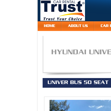
HOME
ABOUT US
CAR 
HYUNDAI UNIV
UNIVER BUS 50 SEAT