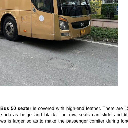
 Bus 50 seater
is covered with high-end leather. There are 1
such as beige and black. The row seats can slide and tilt
ws is larger so as to make the passenger comfier during lon