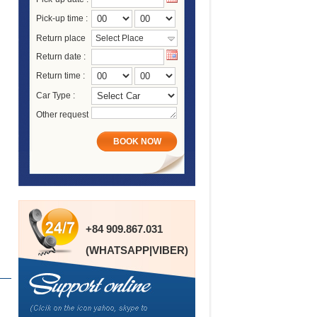
Pick-up time :
Return place
Select Place
Return date :
Return time :
Car Type :
Other request
BOOK NOW
+84 909.867.031
(WHATSAPP|VIBER)