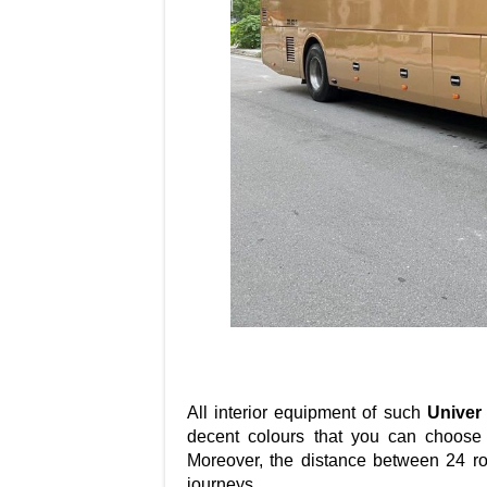
All interior equipment of such
Univer
decent colours that you can choose 
Moreover, the distance between 24 ro
journeys.