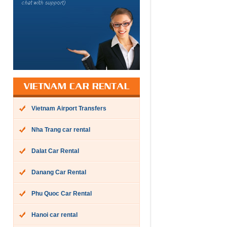
VIETNAM CAR RENTAL
Vietnam Airport Transfers
Nha Trang car rental
Dalat Car Rental
Danang Car Rental
Phu Quoc Car Rental
Hanoi car rental