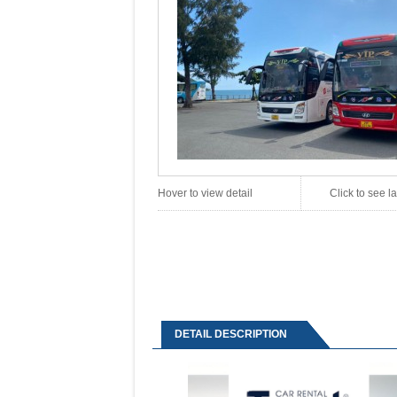
Hover to view detail
Click to see 
DETAIL DESCRIPTION