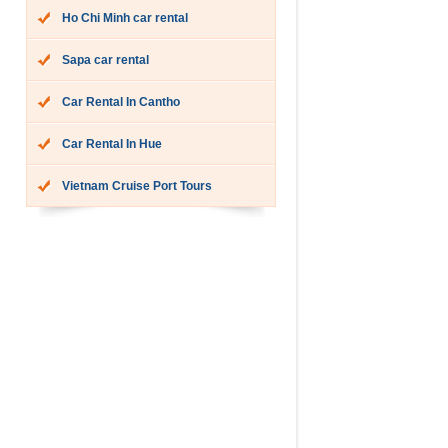
Ho Chi Minh car rental
Sapa car rental
Car Rental In Cantho
Car Rental In Hue
Vietnam Cruise Port Tours