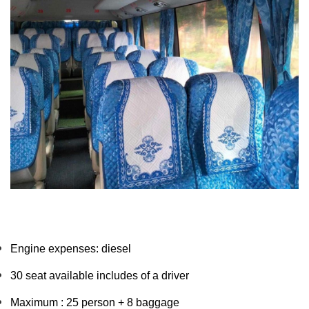
Engine expenses: diesel
30 seat available includes of a driver 
Maximum : 25 person + 8 baggage 