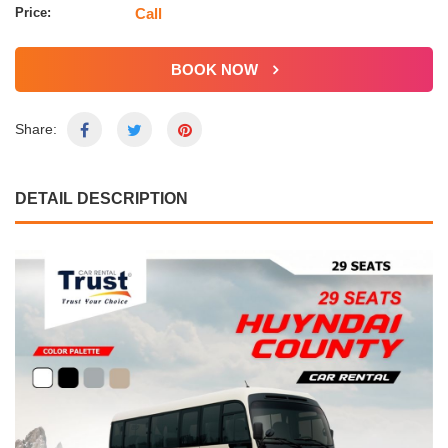
Price:
Call
BOOK NOW
Share:
DETAIL DESCRIPTION