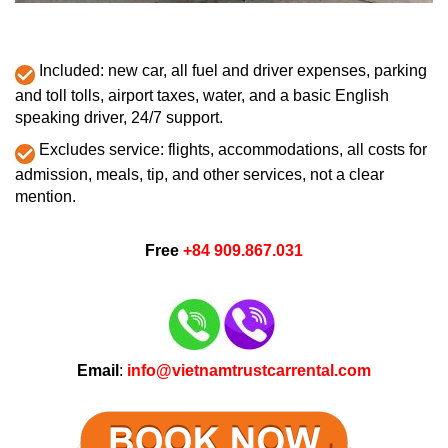
Included: new car, all fuel and driver expenses, parking
and toll tolls, airport taxes, water, and a basic English
speaking driver, 24/7 support.
Excludes service: flights, accommodations, all costs for
admission, meals, tip, and other services, not a clear
mention.
Free
+84 909.867.031
Email
:
info@vietnamtrustcarrental.com