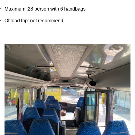
Maximum :28 person with 6 handbags 
Offload trip: not recommend 