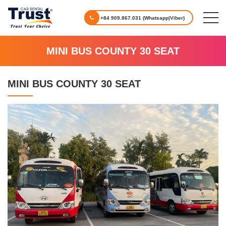
+84 909.867.031 (Whatsapp|Viber)
MINI BUS COUNTY 30 SEAT
MINI BUS COUNTY 30 SEAT