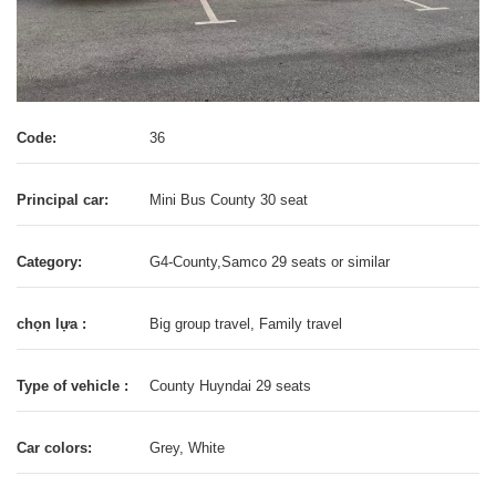
Code:
36
Principal car:
Mini Bus County 30 seat
Category:
G4-County,Samco 29 seats or similar
chọn lựa :
Big group travel, Family travel
Type of vehicle :
County Huyndai 29 seats
Car colors:
Grey, White