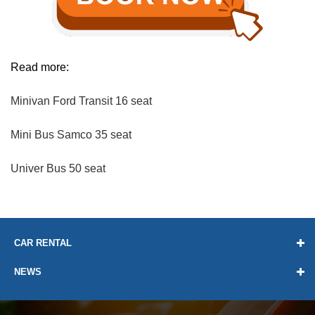
Read more:
Minivan Ford Transit 16 seat
Mini Bus Samco 35 seat
Univer Bus 50 seat
CAR RENTAL
NEWS