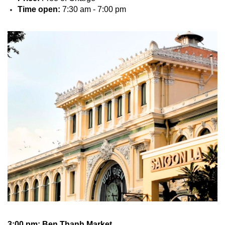
Time open:
7:30 am - 7:00 pm
3:00 pm: Ben Thanh Market