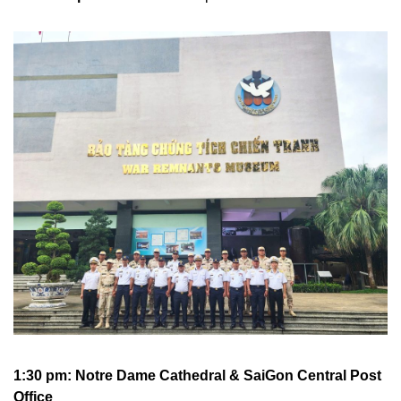
1:30 pm: Notre Dame Cathedral &
SaiGon Central Post
Office