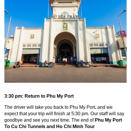
3:30 pm: Return to Phu My Port
The driver will take you back to Phu My Port, and we
expect that your trip will finish at 5:30 pm. Our staff will say
goodbye and see you next time. The end of
Phu My Port
To Cu Chi Tunnels and Ho Chi Minh Tour