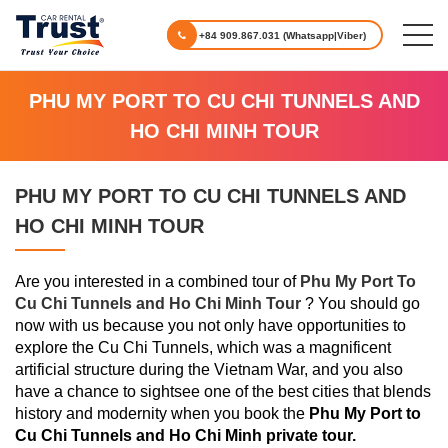
+84 909.867.031 (Whatsapp|Viber)
PHU MY PORT TO CU CHI TUNNELS AND
HO CHI MINH TOUR
PHU MY PORT TO CU CHI TUNNELS AND
HO CHI MINH TOUR
Are you interested in a combined tour of
Phu My Port To
Cu Chi Tunnels and Ho Chi Minh Tour
? You should go
now with us because you not only have opportunities to
explore the Cu Chi Tunnels, which was a magnificent
artificial structure during the Vietnam War, and you also
have a chance to sightsee one of the best cities that blends
history and modernity when you book the
Phu My Port to
Cu Chi Tunnels and Ho Chi Minh private tour.