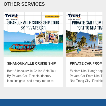
OTHER SERVICES
SIHANOUKVILLE CRUISE SHIP
PRIVATE CAR FROM 
TOUR BY PRIVATE CAR
TRANG PORT TO NHA
Best Sihanoukville Cruise Ship Tour
Explore Nha Trang's top si
CITY
By Private Car. Flexible itinerary,
Private Car From Nha Tra
local insights, and timely return to ...
Nha Trang City. Flexible ..