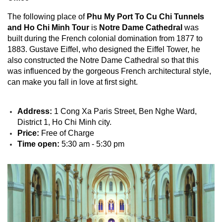
The following place of
Phu My Port To Cu Chi Tunnels
and Ho Chi Minh Tour
is
Notre Dame Cathedral
was
built during the French colonial domination from 1877 to
1883. Gustave Eiffel, who designed the Eiffel Tower, he
also constructed the Notre Dame Cathedral so that this
was influenced by the gorgeous French architectural style,
can make you fall in love at first sight.
Address:
1 Cong Xa Paris Street, Ben Nghe Ward,
District 1, Ho Chi Minh city.
Price:
Free of Charge
Time open:
5:30 am - 5:30 pm