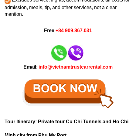
admission, meals, tip, and other services, not a clear
mention.
Free
+84 909.867.031
Email
:
info@vietnamtrustcarrental.com
Tour Itinerary: Private tour Cu Chi Tunnels and Ho Chi
Minh city from Phu My Port