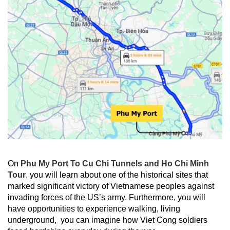
On
Phu My Port To Cu Chi Tunnels and Ho Chi Minh
Tour
, you will learn about one of the historical sites that
marked significant victory of Vietnamese peoples against
invading forces of the US’s army. Furthermore, you will
have opportunities to experience walking, living
underground, you can imagine how Viet Cong soldiers