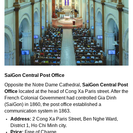
SaiGon Central Post Office
Opposite the Notre Dame Cathedral,
SaiGon Central Post
Office
located at the head of Cong Xa Paris street. After the
French Colonial Government had controlled Gia Dinh
(SaiGon) in 1860, the post office established a
communication system in 1863.
Address:
2 Cong Xa Paris Street, Ben Nghe Ward,
District 1, Ho Chi Minh city.
Price:
Free of Charge