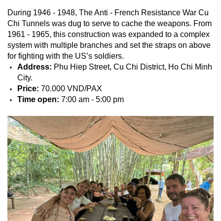
During 1946 - 1948, The Anti - French Resistance War Cu
Chi Tunnels was dug to serve to cache the weapons. From
1961 - 1965, this construction was expanded to a complex
system with multiple branches and set the straps on above
for fighting with the US’s soldiers.
Address:
Phu Hiep Street, Cu Chi District, Ho Chi Minh
City.
Price:
70.000 VND/PAX
Time open:
7:00 am - 5:00 pm