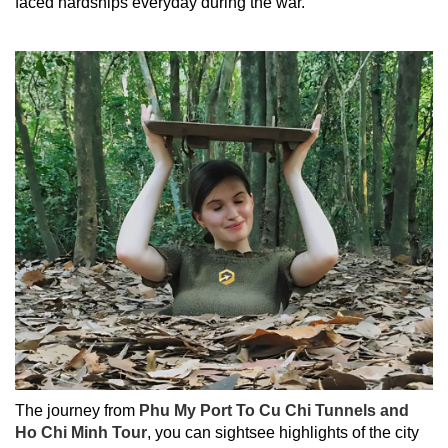
faced hardships everyday during the war.
The journey from
Phu My Port To Cu Chi Tunnels and
Ho Chi Minh Tour
, you can sightsee highlights of the city