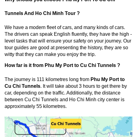
Tunnels And Ho Chi Minh Tour
?
We have a modern fleet of cars, and many kinds of cars.
The drivers can speak English fluently, they have the high -
level tasks that will ensure your safety on your journey. Our
tour guides are good at presenting the history, they are so
witty that they can make you enjoy the trip.
How far is it from Phu My Port to Cu Chi Tunnels ?
The journey is 111 kilometres long from
Phu My Port to
Cu Chi Tunnels
. It will take about 3 hours to get there by
car, depending on the traffic. Additionally, the distance
between Cu Chi Tunnels and Ho Chi Minh city center is
approximately 55 kilometres.