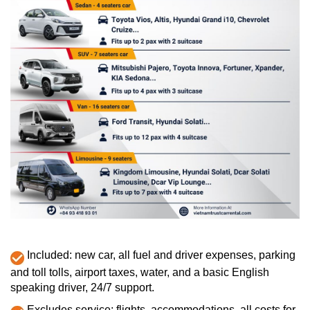
Included: new car, all fuel and driver expenses, parking
and toll tolls, airport taxes, water, and a basic English
speaking driver, 24/7 support.
Excludes service: flights, accommodations, all costs for