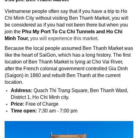
Vietnamese people often say that if you have a trip to Ho
Chi Minh City without visiting Ben Thanh Market, you will
be considered as if you had not been there but when you
join the
Phu My Port To Cu Chi Tunnels and Ho Chi
Minh Tour
,
you will experience this market
.
Because the local people assumed Ben Thanh Market was
like the heart of SaiGon, which has a long history. The first
location of Ben Thanh Market is lying at Cho Vai River,
after the French colonial government controlled Gia Dinh
(Saigon) in 1860 and rebuilt Ben Thanh at the current
location.
Address:
Quach Thi Trang Square, Ben Thanh Ward,
District 1, Ho Chi Minh city.
Price:
Free of Charge
Time open:
7:30 am - 7:00 pm