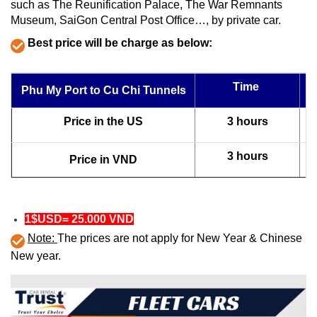
such as The Reunification Palace, The War Remnants
Museum, SaiGon Central Post Office…, by private car.
Best price will be charge as below:
Time
Phu My Port to Cu Chi Tunnels
Price in the US
3 hours
3 hours
Price in VND
1$USD= 25.000 VND
Note:
The prices are not apply for New Year & Chinese
New year.