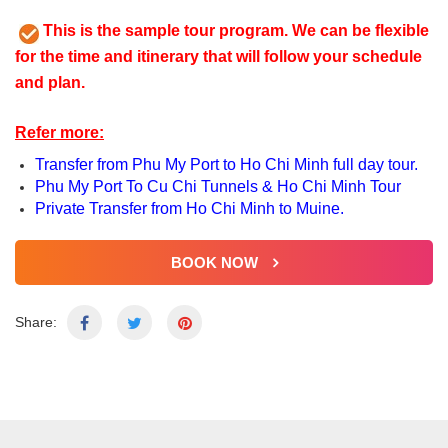
This is the sample tour program. We can be flexible
for the time and itinerary that will follow your schedule
and plan.
Refer more:
Transfer from Phu My Port to Ho Chi Minh full day tour.
Phu My Port To Cu Chi Tunnels & Ho Chi Minh Tour
Private Transfer from Ho Chi Minh to Muine.
BOOK NOW
Share: