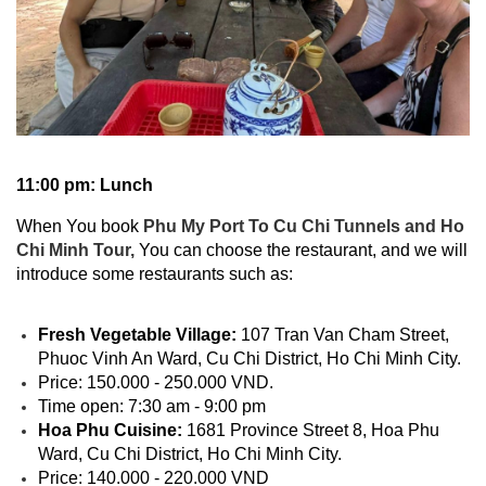
11:00 pm: Lunch
When You book
Phu My Port To Cu Chi Tunnels and Ho
Chi Minh Tour,
You can choose the restaurant, and we will
introduce some restaurants such as:
Fresh Vegetable Village:
107 Tran Van Cham Street,
Phuoc Vinh An Ward, Cu Chi District, Ho Chi Minh City.
Price: 150.000 - 250.000 VND.
Time open: 7:30 am - 9:00 pm
Hoa Phu Cuisine:
1681 Province Street 8, Hoa Phu
Ward, Cu Chi District, Ho Chi Minh City.
Price: 140.000 - 220.000 VND