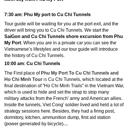
7:30 am: Phu My port to Cu Chi Tunnels
Tour guide will be waiting for you at the port exit, and the
driver will bring you to
Cu Chi Tunnels
. We start the
SaiGon and Cu Chi Tunnels shore excursion from Phu
My Port
. When you are in a private car you can see the
Vietnamese’s lifestyles and our tour guide will introduce
the history of Cu Chi Tunnels.
10:00 am: Cu Chi Tunnels
The First place of
Phu My Port To Cu Chi Tunnels and
Ho Chi Minh Tour
is
Cu Chi Tunnels, which located at the
final destination of “Ho Chi Minh Trails” in the Vietnam War,
which is used to hide and set the strap to stop many
military attacks from the French’ army and American allies.
Inside the tunnels, Viet Cong’ soldier lived and held a lot of
strategy sessions here. Besides, they had a firing post,
dormitory, kitchen, ammunition dump, first aid station
(power generated by bicycle)....