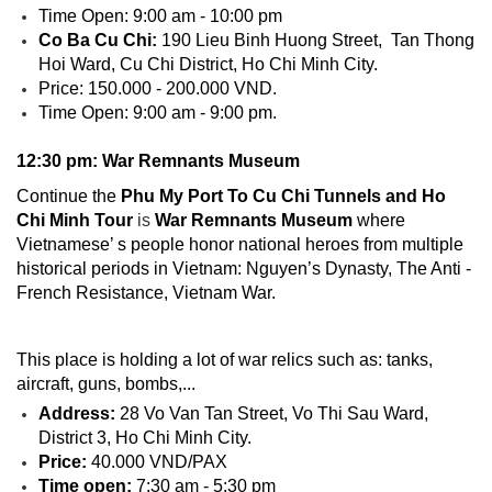
Time Open: 9:00 am - 10:00 pm
Co Ba Cu Chi:
190 Lieu Binh Huong Street, Tan Thong
Hoi Ward, Cu Chi District, Ho Chi Minh City.
Price: 150.000 - 200.000 VND.
Time Open: 9:00 am - 9:00 pm.
12:30 pm: War Remnants Museum
Continue the
Phu My Port To Cu Chi Tunnels and Ho
Chi Minh Tour
is
War Remnants Museum
where
Vietnamese’ s people honor national heroes from multiple
historical periods in Vietnam: Nguyen’s Dynasty, The Anti -
French Resistance, Vietnam War.
This place is holding a lot of war relics such as: tanks,
aircraft, guns, bombs,...
Address:
28 Vo Van Tan Street, Vo Thi Sau Ward,
District 3, Ho Chi Minh City.
Price:
40.000 VND/PAX
Time open:
7:30 am - 5:30 pm