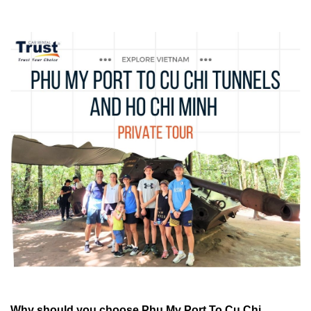
Why should you choose
Phu My Port To Cu Chi