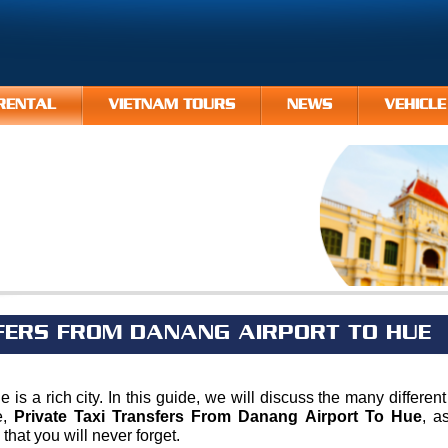
RENTAL
VIETNAM TOURS
NEWS
VEHICLE
FERS FROM DANANG AIRPORT TO HUE
ue is a rich city. In this guide, we will discuss the many differ
e,
Private Taxi Transfers From Danang Airport To Hue
, a
hat you will never forget.