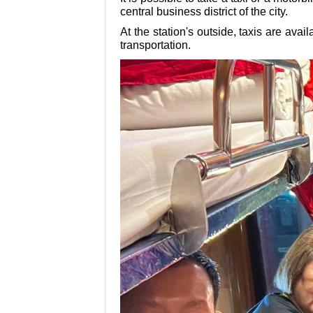
central business district of the city.
At the station's outside, taxis are avai
transportation.