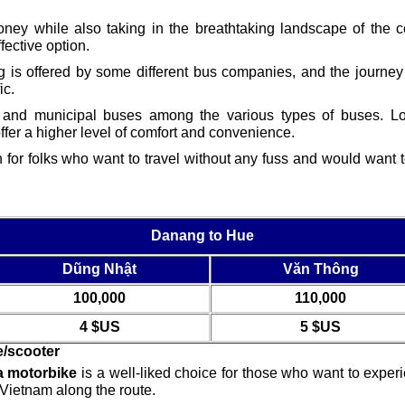
ney while also taking in the breathtaking landscape of the c
ective option.
s offered by some different bus companies, and the journey 
ic.
, and municipal buses among the various types of buses. Loc
offer a higher level of comfort and convenience.
n for folks who want to travel without any fuss and would want t
Danang to Hue
Dũng Nhật
Văn Thông
100,000
110,000
4 $US
5 $US
e/scooter
 motorbike
is a well-liked choice for those who want to expe
 Vietnam along the route.