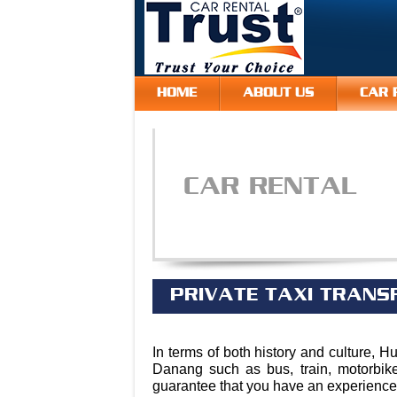
HOME
ABOUT US
CAR 
CAR RENTAL
PRIVATE TAXI TRANS
In terms of both history and culture, H
Danang such as bus, train, motorbik
guarantee that you have an experience t