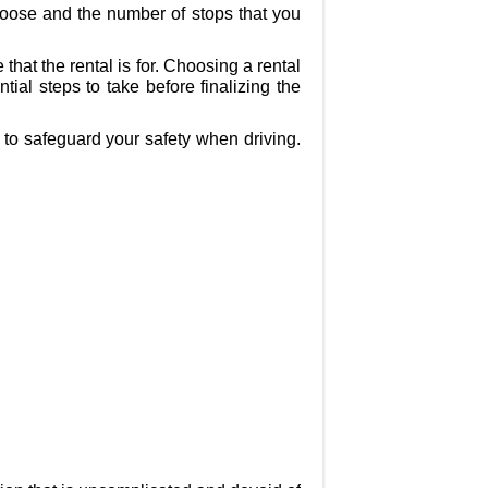
choose and the number of stops that you
at the rental is for. Choosing a rental
al steps to take before finalizing the
 to safeguard your safety when driving.