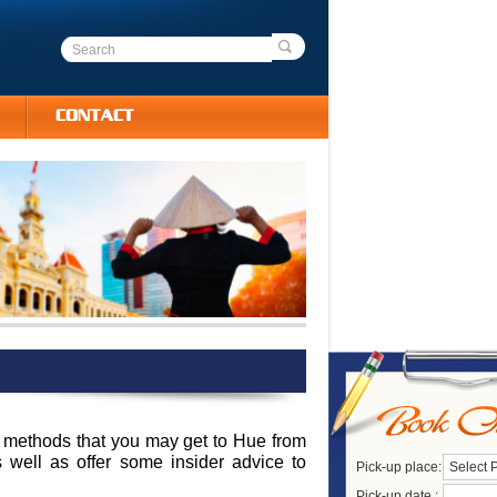
CONTACT
ent methods that you may get to Hue from
s well as offer some insider advice to
Pick-up place:
Select 
Pick-up date :