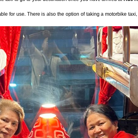
lable for use. There is also the option of taking a motorbike tax