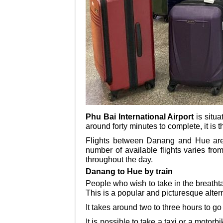
Phu Bai International Airport
is situa
around forty minutes to complete, it is
Flights between Danang and Hue are p
number of available flights varies fro
throughout the day.
Danang to Hue by train
People who wish to take in the breatht
This is a popular and picturesque alter
It takes around two to three hours to g
It is possible to take a taxi or a motor