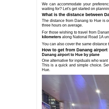
We can accommodate your preferences 
waiting for? Let's get started on plann
What is the distance between D
The distance from Danang to Hue is 
three hours on average.
For those wishing to travel from Dana
kilometers
along National Road 1A unti
You can also cover the same distance 
How to get from Danang airport
Danang airport to Hue by plane
One alternative for inpiduals who want
This is a quick and simple choice. Sev
Hue.