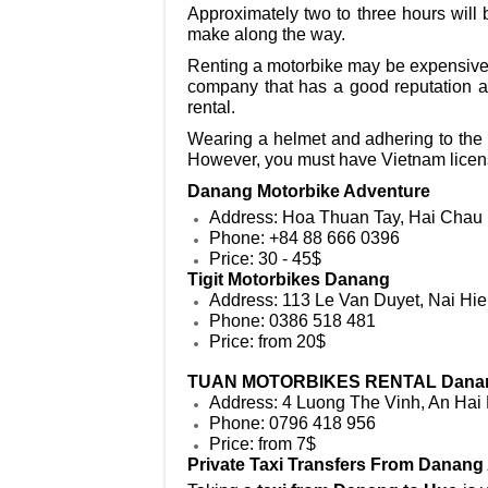
Approximately two to three hours will 
make along the way.
Renting a motorbike may be expensive d
company that has a good reputation an
rental.
Wearing a helmet and adhering to the t
However, you must have Vietnam licens
Danang Motorbike Adventure
Address: Hoa Thuan Tay, Hai Chau 
Phone: +84 88 666 0396
Price: 30 - 45$
Tigit Motorbikes Danang
Address: 113 Le Van Duyet, Nai Hi
Phone: 0386 518 481
Price: from 20$
TUAN MOTORBIKES RENTAL Dana
Address: 4 Luong The Vinh, An Hai
Phone: 0796 418 956
Price: from 7$
Private Taxi Transfers From Danang 