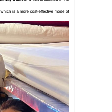
i, which is a more cost-effective mode of