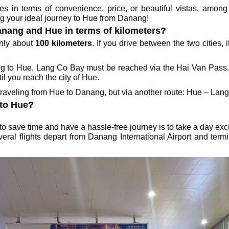
in terms of convenience, price, or beautiful vistas, among 
ing your ideal journey to Hue from Danang!
anang and Hue in terms of kilometers?
only about
100 kilometers
. If you drive between the two cities, 
ng to Hue, Lang Co Bay must be reached via the Hai Van Pass. A
l you reach the city of Hue.
traveling from Hue to Danang, but via another route: Hue – La
 to Hue?
 to save time and have a hassle-free journey is to take a day ex
eral flights depart from Danang International Airport and termin