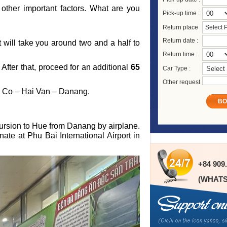
other important factors. What are you
Pick-up time :
Return place
Select 
Return date :
it will take you around two and a half to
Return time :
fter that, proceed for an additional
65
Car Type :
Other request
ng Co – Hai Van – Danang.
BO
cursion to Hue from Danang by airplane.
ate at Phu Bai International Airport in
+84 909
(WHATS