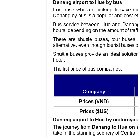
Danang airport to Hue by bus
For those who are looking to save mo
Danang by bus is a popular and cost-eff
Bus service between Hue and Danang i
hours, depending on the amount of traff
There are shuttle buses, tour buses
alternative, even though tourist buses 
Shuttle buses provide an ideal solutio
hotel.
The list price of bus companies:
Company
Prices (VND)
Prices ($US)
Danang airport to Hue by motorcycl
The journey from
Danang to Hue on a
take in the stunning scenery of Central