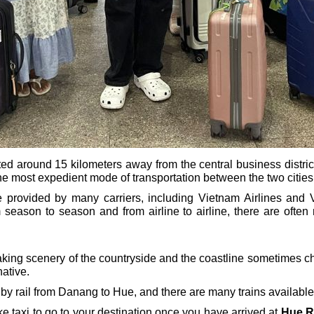
ted around 15 kilometers away from the central business district 
 the most expedient mode of transportation between the two cities
rovided by many carriers, including Vietnam Airlines and Vi
m season to season and from airline to airline, there are often 
aking scenery of the countryside and the coastline sometimes c
native.
o by rail from Danang to Hue, and there are many trains available
bike taxi to go to your destination once you have arrived at
Hue R