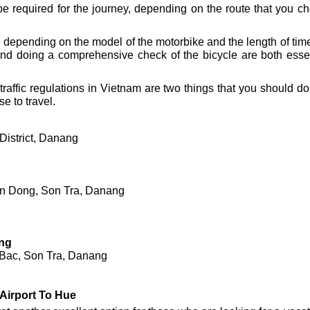
be required for the journey, depending on the route that you 
epending on the model of the motorbike and the length of time th
d doing a comprehensive check of the bicycle are both essenti
raffic regulations in Vietnam are two things that you should do
e to travel.
District, Danang
en Dong, Son Tra, Danang
ng
 Bac, Son Tra, Danang
Airport To Hue