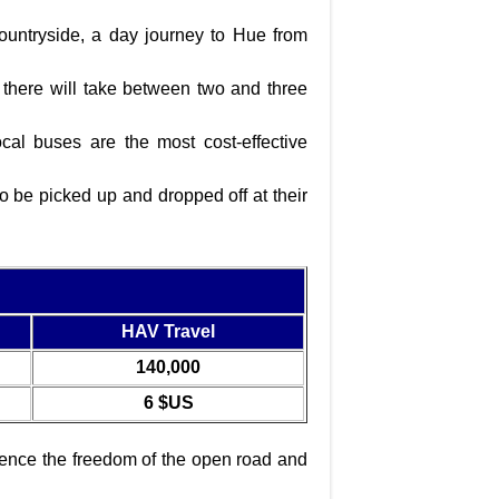
ountryside, a day journey to Hue from
there will take between two and three
al buses are the most cost-effective
o be picked up and dropped off at their
HAV Travel
140,000
6 $US
rience the freedom of the open road and