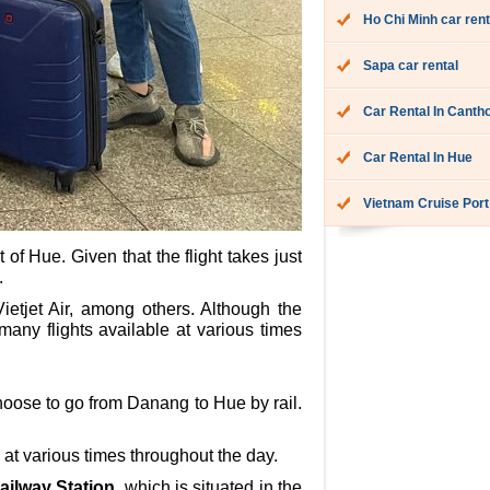
Ho Chi Minh car rent
Sapa car rental
Car Rental In Canth
Car Rental In Hue
Vietnam Cruise Port
of Hue. Given that the flight takes just
.
etjet Air, among others. Although the
many flights available at various times
hoose to go from Danang to Hue by rail.
 at various times throughout the day.
ailway Station
, which is situated in the