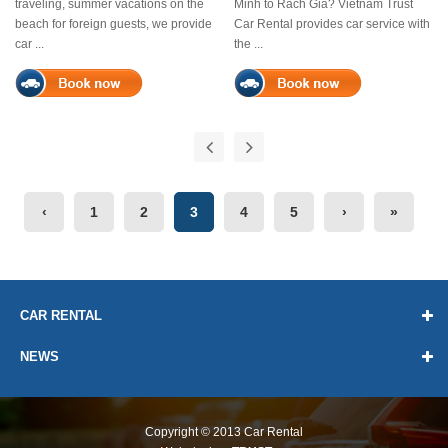
traveling, summer vacations on the
Minh to Rach Gia? Vietnam Trust
beach for foreign guests, we provide
Car Rental provides car service with
car ...
the ...
Previous
Next
‹
1
2
3
4
5
›
»
CAR RENTAL
NEWS
Copyright © 2013
Car Rental