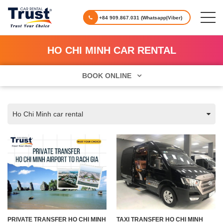
+84 909.867.031 (Whatsapp|Viber)
HO CHI MINH CAR RENTAL
BOOK ONLINE
Ho Chi Minh car rental
PRIVATE TRANSFER HO CHI MINH
TAXI TRANSFER HO CHI MINH