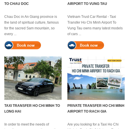
TO CHAU DOC
AIRPORT TO VUNG TAU
Chau Doc in An Giang province is
Vietnam Trust Car Rental - Taxi
the land of spiritual culture, famous
Transfer Ho Chi Minh Airport To
for the sacred Sam mountain, so
Vung Tau owns many latest models
every ...
of cars ...
TAXI TRANSFER HO CHI MINH TO
PRIVATE TRANSFER HO CHI MINH
LONG HAI
AIRPORT TO RACH GIA
In order to meet the needs of
Are you looking for a Taxi Ho Chi