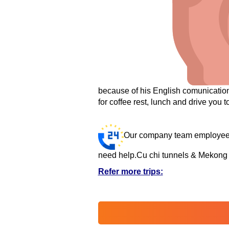
because of his English comunication 
for coffee rest, lunch and drive you to
Our company team employees 
need help.
Cu chi tunnels & Mekong d
Refer more trips: