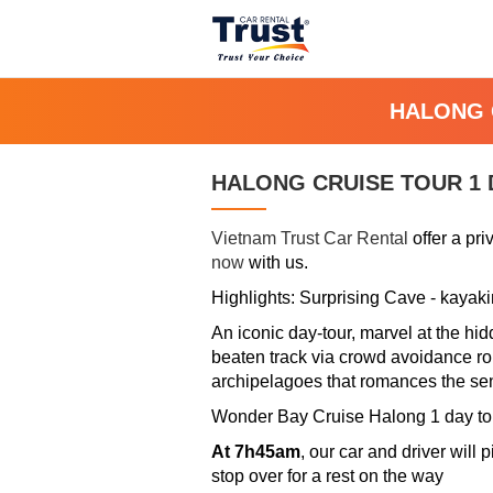
HALONG 
HALONG CRUISE TOUR 1 
Vietnam Trust Car Rental
offer a pr
now
with us.
Highlights: Surprising Cave - kayak
An iconic day-tour, marvel at the hi
beaten track via crowd avoidance rout
archipelagoes that romances the se
Wonder Bay Cruise Halong 1 day tou
At 7h45am
, our car and driver will
stop over for a rest on the way