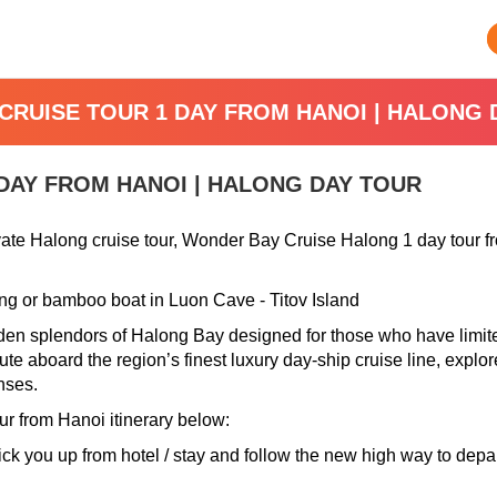
CRUISE TOUR 1 DAY FROM HANOI | HALONG 
DAY FROM HANOI | HALONG DAY TOUR
ivate Halong cruise tour, Wonder Bay Cruise Halong 1 day tour 
ing or bamboo boat in Luon Cave - Titov Island
dden splendors of Halong Bay designed for those who have limited
e aboard the region’s finest luxury day-ship cruise line, explore
nses.
r from Hanoi i
tinerary below:
 pick you up from hotel / stay and follow the new high way to dep