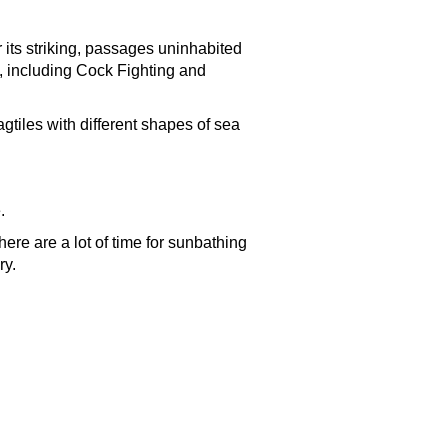
 its striking, passages uninhabited
, including Cock Fighting and
agtiles with different shapes of sea
.
re are a lot of time for sunbathing
ry.