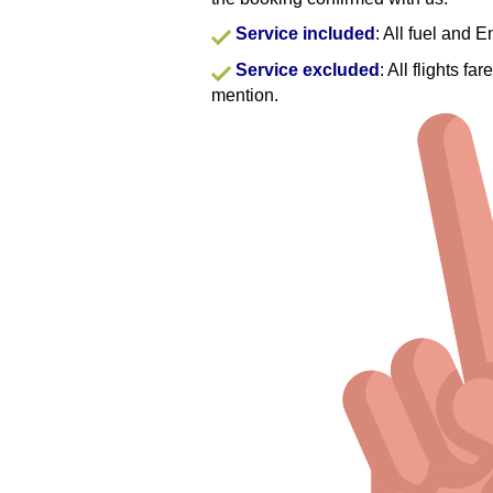
Service included
: All fuel and 
Service excluded
: All flights f
mention.