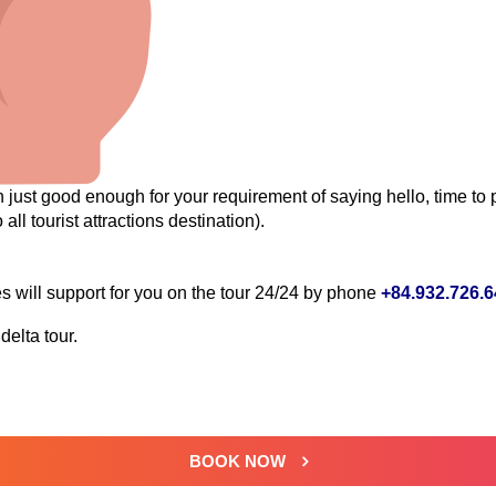
just good enough for your requirement of saying hello, time to p
 all tourist attractions destination).
will support for you on the tour 24/24 by phone
+84.932.726.
elta tour.
BOOK NOW