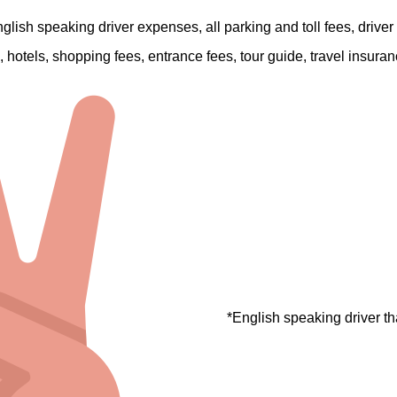
English speaking driver expenses, all parking and toll fees, driver
are, hotels, shopping fees, entrance fees, tour guide, travel insura
*English speaking driver th