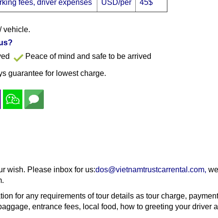
parking fees, driver expenses
USD/per
45$
/ vehicle.
 us?
ayed
Peace of mind and safe to be arrived
s guarantee for lowest charge.
ur wish. Please inbox for us:
dos@vietnamtrustcarrental.com
,
we 
m.
tion for any requirements of tour details as tour charge, paymen
aggage, entrance fees, local food, how to greeting your driver a