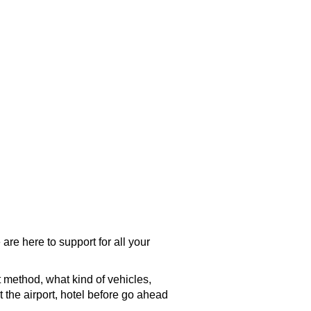
are here to support for all your
t method, what kind of vehicles,
t the
airport
, hotel before go ahead