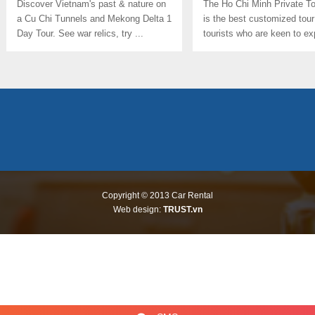
Discover Vietnam's past & nature on
The Ho Chi Minh Private T
a Cu Chi Tunnels and Mekong Delta 1
is the best customized tour
Day Tour. See war relics, try ...
tourists who are keen to ex
culture, ...
Copyright © 2013
Car Rental
Web design:
TRUST.vn