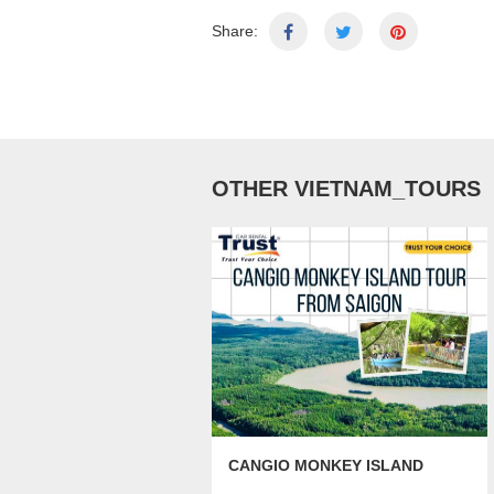
Share:
OTHER VIETNAM_TOURS
CANGIO MONKEY ISLAND
TOUR FROM SAIGON