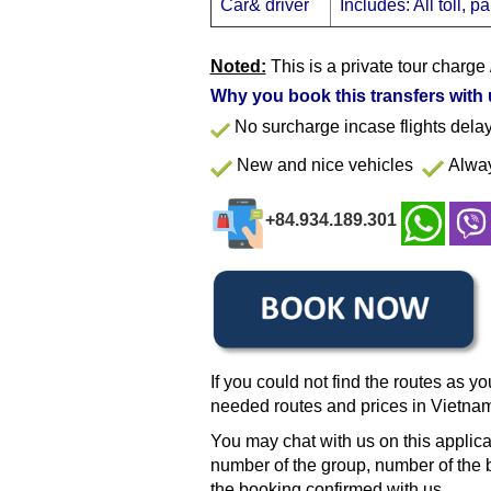
Car& driver
Includes: All toll, 
Noted:
This is a private tour charge 
Why you book this transfers with
No surcharge incase flights del
New and nice vehicles
Alway
+84.934.189.301
If you could not find the routes as yo
needed routes and prices in Vietna
You may chat with us on this applica
number of the group, number of the b
the booking confirmed with us.