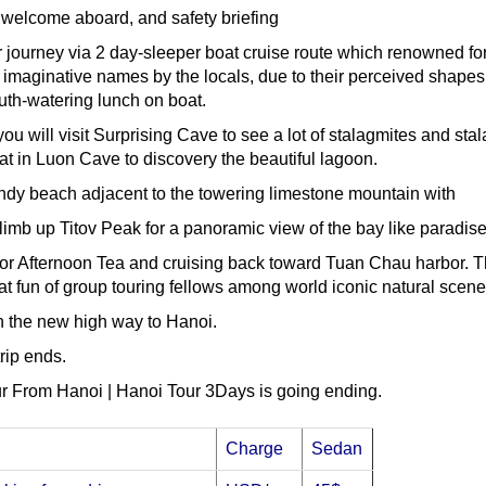
welcome aboard, and safety briefing
r journey via 2 day-sleeper boat cruise route which renowned for
 imaginative names by the locals, due to their perceived shapes
th-watering lunch on boat.
u will visit Surprising Cave to see a lot of stalagmites and stal
t in Luon Cave to discovery the beautiful lagoon.
 sandy beach adjacent to the towering limestone mountain with
limb up Titov Peak for a panoramic view of the bay like paradise
or Afternoon Tea and cruising back toward Tuan Chau harbor. The
t fun of group touring fellows among world iconic natural scene
n the new high way to Hanoi.
trip ends.
r From Hanoi | Hanoi Tour 3Days is going ending.
Charge
Sedan