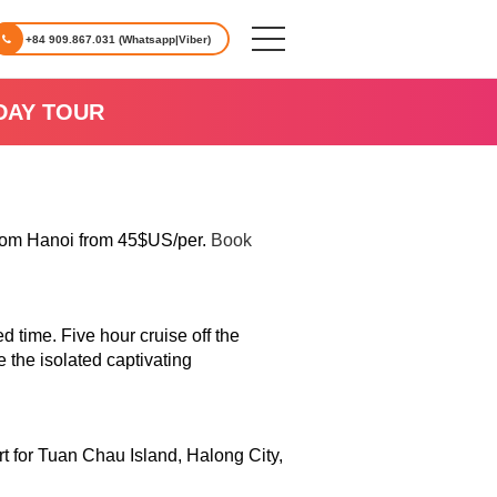
+84 909.867.031 (Whatsapp|Viber)
DAY TOUR
from Hanoi from 45$US/per.
Book
 time. Five hour cruise off the
 the isolated captivating
art for Tuan Chau Island, Halong City,