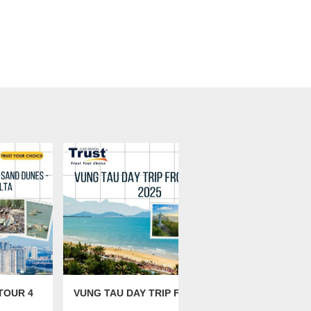
TOUR 4
VUNG TAU DAY TRIP FROM
MUINE SAN
SAIGON 2025
FROM HO C