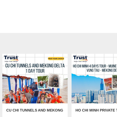
CU CHI TUNNELS AND MEKONG
HO CHI MINH PRIVATE 
DELTA 1 DAY TOUR
DAYS