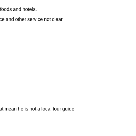
 foods and hotels.
nce and other service not clear
at mean he is not a local tour guide