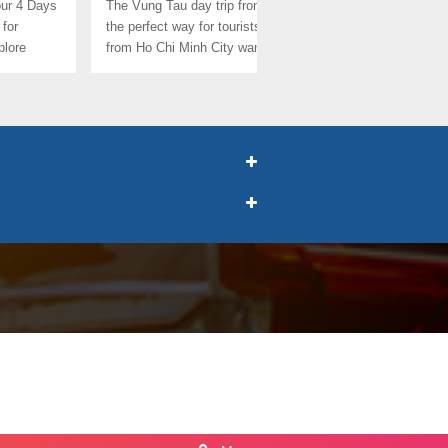
our 4 Days
The Vung Tau day trip from Saigon is
This is the la
 for
the perfect way for tourists who is
2025: the Mu
plore
from Ho Chi Minh City want to ...
Day From Ho 
for ...