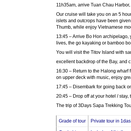
11h35am, arrive Tuan Chau Harbor, 
Our cruise will take you on an 5 hou
islets and outcrops have been given
Thumb, while enjoy Vietnamese mou
13:45 – Arrive Bo Hon archipelago, yo
lives, the go kayaking or bamboo boa
You will visit the Titov Island with
excellent backdrop of the Bay, and c
16:30 – Return to the Halong wharf f
on upper deck with music, enjoy grea
17:45 – Disembark for going back o
20:45 – Drop off at your hotel / stay, 
The trip of 3Days Sapa Trekking Tou
Grade of tour
Private tour in 1das