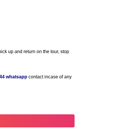
ick up and return on the tour, stop
644 whatsapp
contact incase of any