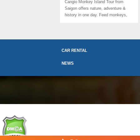
Cangio Monkey Island Tour from
Saigon offers nature, adventure &
history in one day. Feed monkeys,
paddle ...
CAR RENTAL
NEWS