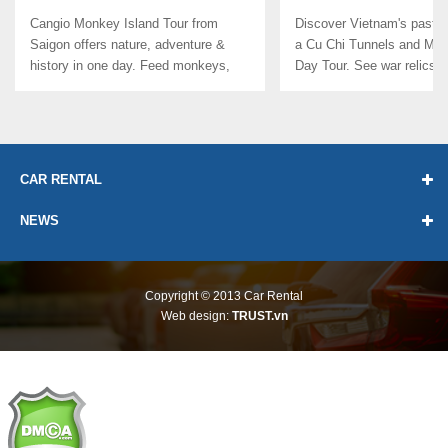
TOUR FROM SAIGON
DELTA 1 DAY TOUR
Cangio Monkey Island Tour from
Discover Vietnam's past &
Saigon offers nature, adventure &
a Cu Chi Tunnels and Mek
history in one day. Feed monkeys,
Day Tour. See war relics, tr
paddle ...
CAR RENTAL
NEWS
Copyright © 2013
Car Rental
Web design:
TRUST.vn