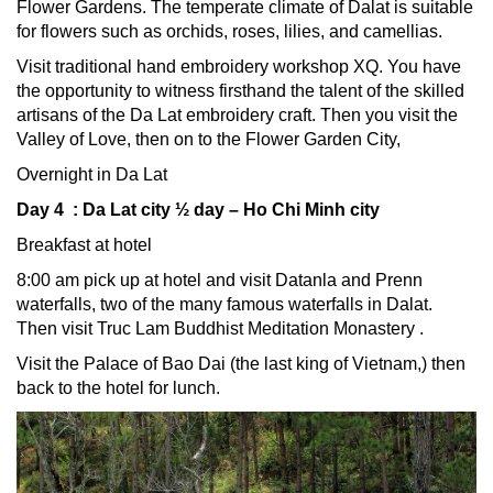
Flower Gardens. The temperate climate of Dalat is suitable
for flowers such as orchids, roses, lilies, and camellias.
Visit traditional hand embroidery workshop XQ. You have
the opportunity to witness firsthand the talent of the skilled
artisans of the Da Lat embroidery craft. Then you visit the
Valley of Love, then on to the Flower Garden City,
Overnight in Da Lat
Day 4 : Da Lat city ½ day – Ho Chi Minh city
Breakfast at hotel
8:00 am pick up at hotel and visit Datanla and Prenn
waterfalls, two of the many famous waterfalls in Dalat.
Then visit Truc Lam Buddhist Meditation Monastery .
Visit the Palace of Bao Dai (the last king of Vietnam,) then
back to the hotel for lunch.