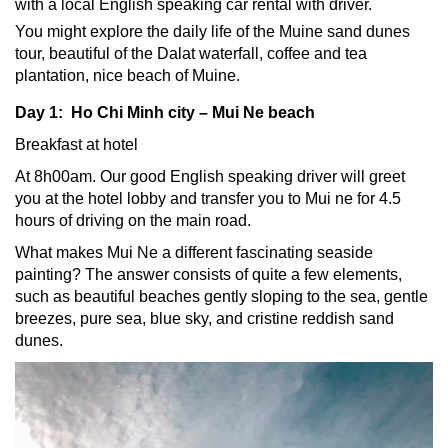
with a local English speaking
car rental with driver
.
You might explore the daily life of the Muine sand dunes
tour, beautiful of the Dalat waterfall, coffee and tea
plantation, nice beach of Muine.
Day 1: Ho Chi Minh city – Mui Ne beach
Breakfast at hotel
At 8h00am. Our good English speaking driver will greet
you at the hotel lobby and transfer you to Mui ne for 4.5
hours of driving on the main road.
What makes Mui Ne a different fascinating seaside
painting? The answer consists of quite a few elements,
such as beautiful beaches gently sloping to the sea, gentle
breezes, pure sea, blue sky, and cristine reddish sand
dunes.