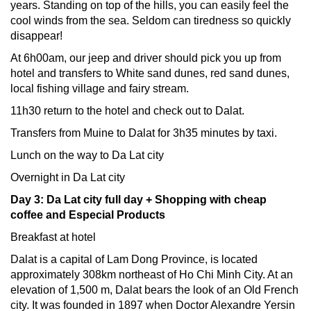
years. Standing on top of the hills, you can easily feel the
cool winds from the sea. Seldom can tiredness so quickly
disappear!
At 6h00am, our jeep and driver should pick you up from
hotel and transfers to White sand dunes, red sand dunes,
local fishing village and fairy stream.
11h30 return to the hotel and check out to Dalat.
Transfers from Muine to Dalat for 3h35 minutes by taxi.
Lunch on the way to Da Lat city
Overnight in Da Lat city
Day 3: Da Lat city full day + Shopping with cheap
coffee and Especial Products
Breakfast at hotel
Dalat is a capital of Lam Dong Province, is located
approximately 308km northeast of Ho Chi Minh City. At an
elevation of 1,500 m, Dalat bears the look of an Old French
city. It was founded in 1897 when Doctor Alexandre Yersin