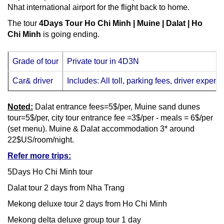
Nhat international airport for the flight back to home.
The tour
4Days Tour Ho Chi Minh | Muine | Dalat | Ho
Chi Minh
is going ending.
Grade of tour
Private tour in 4D3N
Car& driver
Includes: All toll, parking fees, driver expens
Noted:
Dalat entrance fees=5$/per, Muine sand dunes
tour=5$/per, city tour entrance fee =3$/per - meals = 6$/per
(set menu). Muine & Dalat accommodation 3* around
22$US/room/night.
Refer more trips:
5Days Ho Chi Minh tour
Dalat tour 2 days from Nha Trang
Mekong deluxe tour 2 days from Ho Chi Minh
Mekong delta deluxe group tour 1 day