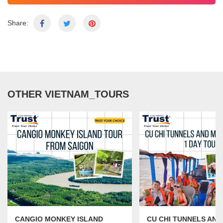
Share:
OTHER VIETNAM_TOURS
CANGIO MONKEY ISLAND
CU CHI TUNNELS AN