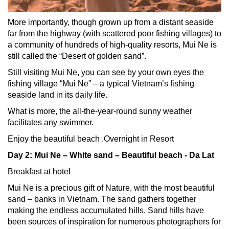
More importantly, though grown up from a distant seaside
far from the highway (with scattered poor fishing villages) to
a community of hundreds of high-quality resorts, Mui Ne is
still called the “Desert of golden sand”.
Still visiting Mui Ne, you can see by your own eyes the
fishing village “Mui Ne” – a typical Vietnam’s fishing
seaside land in its daily life.
What is more, the all-the-year-round sunny weather
facilitates any swimmer.
Enjoy the beautiful beach .
Overnight in Resort
Day 2: Mui Ne – White sand – Beautiful beach - Da Lat
Breakfast at hotel
Mui Ne is a precious gift of Nature, with the most beautiful
sand – banks in Vietnam. The sand gathers together
making the endless accumulated hills. Sand hills have
been sources of inspiration for numerous photographers for