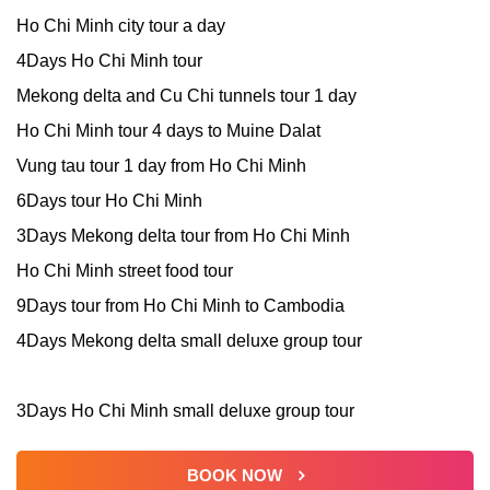
Ho Chi Minh city tour a day
4Days Ho Chi Minh tour
Mekong delta and Cu Chi tunnels tour 1 day
Ho Chi Minh tour 4 days to Muine Dalat
Vung tau tour 1 day from Ho Chi Minh
6Days tour Ho Chi Minh
3Days Mekong delta tour from Ho Chi Minh
Ho Chi Minh street food tour
9Days tour from Ho Chi Minh to Cambodia
4Days Mekong delta small deluxe group tour
3Days Ho Chi Minh small deluxe group tour
BOOK NOW