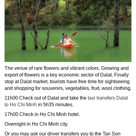
The venue of rare flowers and vibrant colors. Growing and
export of flowers is a key economic sector of Dalat. Finally
stop at Dalat market, tourists have free time for sightseeing
and shopping for souvenirs, vegetables, fruit, wool clothing.
11h00 Check out of Dalat and take the
taxi transfers Dalat
to Ho Chi Minh
in 5h35 minutes.
17h00 Check in Ho Chi Minh hotel.
Overnight in Ho Chi Minh city.
Or you may ask
our driver transfers you to the Tan Son