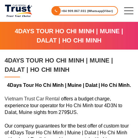
+84 909.867.031 (Whatsapp|Viber)
4DAYS TOUR HO CHI MINH | MUINE |
DALAT | HO CHI MINH
4DAYS TOUR HO CHI MINH | MUINE |
DALAT | HO CHI MINH
4Days Tour Ho Chi Minh | Muine | Dalat | Ho Chi Minh.
Vietnam Trust Car Rental
offers a budget charge,
experience tour operator for Ho Chi Minh tour 4D3N to
Dalat, Muine sights from 279$US.
Our company guarantees for tthe best offer of custom tour
of 4Days Tour Ho Chi Minh | Muine | Dalat | Ho Chi Minh