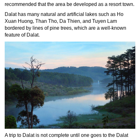
recommended that the area be developed as a resort town.
Dalat has many natural and artificial lakes such as Ho
Xuan Huong, Than Tho, Da Thien, and Tuyen Lam
bordered by lines of pine trees, which are a well-known
feature of Dalat.
A trip to Dalat is not complete until one goes to the Dalat