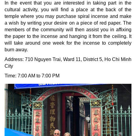
In the event that you are interested in taking part in the
cultural activity, you will find a place at the back of the
temple where you may purchase spiral incense and make
a wish by writing your desire on a piece of red paper. The
members of the community will then assist you in affixing
the paper to the incense and hanging it from the ceiling. It
will take around one week for the incense to completely
burn away.
Address: 710 Nguyen Trai, Ward 11, District 5
, Ho Chi Minh
City
Time: 7:00 AM to 7:00 PM