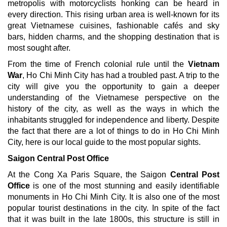
metropolis with motorcyclists honking can be heard in
every direction. This rising urban area is well-known for its
great Vietnamese cuisines, fashionable cafés and sky
bars, hidden charms, and the shopping destination that is
most sought after.
From the time of French colonial rule until the
Vietnam
War
, Ho Chi Minh City has had a troubled past. A trip to the
city will give you the opportunity to gain a deeper
understanding of the Vietnamese perspective on the
history of the city, as well as the ways in which the
inhabitants struggled for independence and liberty. Despite
the fact that there are a lot of things to do in Ho Chi Minh
City, here is our local guide to the most popular sights.
Saigon Central Post Office
At the Cong Xa Paris Square, the Saigon
Central Post
Office
is one of the most stunning and easily identifiable
monuments in Ho Chi Minh City. It is also one of the most
popular tourist destinations in the city. In spite of the fact
that it was built in the late 1800s, this structure is still in