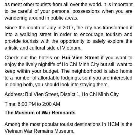
as meet other tourists from all over the world. It is important
to be careful of your personal possessions when you are
wandering around in public areas.
Since the month of July in 2017, the city has transformed it
into a walking street in order to encourage tourism and
provide tourists with the opportunity to safely explore the
artistic and cultural side of Vietnam.
Check out the hotels on
Bui Vien Street
if you want to
enjoy the lively nightlife of Ho Chi Minh City but still want to
keep within your budget. The neighborhood is also home
to a number of affordable lodgings, so if you are interested
in doing both, you should look into staying there.
Address: Bui Vien Street, District 1, Ho Chi Minh City
Time: 6:00 PM to 2:00 AM
The Museum of War Remnants
Among the most popular tourist destinations in HCM is the
Vietnam War Remains Museum.