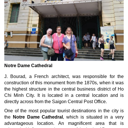
Notre Dame Cathedral
J. Bourad, a French architect, was responsible for the
construction of this monument from the 1870s, when it was
the highest structure in the central business district of Ho
Chi Minh City. It is located in a central location and is
directly across from the Saigon Central Post Office.
One of the most popular tourist destinations in the city is
the
Notre Dame Cathedral
, which is situated in a very
advantageous location. An magnificent area that is