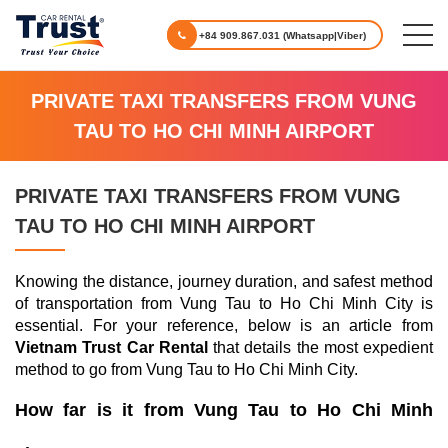
+84 909.867.031 (Whatsapp|Viber)
PRIVATE TAXI TRANSFERS FROM VUNG
TAU TO HO CHI MINH AIRPORT
PRIVATE TAXI TRANSFERS FROM VUNG
TAU TO HO CHI MINH AIRPORT
Knowing the distance, journey duration, and safest method
of transportation from Vung Tau to Ho Chi Minh City is
essential. For your reference, below is an article from
Vietnam Trust Car Rental
that details the most expedient
method to go from Vung Tau to Ho Chi Minh City.
How far is it from Vung Tau to Ho Chi Minh