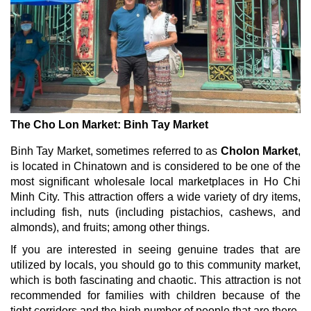
The Cho Lon Market: Binh Tay Market
Binh Tay Market, sometimes referred to as
Cholon Market
,
is located in Chinatown and is considered to be one of the
most significant wholesale local marketplaces in Ho Chi
Minh City. This attraction offers a wide variety of dry items,
including fish, nuts (including pistachios, cashews, and
almonds), and fruits; among other things.
If you are interested in seeing genuine trades that are
utilized by locals, you should go to this community market,
which is both fascinating and chaotic. This attraction is not
recommended for families with children because of the
tight corridors and the high number of people that are there.