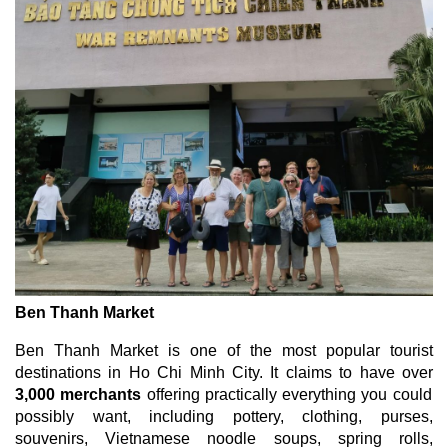
Ben Thanh Market
Ben Thanh Market is one of the most popular tourist
destinations in Ho Chi Minh City. It claims to have over
3,000 merchants
offering practically everything you could
possibly want, including pottery, clothing, purses,
souvenirs, Vietnamese noodle soups, spring rolls,