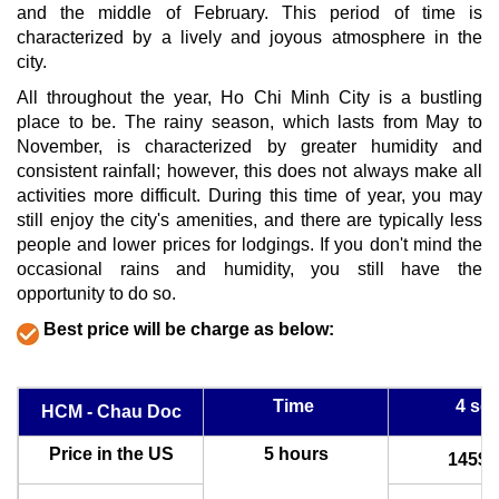
and the middle of February. This period of time is
characterized by a lively and joyous atmosphere in the
city.
All throughout the year, Ho Chi Minh City is a bustling
place to be. The rainy season, which lasts from May to
November, is characterized by greater humidity and
consistent rainfall; however, this does not always make all
activities more difficult. During this time of year, you may
still enjoy the city's amenities, and there are typically less
people and lower prices for lodgings. If you don't mind the
occasional rains and humidity, you still have the
opportunity to do so.
Best price will be charge as below:
Time
4 sea
HCM - Chau Doc
Price in the US
5 hours
145$