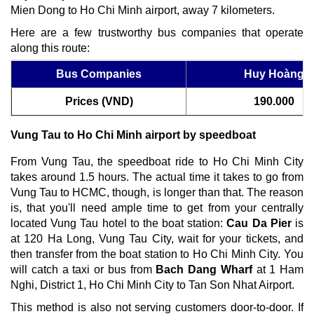
Mien Dong to Ho Chi Minh airport, away 7 kilometers.
Here are a few trustworthy bus companies that operate
along this route:
Bus Companies
Huy Hoàng
Prices (VND)
190.000
Vung Tau to Ho Chi Minh airport by speedboat
From Vung Tau, the speedboat ride to Ho Chi Minh City
takes around 1.5 hours. The actual time it takes to go from
Vung Tau to HCMC, though, is longer than that. The reason
is, that you'll need ample time to get from your centrally
located Vung Tau hotel to the boat station:
Cau Da Pier
is
at 120 Ha Long, Vung Tau City, wait for your tickets, and
then transfer from the boat station to Ho Chi Minh City. You
will catch a taxi or bus from
Bach Dang Wharf
at 1 Ham
Nghi, District 1, Ho Chi Minh City to Tan Son Nhat Airport.
This method is also not serving customers door-to-door. If