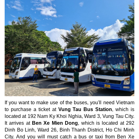
If you want to make use of the buses, you'll need Vietnam
to purchase a ticket at
Vung Tau Bus Station
, which is
located at 192 Nam Ky Khoi Nghia, Ward 3, Vung Tau City.
It arrives at
Ben Xe Mien Dong
, which is located at 292
Dinh Bo Linh, Ward 26, Binh Thanh District, Ho Chi Minh
City. And you will must catch a bus or taxi from Ben Xe