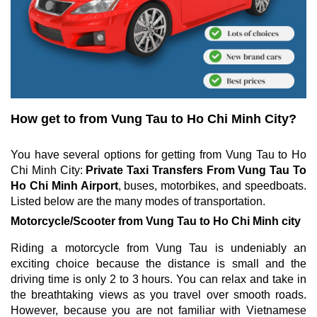
How get to from Vung Tau to Ho Chi Minh City?
You have several options for getting from Vung Tau to Ho
Chi Minh City:
Private Taxi Transfers From Vung Tau To
Ho Chi Minh Airport
, buses, motorbikes, and speedboats.
Listed below are the many modes of transportation.
Motorcycle/Scooter from Vung Tau to Ho Chi Minh city
Riding a motorcycle from Vung Tau is undeniably an
exciting choice because the distance is small and the
driving time is only 2 to 3 hours. You can relax and take in
the breathtaking views as you travel over smooth roads.
However, because you are not familiar with Vietnamese