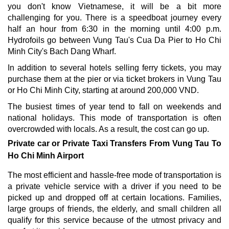
you don't know Vietnamese, it will be a bit more
challenging for you. There is a speedboat journey every
half an hour from 6:30 in the morning until 4:00 p.m.
Hydrofoils go between Vung Tau's Cua Da Pier to Ho Chi
Minh City's Bach Dang Wharf.
In addition to several hotels selling ferry tickets, you may
purchase them at the pier or via ticket brokers in Vung Tau
or Ho Chi Minh City, starting at around 200,000 VND.
The busiest times of year tend to fall on weekends and
national holidays. This mode of transportation is often
overcrowded with locals. As a result, the cost can go up.
Private car or Private Taxi Transfers From Vung Tau To
Ho Chi Minh Airport
The most efficient and hassle-free mode of transportation is
a private vehicle service with a driver if you need to be
picked up and dropped off at certain locations. Families,
large groups of friends, the elderly, and small children all
qualify for this service because of the utmost privacy and