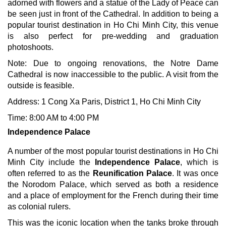
adorned with flowers and a statue of the Lady of Peace can
be seen just in front of the Cathedral. In addition to being a
popular tourist destination in Ho Chi Minh City, this venue
is also perfect for pre-wedding and graduation
photoshoots.
Note: Due to ongoing renovations, the Notre Dame
Cathedral is now inaccessible to the public. A visit from the
outside is feasible.
Address: 1 Cong Xa Paris, District 1, Ho Chi Minh City
Time: 8:00 AM to 4:00 PM
Independence Palace
A number of the most popular tourist destinations in Ho Chi
Minh City include the
Independence Palace
, which is
often referred to as the
Reunification Palace
. It was once
the Norodom Palace, which served as both a residence
and a place of employment for the French during their time
as colonial rulers.
This was the iconic location when the tanks broke through