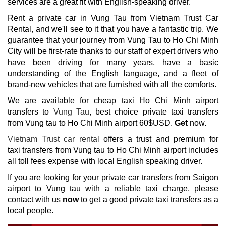
services are a great fit with English-speaking driver.
Rent a private car in Vung Tau from Vietnam Trust Car
Rental, and we'll see to it that you have a fantastic trip. We
guarantee that your journey from Vung Tau to Ho Chi Minh
City will be first-rate thanks to our staff of expert drivers who
have been driving for many years, have a basic
understanding of the English language, and a fleet of
brand-new vehicles that are furnished with all the comforts.
We are available for cheap taxi Ho Chi Minh airport
transfers to
Vung Tau
, best choice private taxi transfers
from Vung tau to Ho Chi Minh airport 60$USD.
Get
now.
Vietnam Trust car rental
offers a trust and premium for
taxi
transfers from
Vung tau to Ho Chi Minh airport
includes
all toll fees expense with local English speaking driver.
If you are looking for your private car transfers from Saigon
airport to Vung tau with a reliable taxi charge, please
contact with us
now
to get a good private taxi transfers as a
local people.