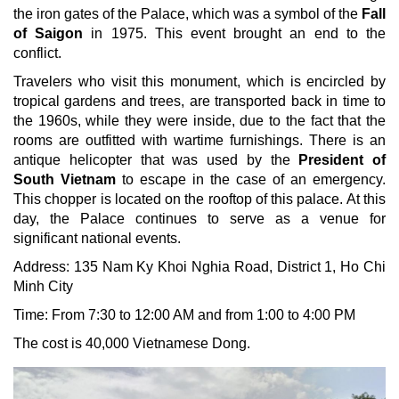
the iron gates of the Palace, which was a symbol of the
Fall
of Saigon
in 1975. This event brought an end to the
conflict.
Travelers who visit this monument, which is encircled by
tropical gardens and trees, are transported back in time to
the 1960s, while they were inside, due to the fact that the
rooms are outfitted with wartime furnishings. There is an
antique helicopter that was used by the
President of
South Vietnam
to escape in the case of an emergency.
This chopper is located on the rooftop of this palace. At this
day, the Palace continues to serve as a venue for
significant national events.
Address: 135 Nam Ky Khoi Nghia Road,
District 1, Ho Chi
Minh City
Time: From 7:30 to 12:00 AM and from 1:00 to 4:00 PM
The cost is 40,000 Vietnamese Dong.