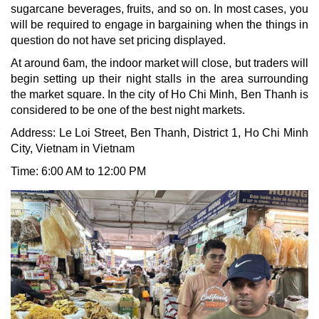
sugarcane beverages, fruits, and so on. In most cases, you
will be required to engage in bargaining when the things in
question do not have set pricing displayed.
At around 6am, the indoor market will close, but traders will
begin setting up their night stalls in the area surrounding
the market square. In the city of Ho Chi Minh, Ben Thanh is
considered to be one of the best night markets.
Address: Le Loi Street, Ben Thanh, District 1, Ho Chi Minh
City, Vietnam in Vietnam
Time: 6:00 AM to 12:00 PM