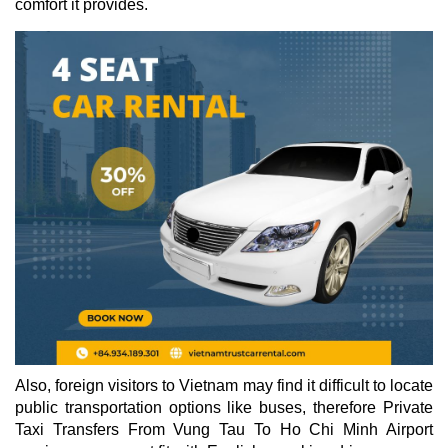
comfort it provides.
Also, foreign visitors to Vietnam may find it difficult to locate
public transportation options like buses, therefore Private
Taxi Transfers From Vung Tau To Ho Chi Minh Airport