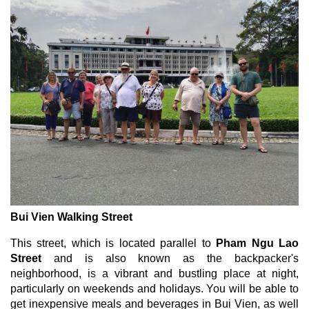
Bui Vien Walking Street
This street, which is located parallel to
Pham Ngu Lao
Street
and is also known as the backpacker's
neighborhood, is a vibrant and bustling place at night,
particularly on weekends and holidays. You will be able to
get inexpensive meals and beverages in Bui Vien, as well