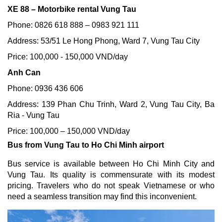
XE 88 – Motorbike rental Vung Tau
Phone: 0826 618 888 – 0983 921 111
Address: 53/51 Le Hong Phong, Ward 7, Vung Tau City
Price: 100,000 - 150,000 VND/day
Anh Can
Phone: 0936 436 606
Address: 139 Phan Chu Trinh, Ward 2, Vung Tau City, Ba
Ria - Vung Tau
Price: 100,000 – 150,000 VND/day
Bus from Vung Tau to Ho Chi Minh airport
Bus service is available between Ho Chi Minh City and
Vung Tau. Its quality is commensurate with its modest
pricing. Travelers who do not speak Vietnamese or who
need a seamless transition may find this inconvenient.