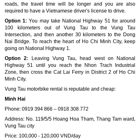
roads, the travel time will be longer and you are also
required to have a Vietnamese driver's license to drive.
Option 1:
You may take National Highway 51 for around
100 kilometers out of Vung Tau to the Vung Tau
Intersection, and then another 30 kilometers to the Dong
Nai Bridge. To reach the heart of Ho Chi Minh City, keep
going on National Highway 1.
Option 2:
Leaving Vung Tau, head west on National
Highway 51 until you reach the Nhon Trach Industrial
Zone, then cross the Cat Lai Ferry in District 2 of Ho Chi
Minh City.
Vung Tau motorbike rental is reputable and cheap:
Minh Hai
Phone: 0919 394 866 – 0918 308 772
Address: No. 119/5/5 Hoang Hoa Tham, Thang Tam ward,
Vung Tau city
Price: 100,000 - 120,000 VND/day