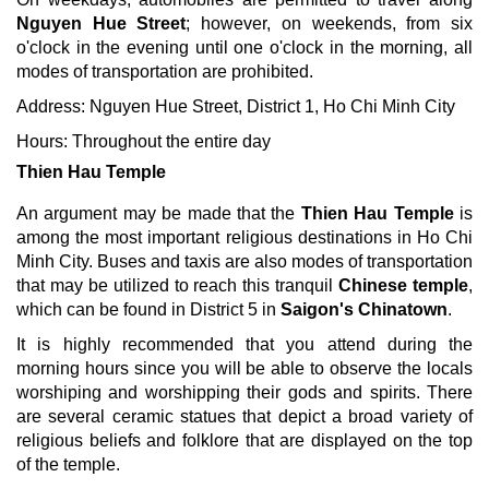
Nguyen Hue Street
; however, on weekends, from six
o'clock in the evening until one o'clock in the morning, all
modes of transportation are prohibited.
Address: Nguyen Hue Street, District 1, Ho Chi Minh City
Hours: Throughout the entire day
Thien Hau Temple
An argument may be made that the
Thien Hau Temple
is
among the most important religious destinations in Ho Chi
Minh City. Buses and taxis are also modes of transportation
that may be utilized to reach this tranquil
Chinese temple
,
which can be found in District 5 in
Saigon's Chinatown
.
It is highly recommended that you attend during the
morning hours since you will be able to observe the locals
worshiping and worshipping their gods and spirits. There
are several ceramic statues that depict a broad variety of
religious beliefs and folklore that are displayed on the top
of the temple.