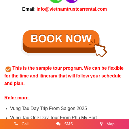
Email
:
info@vietnamtrustcarrental.com
This is the sample tour program. We can be flexible
for the time and itinerary that will follow your schedule
and plan.
Refer more:
Vung Tau Day Trip From Saigon 2025
Vung Tau One Day Tour From Phu My Port
Call
SMS
Map
Private Transfer from Vung Tau To Muine