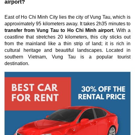
airport?
East of Ho Chi Minh City lies the city of Vung Tau, which is
approximately 95 kilometers away. It takes 2h35 minutes to
transfer from Vung Tau to Ho Chi Minh airport
. With a
coastline that stretches 20 kilometers, this city sticks out
from the mainland like a thin strip of land; it is rich in
cultural heritage and beautiful landscapes. Located in
southern Vietnam, Vung Tau is a popular tourist
destination.