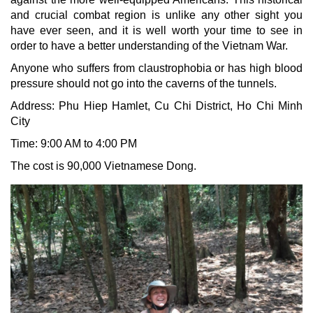
and crucial combat region is unlike any other sight you
have ever seen, and it is well worth your time to see in
order to have a better understanding of the Vietnam War.
Anyone who suffers from claustrophobia or has high blood
pressure should not go into the caverns of the tunnels.
Address: Phu Hiep Hamlet, Cu Chi District, Ho Chi Minh
City
Time: 9:00 AM to 4:00 PM
The cost is 90,000 Vietnamese Dong.