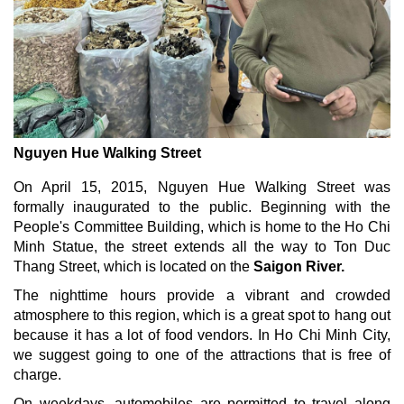
Nguyen Hue Walking Street
On April 15, 2015, Nguyen Hue Walking Street was
formally inaugurated to the public. Beginning with the
People's Committee Building, which is home to the Ho Chi
Minh Statue, the street extends all the way to Ton Duc
Thang Street, which is located on the
Saigon River.
The nighttime hours provide a vibrant and crowded
atmosphere to this region, which is a great spot to hang out
because it has a lot of food vendors. In Ho Chi Minh City,
we suggest going to one of the attractions that is free of
charge.
On weekdays, automobiles are permitted to travel along