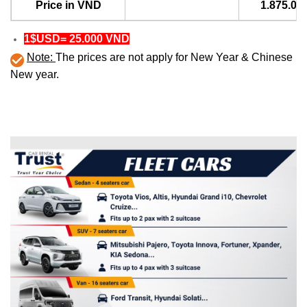
Price in VND
1.875.00
1$USD= 25.000 VND
Note:
The prices are not apply for New Year & Chinese
New year.