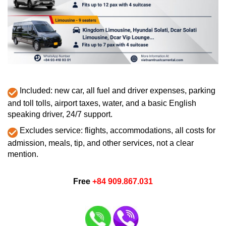
Included: new car, all fuel and driver expenses, parking
and toll tolls, airport taxes, water, and a basic English
speaking driver, 24/7 support.
Excludes service: flights, accommodations, all costs for
admission, meals, tip, and other services, not a clear
mention.
Free
+84 909.867.031