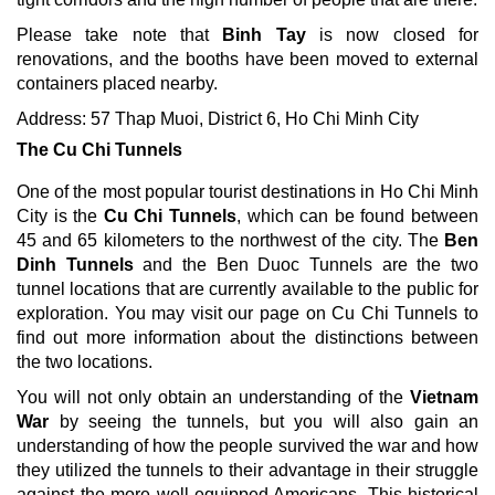
Please take note that
Binh Tay
is now closed for
renovations, and the booths have been moved to external
containers placed nearby.
Address: 57 Thap Muoi, District 6, Ho Chi Minh City
The Cu Chi Tunnels
One of the most popular tourist destinations in Ho Chi Minh
City is the
Cu Chi Tunnels
, which can be found between
45 and 65 kilometers to the northwest of the city. The
Ben
Dinh Tunnels
and the Ben Duoc Tunnels are the two
tunnel locations that are currently available to the public for
exploration. You may visit our page on Cu Chi Tunnels to
find out more information about the distinctions between
the two locations.
You will not only obtain an understanding of the
Vietnam
War
by seeing the tunnels, but you will also gain an
understanding of how the people survived the war and how
they utilized the tunnels to their advantage in their struggle
against the more well-equipped Americans. This historical