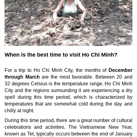
When is the best time to visit Ho Chi Minh?
For a trip to Ho Chi Minh City, the months of
December
through March
are the most favorable. Between 20 and
32 degrees Celsius is the temperature range. Ho Chi Minh
City and the regions surrounding it are experiencing a dry
spell during this time period, which is characterized by
temperatures that are somewhat cold during the day and
chilly at night.
During this time period, there are a great number of cultural
celebrations and activities. The Vietnamese New Year,
known as Tet, typically occurs between the end of January