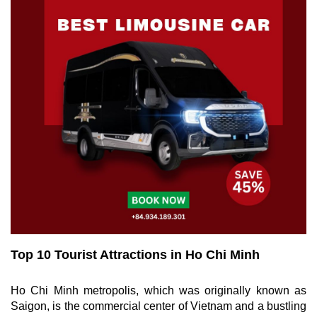
Top 10 Tourist Attractions in Ho Chi Minh
Ho Chi Minh metropolis, which was originally known as
Saigon, is the commercial center of Vietnam and a bustling