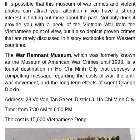
It is possible that this museum of war crimes and violent
photos can attract your attention if you have a strong
interest in finding out more about the past. Not only does it
provide you with a peek of the Vietnam War from the
Vietnamese point of view, but it also depicts proven crimes
that are rarely discussed in history textbooks from Western
countries.
The
War Remnant Museum
, which was formerly known
as the Museum of American War Crimes until 1993, is a
tourist destination in Ho Chi Minh City that conveys a
compelling message regarding the costs of war, the anti-
war movement, and the long-term effects of Agent Orange
Dioxin.
Address: 28 Vo Van Tan Street, District 3, Ho Chi Minh City
Time: from 7:30 AM to 6:00 PM.
The cost is 15,000 Vietnamese Dong.