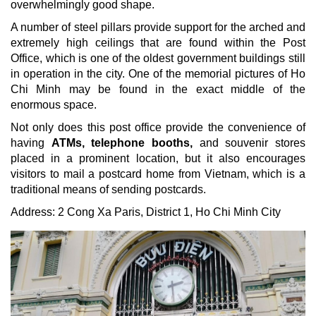
overwhelmingly good shape.
A number of steel pillars provide support for the arched and
extremely high ceilings that are found within the Post
Office, which is one of the oldest government buildings still
in operation in the city. One of the memorial pictures of Ho
Chi Minh may be found in the exact middle of the
enormous space.
Not only does this post office provide the convenience of
having
ATMs, telephone booths,
and souvenir stores
placed in a prominent location, but it also encourages
visitors to mail a postcard home from Vietnam, which is a
traditional means of sending postcards.
Address:
2 Cong Xa Paris, District 1,
Ho Chi Minh City