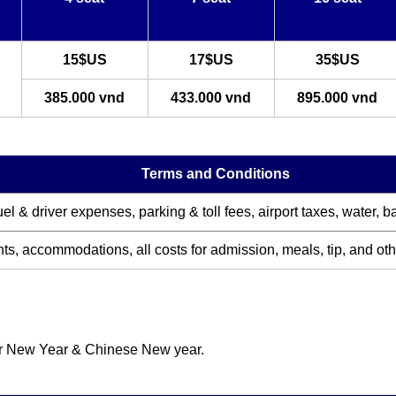
15$US
17$US
35$US
385.000 vnd
433.000 vnd
895.000 vnd
Terms and Conditions
uel & driver expenses, parking & toll fees, airport taxes, water, 
hts, accommodations, all costs for admission, meal
s, tip, and ot
for New Year & Chinese New year.