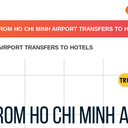
FROM HO CHI MINH AIRPORT TRANSFERS TO 
 AIRPORT TRANSFERS TO HOTELS