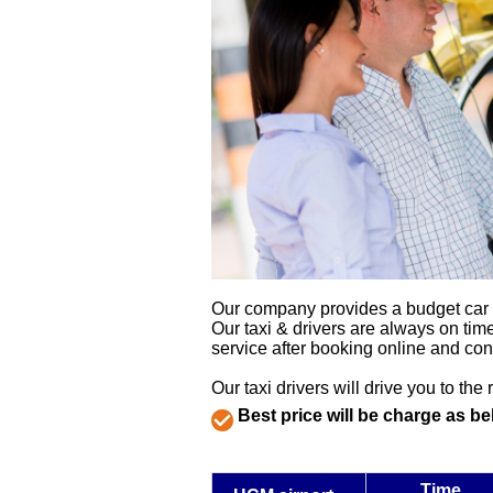
Our company provides a budget car tra
Our taxi & drivers are always on time
service after booking online and con
Our taxi drivers will drive you to the 
Best price will be charge as be
Time