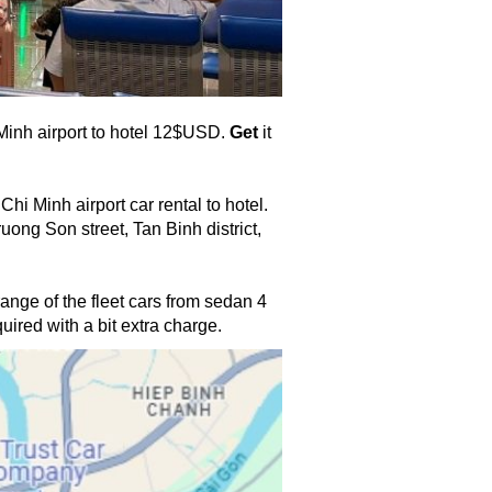
 Minh airport to hotel 12$USD. 
Get
 it 
hi Minh airport car rental to hotel.
ong Son street, Tan Binh district, 
range of the fleet cars from sedan 4 
ired with a bit extra charge. 