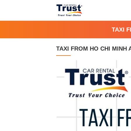
TAXI 
TAXI FROM HO CHI MINH