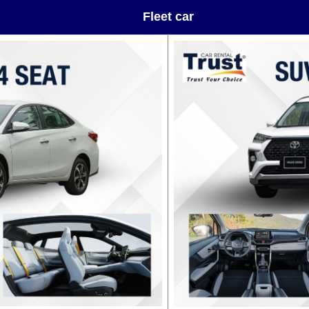
Fleet car