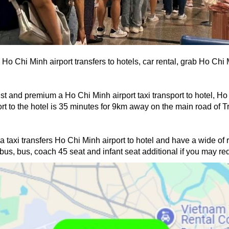
 Ho Chi Minh airport transfers to hotels, car rental, grab Ho Chi
st and premium a Ho Chi Minh airport taxi transport to hotel, Ho C
 to the hotel is 35 minutes for 9km away on the main road of Tru
 a taxi transfers Ho Chi Minh airport to hotel and have a wide of 
us, bus, coach 45 seat and infant seat additional if you may requ