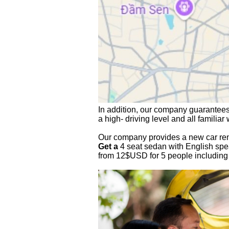
In addition, our company
 guarantees
a high- driving level and all familiar
Our company provides a new car renta
Get a
 4 seat sedan with English spea
from 12$USD for 5 people including 