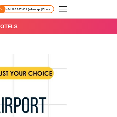
+84 909.867.031 (Whatsapp|Viber)
HOTELS