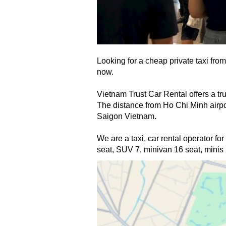
Looking for a cheap private taxi from
now. 
Vietnam Trust Car Rental offers a tru
The distance from Ho Chi Minh airport
Saigon
 Vietnam.
We are a taxi, car rental
 operator for
seat, SUV 7, minivan 16 seat, minis b