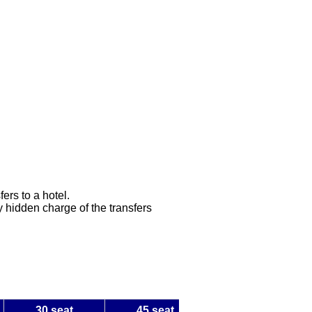
ers to a hotel.
y hidden charge of the transfers 
30 seat
45 seat