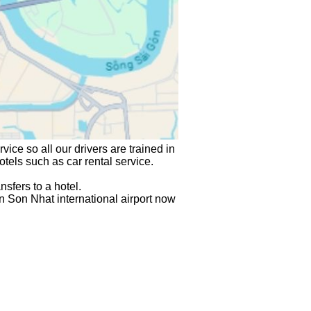
vice so all our drivers are trained in 
hotels such as car rental service.
sfers to a hotel.
n Son Nhat international airport
 now 