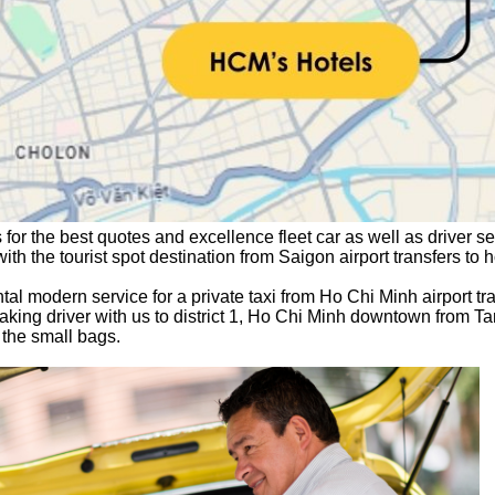
 for the best quotes and excellence fleet car 
as well as driver ser
 with the tourist spot destination from Saigon airport transfers to 
l modern service for a private taxi from Ho Chi Minh airport tran
king driver with us to district 1, Ho Chi Minh downtown from Ta
the small bags.