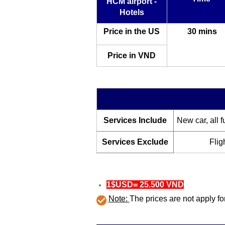
HCM airport -
Hotels
Price in the US
30 mins
Price in VND
Services Include
New car, all f
Services Exclude
Flig
1$USD= 25.500 VND
Note:
The prices are not apply 