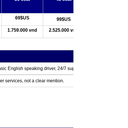
69$US
99$US
1.759.000 vnd
2.525.000 vnd
basic English speaking driver, 24/7 support
her services, not a clear mention.