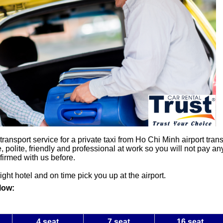
nsport service for a private taxi from Ho Chi Minh airport transf
, polite, friendly and professional at work so you will not pay an
firmed with us before.
right hotel and on time pick you up at the airport.
low:
4 seat
7 seat
16 seat