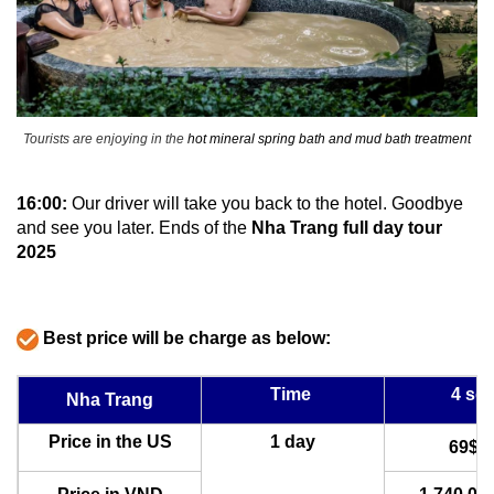
Tourists are enjoying in the
hot mineral spring bath and mud bath treatment
16:00:
Our driver will take you back to the hotel. Goodbye
and see you later. Ends of the
Nha Trang full day tour
2025
Best price will be charge as below:
Time
4 sea
Nha Trang
Price in the US
1 day
69$U