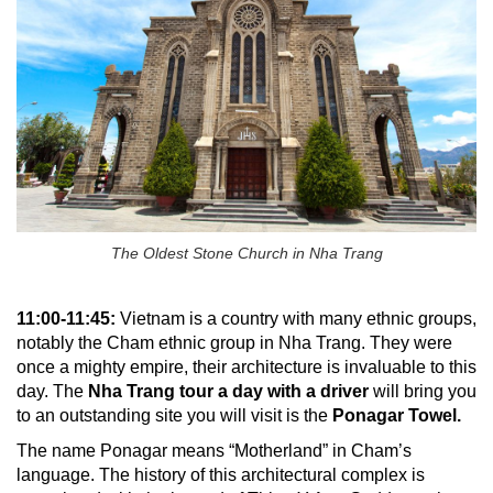
The Oldest Stone Church in Nha Trang
11:00-11:45:
Vietnam is a country with many ethnic groups,
notably the Cham ethnic group in Nha Trang. They were
once a mighty empire, their architecture is invaluable to this
day. The
Nha Trang tour a day with a driver
will bring you
to an outstanding site you will visit is the
Ponagar Towel.
The name Ponagar means “Motherland” in Cham’s
language. The history of this architectural complex is