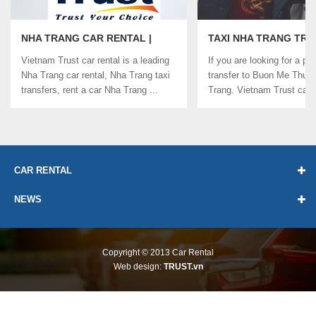
NHA TRANG CAR RENTAL |
TAXI NHA TRANG TR
VIETNAM TRUST CAR RENTAL
TO BUON ME THUOT |
Vietnam Trust car rental is a leading
If you are looking for a pri
CAR RENTAL
Nha Trang car rental, Nha Trang taxi
transfer to Buon Me Thuo
transfers, rent a car Nha Trang ...
Trang. Vietnam Trust car r
...
CAR RENTAL
NEWS
Copyright © 2013
Car Rental
Web design:
TRUST.vn