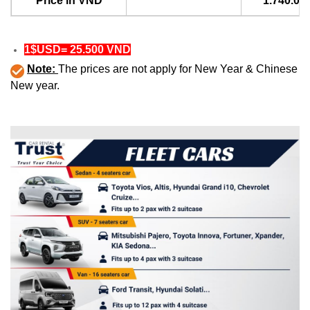
Price in VND
1.740.00
1$USD= 25.500 VND
Note:
The prices are not apply for New Year & Chinese
New year.