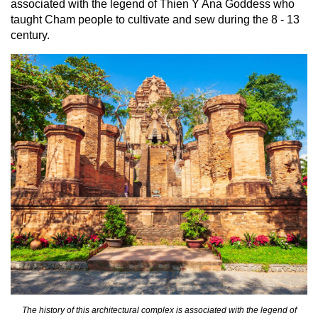
associated with the legend of Thien Y Ana Goddess who
taught Cham people to cultivate and sew during the 8 - 13
century.
The history of this architectural complex is associated with the legend of