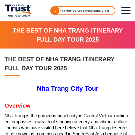
+84 909.867.031 (Whatsapp|Viber)
THE BEST OF NHA TRANG ITINERARY
FULL DAY TOUR 2025
THE BEST OF NHA TRANG ITINERARY
FULL DAY TOUR 2025
Nha Trang City Tour
Overview
Nha Trang is the gorgeous beach city in Central Vietnam which
encompasses a wealth of stunning scenery and vibrant culture.
Tourists who have visited here believe that Nha Trang deserves
to be known as a precious pearl in South East Asia because of