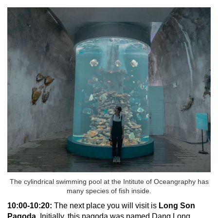
The cylindrical swimming pool at the Intitute of Oceangraphy has
many species of fish inside.
10:00-10:20:
The next place you will visit is
Long Son
Pagoda.
Initially, this pagoda was named Dang Long