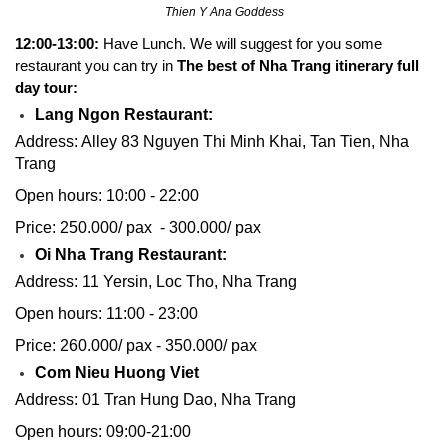
Thien Y Ana Goddess
12:00-13:00:
Have Lunch. We will suggest for you some
restaurant you can try in
The best of Nha Trang itinerary full
day tour:
Lang Ngon Restaurant:
Address: Alley 83 Nguyen Thi Minh Khai, Tan Tien, Nha
Trang
Open hours: 10:00 - 22:00
Price: 250.000/ pax - 300.000/ pax
Oi Nha Trang Restaurant:
Address: 11 Yersin, Loc Tho, Nha Trang
Open hours: 11:00 - 23:00
Price: 260.000/ pax - 350.000/ pax
Com Nieu Huong Viet
Address: 01 Tran Hung Dao, Nha Trang
Open hours: 09:00-21:00