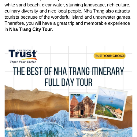
white sand beach, clear water, stunning landscape, rich culture,
culinary diversity and nice local people. Nha Trang also attracts
tourists because of the wonderful island and underwater games.
Therefore, you will have a great trip and memorable experience
in
Nha Trang City Tour
.