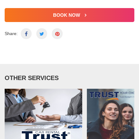
BOOK NOW
Share:
OTHER SERVICES