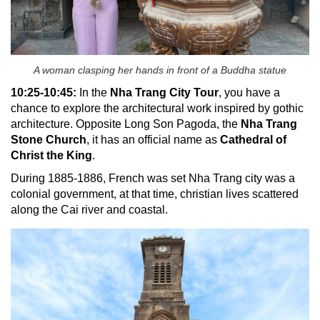
A woman clasping her hands in front of a Buddha statue
10:25-10:45:
In the
Nha Trang City Tour
, you have a
chance to explore the architectural work inspired by gothic
architecture.
Opposite Long Son Pagoda, the
Nha Trang
Stone Church
, it has an official name as
Cathedral of
Christ the King
.
During 1885-1886, French was set Nha Trang city was a
colonial government, at that time, christian lives scattered
along the Cai river and coastal.