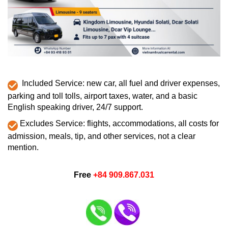
Included Service: new car, all fuel and driver expenses,
parking and toll tolls, airport taxes, water, and a basic
English speaking driver, 24/7 support.
Excludes Service: flights, accommodations, all costs for
admission, meals, tip, and other services, not a clear
mention.
Free
+84 909.867.031