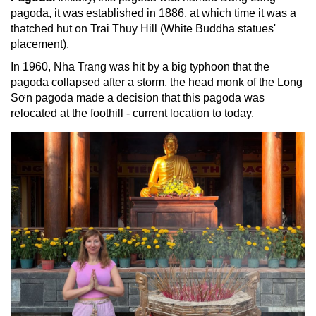
pagoda, it was established in 1886, at which time it was a
thatched hut on Trai Thuy Hill (White Buddha statues'
placement).
In 1960, Nha Trang was hit by a big typhoon that the
pagoda collapsed after a storm, the head monk of the Long
Sơn pagoda made a decision that this pagoda was
relocated at the foothill - current location to today.