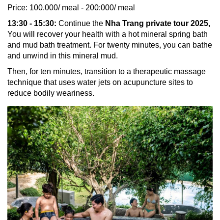
Price: 100.000/ meal - 200:000/ meal
13:30 - 15:30:
Continue the
Nha Trang private tour 2025,
You will recover your health with a hot mineral spring bath
and mud bath treatment. For twenty minutes, you can bathe
and unwind in this mineral mud.
Then, for ten minutes, transition to a therapeutic massage
technique that uses water jets on acupuncture sites to
reduce bodily weariness.