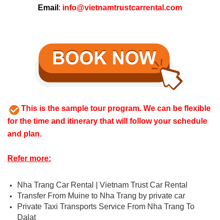
Email
:
info@vietnamtrustcarrental.com
This is the sample tour program. We can be flexible
for the time and itinerary that will follow your schedule
and plan.
Refer more:
Nha Trang Car Rental | Vietnam Trust Car Rental
Transfer From Muine to Nha Trang by private car
Private Taxi Transports Service From Nha Trang To
Dalat