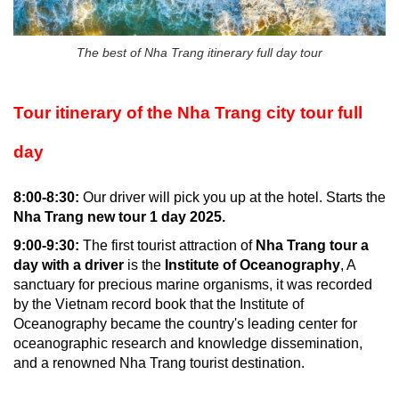
The best of Nha Trang itinerary full day tour
Tour itinerary of the Nha Trang city tour full
day
8:00-8:30:
Our driver will pick you up at the hotel. Starts the
Nha Trang new tour 1 day 2025.
9:00-9:30:
The first tourist attraction of
Nha Trang tour a
day with a driver
is the
Institute of Oceanography
, A
sanctuary for precious marine organisms, it was recorded
by the Vietnam record book that the Institute of
Oceanography became the country's leading center for
oceanographic research and knowledge dissemination,
and a renowned Nha Trang tourist destination.