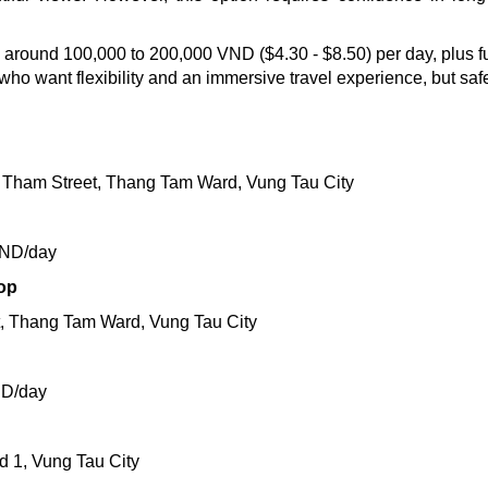
lly around 100,000 to 200,000 VND ($4.30 - $8.50) per day, plus 
e who want flexibility and an immersive travel experience, but saf
Tham Street, Thang Tam Ward, Vung Tau City
VND/day
op
t, Thang Tam Ward, Vung Tau City
ND/day
d 1, Vung Tau City