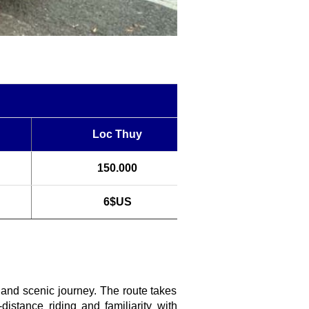
Loc Thuy
150.000
6$US
g and scenic journey. The route takes
istance riding and familiarity with