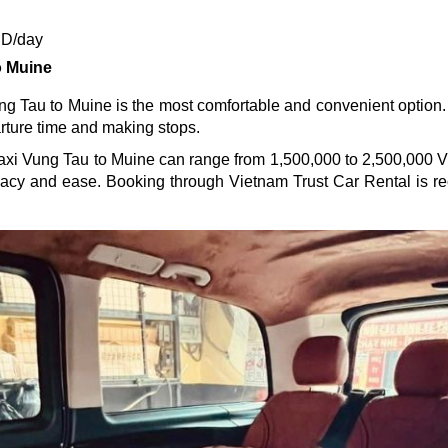
ND/day
o Muine
ng Tau to Muine is the most comfortable and convenient option. I
arture time and making stops.
e taxi Vung Tau to Muine can range from 1,500,000 to 2,500,000 V
ivacy and ease. Booking through Vietnam Trust Car Rental is 