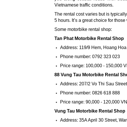
Vietnamese traffic conditions.
The rental cost varies but is typica
5 hours. It’s a great choice for thos
Some motorbike rental shop:
Tan Phat Motorbike Rental Shop
Address: 119/9 Hem, Hoang Hoa 
Phone number: 0792 323 023
Price range: 100,000 - 150,000 
88 Vung Tau Motorbike Rental Sh
Address: 207/2 Vo Thi Sau Stree
Phone number: 0826 618 888
Price range: 90,000 - 120,000 V
Vung Tau Motorbike Rental Shop
Address: 35A April 30 Street, War