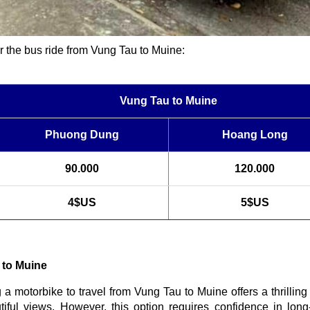
for the bus ride from Vung Tau to Muine:
Vung Tau to Muine
Phuong Dung
Hoang Long
90.000
120.000
4$US
5$US
 to Muine
g a motorbike to travel from Vung Tau to Muine offers a thrillin
iful views. However, this option requires confidence in long-d