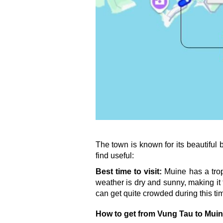
The town is known for its beautiful
find useful:
Best time to visit:
 Muine has a trop
weather is dry and sunny, making it 
can get quite crowded during this ti
How to get from Vung Tau to Mui