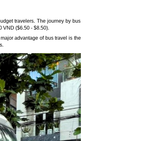
dget travelers. The journey by bus
0 VND ($6.50 - $8.50).
 major advantage of bus travel is the
s.