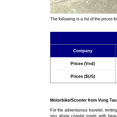
The following is a list of the prices 
Company
Prices (Vnd)
Prices ($US)
Motorbike/Scooter from Vung Tau
For the adventurous traveler, rentin
you along coastal roads with beaut