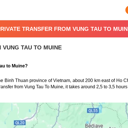
PRIVATE TRANSFER FROM VUNG TAU TO MUIN
 VUNG TAU TO MUINE
Tau to Muine?
the Binh Thuan province of Vietnam, about 200 km east of Ho C
ransfer from
Vung Tau
To Muine, it takes around 2,5 to 3,5 hours