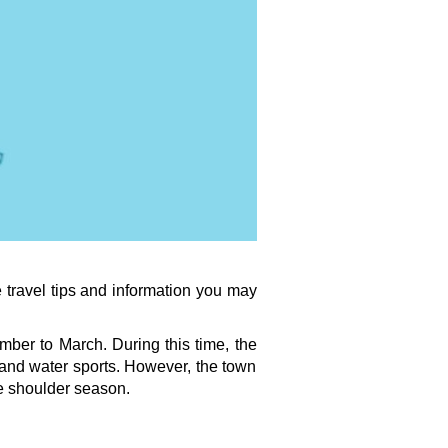
travel tips and information you may 
ber to March. During this time, the 
 and water sports. However, the town 
he shoulder season.