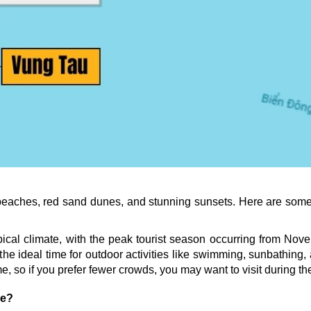
 beaches, red sand dunes, and stunning sunsets. Here are some 
ical climate, with the peak tourist season occurring from Novem
the ideal time for outdoor activities like swimming, sunbathing,
me, so if you prefer fewer crowds, you may want to visit during t
ne?