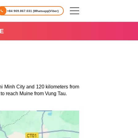
+84 909.867.031 (Whatsapp|Viber)
E
hi Minh City and 120 kilometers from
 to reach
Muine
from Vung Tau.