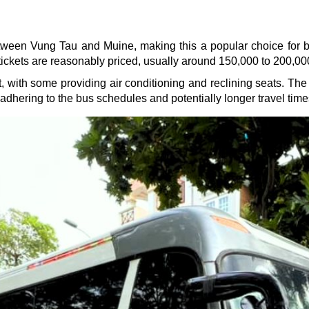
ween Vung Tau and Muine, making this a popular choice for bu
tickets are reasonably priced, usually around 150,000 to 200,00
t, with some providing air conditioning and reclining seats. The
 adhering to the bus schedules and potentially longer travel time