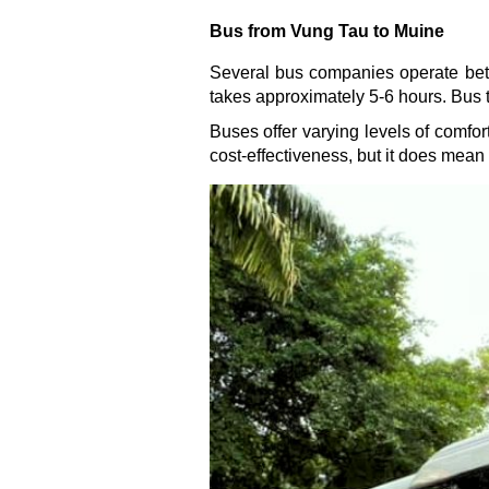
Bus from Vung Tau to Muine
Several bus companies operate bet
takes approximately 5-6 hours. Bus 
Buses offer varying levels of comfor
cost-effectiveness, but it does mean