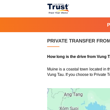
PRIVATE TRANSFER FROM
How long is the drive from Vung 
Muine is a coastal town located in 
Vung Tau. If you choose to Private T