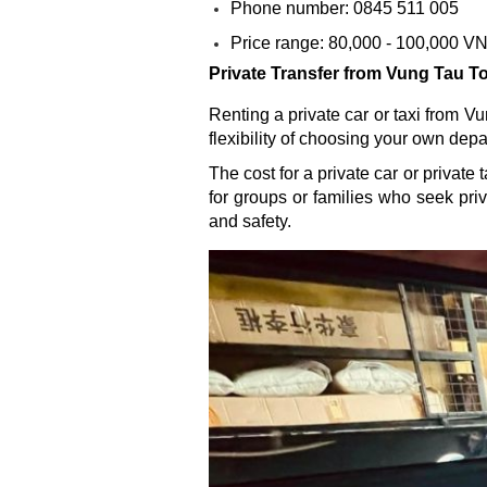
Phone number: 0845 511 005
Price range: 80,000 - 100,000 V
Private Transfer from Vung Tau T
Renting a private car or taxi from Vu
flexibility of choosing your own dep
The cost for a private car or privat
for groups or families who seek pr
and safety.