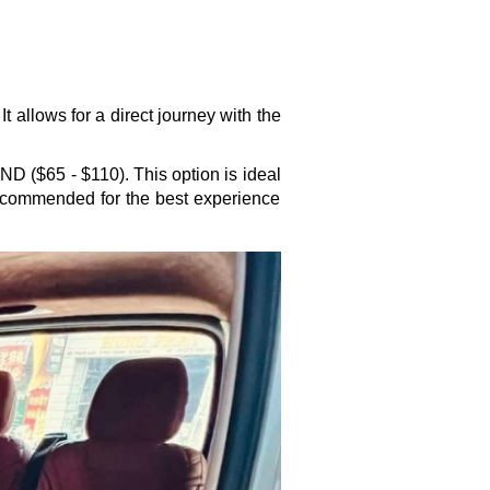
t allows for a direct journey with the
ND ($65 - $110). This option is ideal
recommended for the best experience