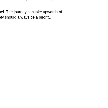
fuel. The journey can take upwards of
ety should always be a priority.