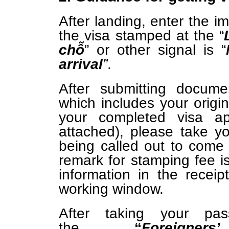
After landing, enter the i
the visa stamped at the “
chỗ
” or other signal is
“
arrival
”
.
After submitting docume
which includes your origin
your completed visa ap
attached), please take y
being called out to com
remark for stamping fee i
information in the recei
working window.
After taking your pa
the
“
Foreigne