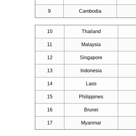
9
Cambodia
10
Thailand
11
Malaysia
12
Singapore
13
Indonesia
14
Laos
15
Philippines
16
Brunei
17
Myanmar