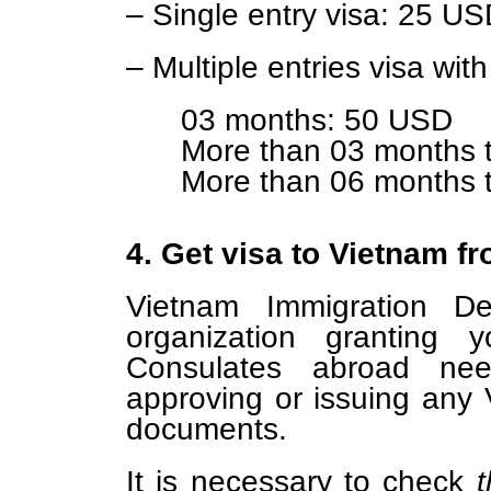
– Single entry visa: 25 U
– Multiple entries visa with
03 months: 50 USD
More than 03 months 
More than 06 months 
4. Get visa to Vietnam 
Vietnam Immigration Dep
organization granting 
Consulates abroad ne
approving or issuing any 
documents.
It is necessary to check