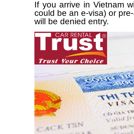
If you arrive in Vietnam w
could be an e-visa) or pre-
will be denied entry.