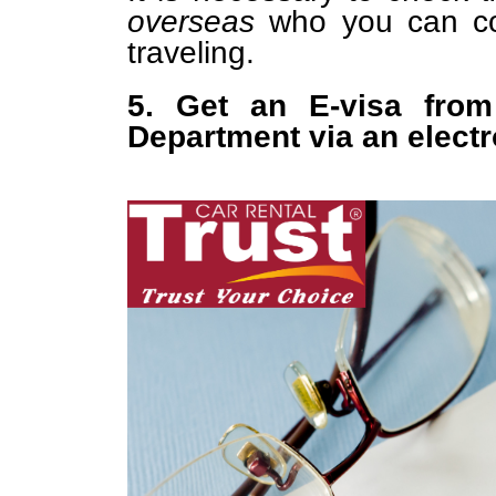
overseas
who you can con
traveling.
5. Get an E-visa from
Department via an elect