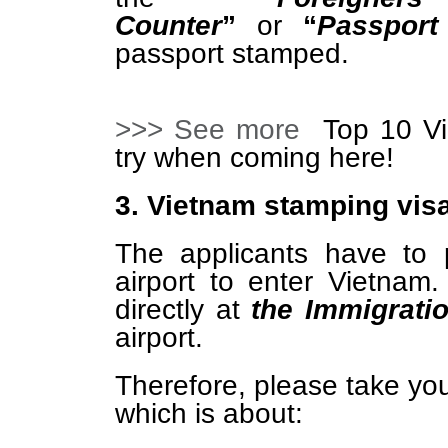
Counter
”
or
“
Passport
passport stamped.
>>> See more
Top 10 Vi
try when coming here!
3. Vietnam stamping visa
The applicants have to 
airport to enter Vietna
directly at
the Immigrati
airport.
Therefore, please take yo
which is about: