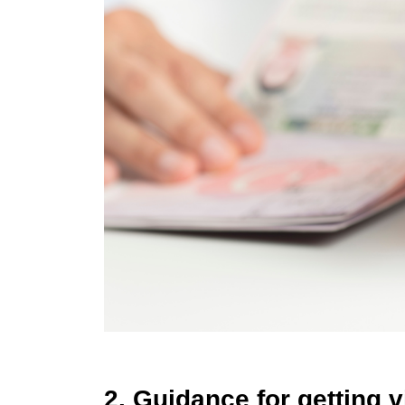
2. Guidance for getting v