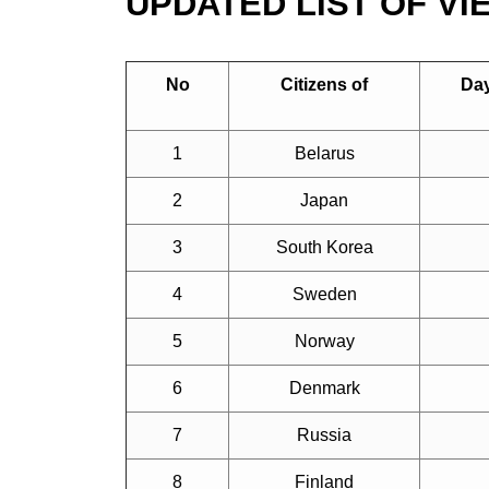
UPDATED LIST OF V
No
Citizens of
Day
1
Belarus
2
Japan
3
South Korea
4
Sweden
5
Norway
6
Denmark
7
Russia
8
Finland