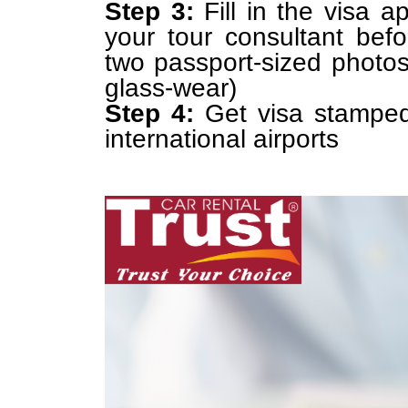
Step 3:
Fill in the visa a
your tour consultant bef
two passport-sized photos
glass-wear)
Step 4:
Get visa stamped
international airports