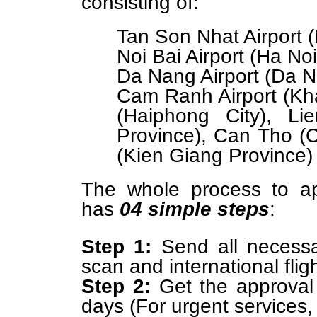
consisting of:
Tan Son Nhat Airport (
Noi Bai Airport (Ha Noi
Da Nang Airport (Da N
Cam Ranh Airport (Kha
(Haiphong City), L
Province), Can Tho (C
(Kien Giang Province)
The whole process to ap
has
04 simple steps
:
Step 1:
Send all necessa
scan and international flig
Step 2:
Get the approval l
days (For urgent services, 