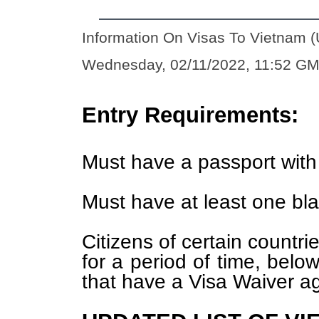
Information On Visas To Vietnam (
Wednesday, 02/11/2022, 11:52 G
Entry Requirements:
Must have a passport with 
Must have at least one bl
Citizens of certain countri
for a period of time, below
that have a Visa Waiver a