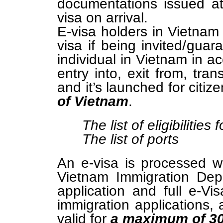
documentations issued a
visa on arrival.
E-visa holders in Vietna
visa if being invited/guar
individual in Vietnam in a
entry into, exit from, tra
and it’s launched for citiz
of Vietnam
.
The list of eligibilities 
The list of ports
An e-visa is processed w
Vietnam Immigration Dep
application and full e-Vi
immigration applications, 
valid for
a maximum of 3