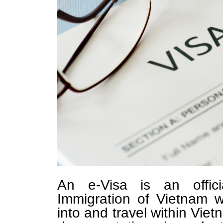
An e-Visa is an offic
Immigration of Vietnam w
into and travel within Vietn