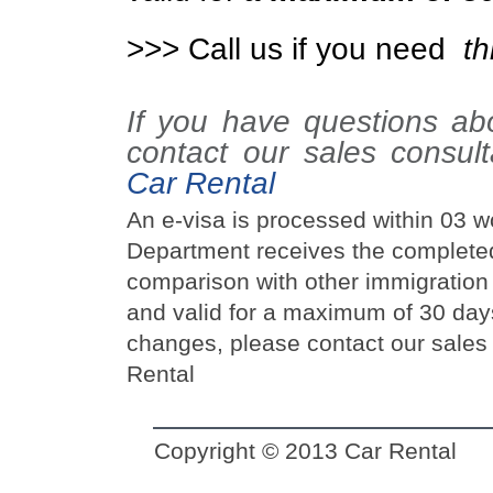
>>> Call us if you need
th
If you have questions a
contact our sales consul
Car Rental
An e-visa is processed within 03 w
Department receives the completed 
comparison with other immigration a
and valid for a maximum of 30 day
changes, please contact our sales 
Rental
Copyright © 2013
Car Rental