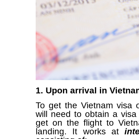
1. Upon arrival in Vietn
To get the Vietnam visa on
will need to obtain a visa
get on the flight to Vi
landing. It works at
int