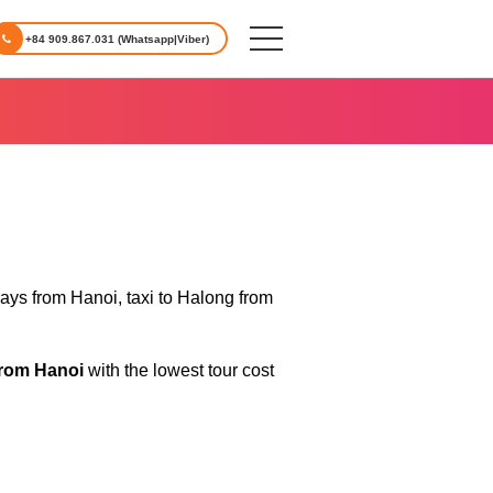
+84 909.867.031 (Whatsapp|Viber)
days from Hanoi, taxi to Halong from
from Hanoi
with the lowest tour cost