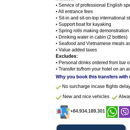
•
Service of professional English sp
•
All entrance fees
•
Sit-in and sit-on-top international
•
Support boat for kayaking
•
Spring rolls making demonstration
•
Drinking water in cabin (2 bottles)
•
Seafood and Vietnamese meals as 
•
Value added taxes
Excludes:
•
Personal drinks ordered from bar o
•
Transfer to/from your hotel on an a
Why you book this transfers with
No surcharge incase flights del
New and nice vehicles
Alway
+84.934.189.301