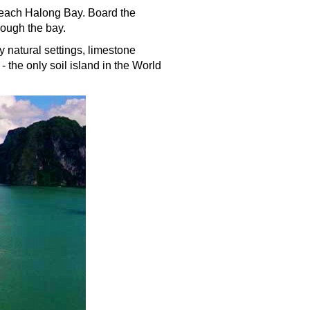
o reach Halong Bay. Board the
rough the bay.
 natural settings, limestone
 the only soil island in the World