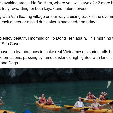
r kayaking area – Ho Ba Ham, where you will kayak for 2 more 
is truly rewarding for both kayak and nature lovers.
ng Cua Van floating village on our way cruising back to the overn
self a beer or a cold drink after a stretched-arms-day.
o enjoy beautiful morning of Ho Dong Tien again. This morning y
g Sot) Cave.
ave fun learning how to make real Vietnamese’s spring rolls b
formations, passing by famous islands highlighted with fancifu
tone Dogs.