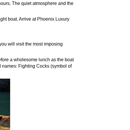
hours. The quiet atmosphere and the
ight boat. Arrive at Phoenix Luxury
ou will visit the most imposing
efore a wholesome lunch as the boat
l names: Fighting Cocks (symbol of