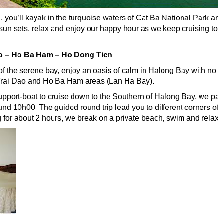
you’ll kayak in the turquoise waters of Cat Ba National Park and
 sun sets, relax and enjoy our happy hour as we keep cruising t
ao – Ho Ba Ham – Ho Dong Tien
 of the serene bay, enjoy an oasis of calm in Halong Bay with no 
 Trai Dao and Ho Ba Ham areas (Lan Ha Bay).
pport-boat to cruise down to the Southern of Halong Bay, we 
ound 10h00. The guided round trip lead you to different corners 
 for about 2 hours, we break on a private beach, swim and relax