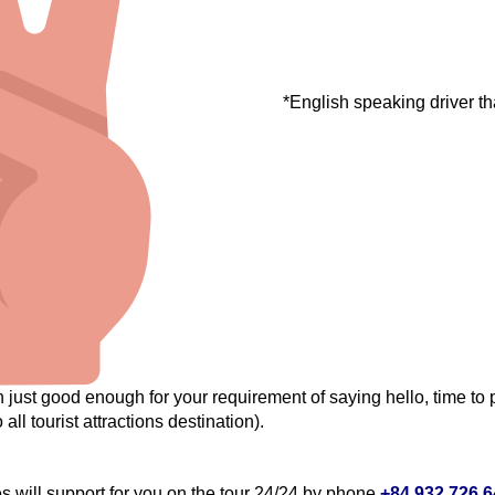
*English speaking driver th
just good enough for your requirement of saying hello, time to p
 all tourist attractions destination).
will support for you on the tour 24/24 by phone
+84.932.726.