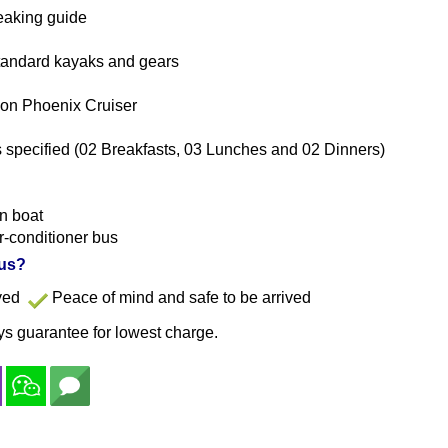
eaking guide
 standard kayaks and gears
 on Phoenix Cruiser
specified (02 Breakfasts, 03 Lunches and 02 Dinners)
n boat
ir-conditioner bus
 us?
ayed
Peace of mind and safe to be arrived
s guarantee for lowest charge.