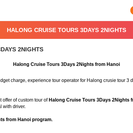
HALONG CRUISE TOURS 3DAYS 2NIGHTS
DAYS 2NIGHTS
Halong Cruise Tours 3Days 2Nights from Hanoi
dget charge, experience tour operator for Halong crusie tour 3 
offer of custom tour of
Halong Cruise Tours 3Days 2Nights 
l with driver
.
ts from Hanoi program.