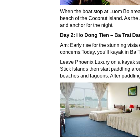
When the boat stop at Luom Bo area, 
beach of the Coconut Island. As the
and anchor for the night.
Day 2: Ho Dong Tien – Ba Trai D
Am: Early rise for the stunning vista
concerns.Today, you’ll kayak in Ba
Leave Phoenix Luxury on a kayak su
Stick Islands then start paddling ar
beaches and lagoons. After paddling