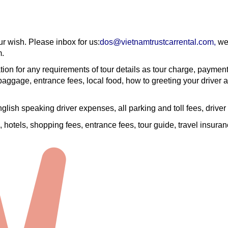
ur wish. Please inbox for us:
dos@vietnamtrustcarrental.com
,
we 
m.
tion for any requirements of tour details as tour charge, paymen
aggage, entrance fees, local food, how to greeting your driver a
English speaking driver expenses, all parking and toll fees, driver
are, hotels, shopping fees, entrance fees, tour guide, travel insura