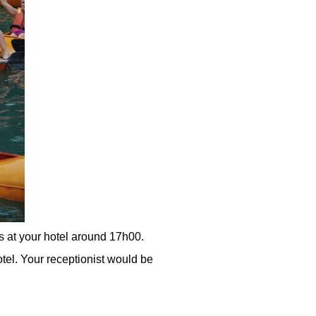
s at your hotel around 17h00.
otel. Your receptionist would be