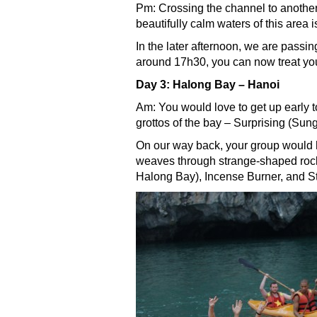
Pm: Crossing the channel to anothe
beautifully calm waters of this area 
In the later afternoon, we are passi
around 17h30, you can now treat your
Day 3: Halong Bay – Hanoi
Am: You would love to get up early t
grottos of the bay – Surprising (Sun
On our way back, your group would h
weaves through strange-shaped rock 
Halong Bay), Incense Burner, and S