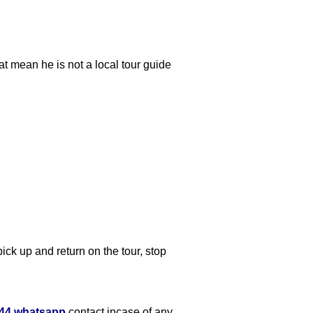
at mean he is not a local tour guide
ick up and return on the tour, stop
644 whatsapp
contact incase of any