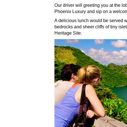
Our driver will greeting you at the l
Phoenix Luxury and sip on a welcome
A delicious lunch would be served w
bedrocks and sheer cliffs of tiny isl
Heritage Site.