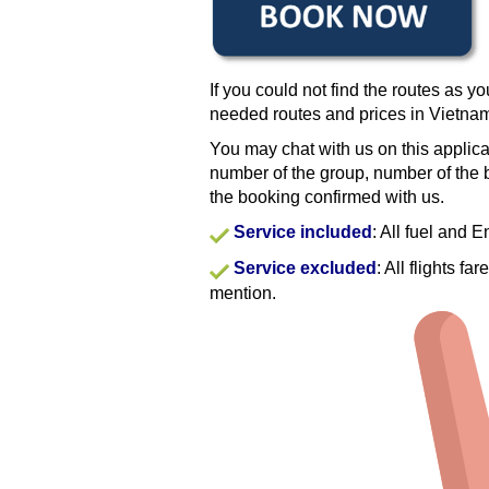
If you could not find the routes as yo
needed routes and prices in Vietna
You may chat with us on this applica
number of the group, number of the b
the booking confirmed with us.
Service included
: All fuel and 
Service excluded
: All flights f
mention.