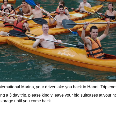
ernational Marina, your driver take you back to Hanoi. Trip end
g a 3 day trip, please kindly leave your big suitcases at your h
r storage until you come back.