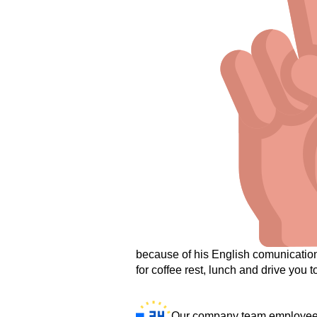
because of his English comunication 
for coffee rest, lunch and drive you to
Our company team employees 