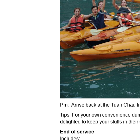
Pm: Arrive back at the Tuan Chau Int
Tips: For your own convenience durin
delighted to keep your stuffs in thei
End of service
Includes: