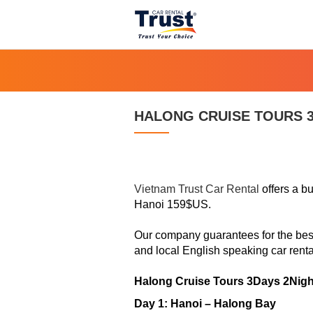
HALONG CRUISE TOURS 3
Vietnam Trust Car Rental
offers a bu
Hanoi 159$US.
Our company guarantees for the best 
and local English speaking
car renta
Halong Cruise Tours 3Days 2Nigh
Day 1: Hanoi – Halong Bay