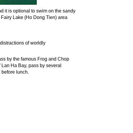
 it is optional to swim on the sandy
o Fairy Lake (Ho Dong Tien) area
distractions of worldly
pass by the famous Frog and Chop
of Lan Ha Bay, pass by several
 before lunch.