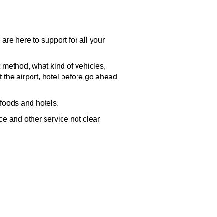
are here to support for all your
t method, what kind of vehicles,
t the
airport
, hotel before go ahead
 foods and hotels.
nce and other service not clear