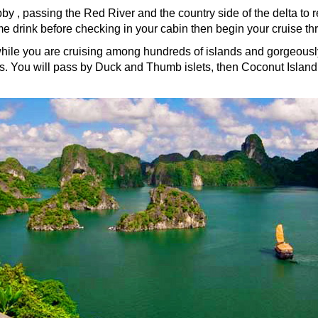
obby , passing the Red River and the country side of the delta t
 drink before checking in your cabin then begin your cruise th
hile you are cruising among hundreds of islands and gorgeously
ets. You will pass by Duck and Thumb islets, then Coconut Island -