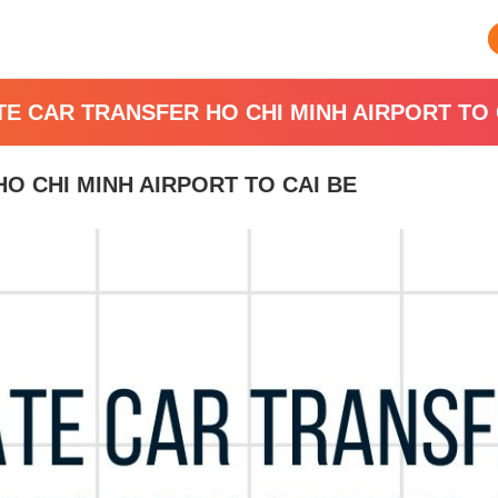
TE CAR TRANSFER HO CHI MINH AIRPORT TO 
O CHI MINH AIRPORT TO CAI BE