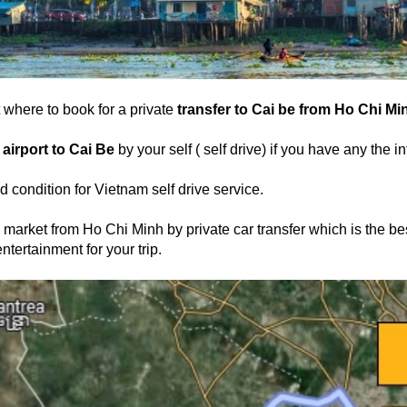
where to book for a private
transfer to Cai be from Ho Chi Min
 airport to Cai Be
by your self ( self drive) if you have any the i
d condition for Vietnam self drive service.
 market from Ho Chi Minh by private car transfer which is the bes
ntertainment for your trip.