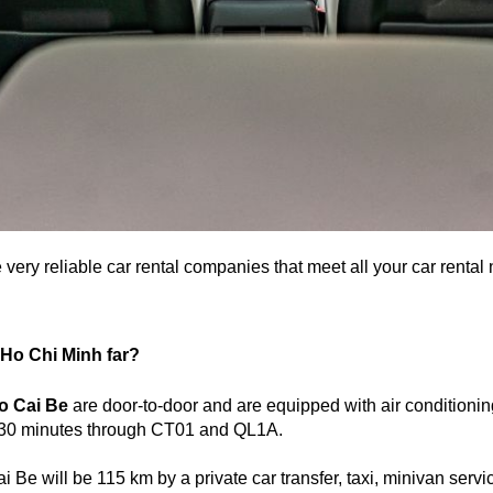
e very reliable car rental companies that meet all your car rent
m Ho Chi Minh far?
to Cai Be
are door-to-door and are equipped with air conditionin
d 30 minutes through CT01 and QL1A.
Be will be 115 km by a private car transfer, taxi, minivan servi