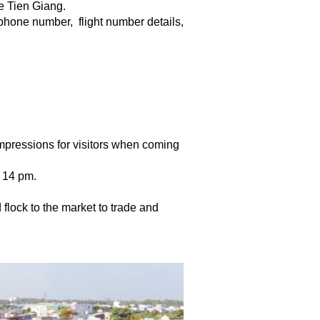
e Tien Giang.
 phone number,  flight number details, 
 impressions for visitors when coming
o 14 pm.
d flock to the market to trade and