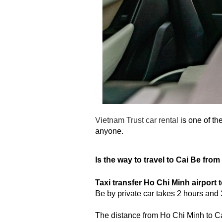
Vietnam Trust car rental
is one of th
anyone.
Is the way to travel to Cai Be fro
Taxi transfer Ho Chi Minh airport 
Be by private car takes 2 hours an
The distance from Ho Chi Minh to Cai 