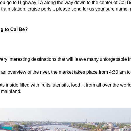
u go to Highway 1A along the way down to the center of Cai B
, train station, cruise ports... please send for us your sure name,
ng to Cai Be?
very interesting destinations that will leave many unforgettable
 an overview of the river, the market takes place from 4:30 am t
inside filled with fruits, utensils, food ... from all over the worl
 mainland.