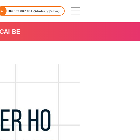
+84 909.867.031 (Whatsapp|Viber)
CAI BE