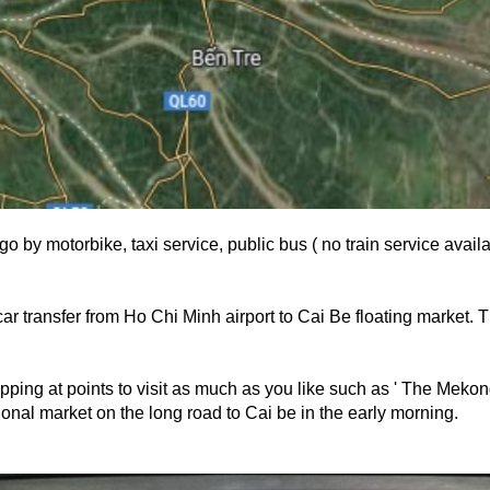
o by motorbike, taxi service, public bus ( no train service avail
car transfer from Ho Chi Minh airport to Cai Be floating market. T
pping at points to visit as much as you like such as ' The Mekong 
ional market on the long road to Cai be in the early morning.