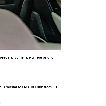
al needs anytime, anywhere and for
g. Transfer to Ho Chi Minh from Cai
ce.