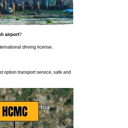
h airport
?
nternational driving license.
t option transport service, safe and