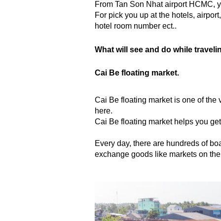
From Tan Son Nhat airport HCMC, yo
For pick you up at the hotels, airport
hotel room number ect..
What will see and do while traveli
Cai Be floating market.
Cai Be floating market is one of the 
here.
Cai Be floating market helps you get
Every day, there are hundreds of boats 
exchange goods like markets on the