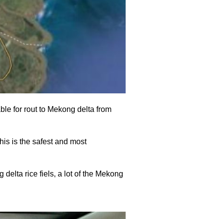
able for rout to Mekong delta from
his is the safest and most
delta rice fiels, a lot of the Mekong