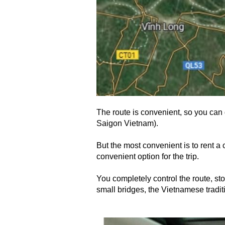
The route is convenient, so you can g
Saigon Vietnam).
But the most convenient is to rent a 
convenient option for the trip.
You completely control the route, sto
small bridges, the Vietnamese tradit