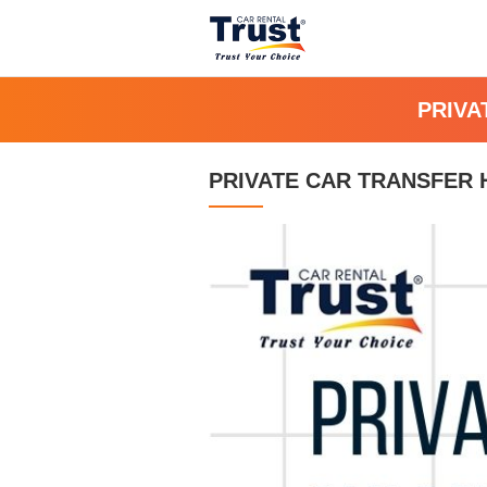
PRIVA
PRIVATE CAR TRANSFER H