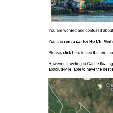
You are worried and confused about 
You can
rent a car for Ho Chi Minh
Please, click here to see the term an
However, traveling to Cai be floating
absolutely reliable to have the best e